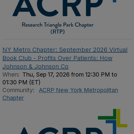
NY Metro Chapter: September 2026 Virtual
Book Club - Profits Over Patients: How
Johnson & Johnson Co
When:
Thu, Sep 17, 2026 from 12:30 PM to
01:30 PM (ET)
Community:
ACRP New York Metropolitan
Chapter