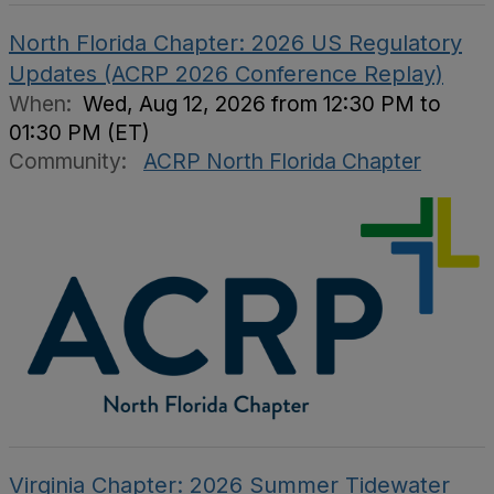
North Florida Chapter: 2026 US Regulatory
Updates (ACRP 2026 Conference Replay)
When:
Wed, Aug 12, 2026 from 12:30 PM to
01:30 PM (ET)
Community:
ACRP North Florida Chapter
Virginia Chapter: 2026 Summer Tidewater