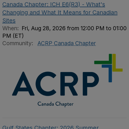
Canada Chapter: ICH E6(R3) - What's
Changing and What It Means for Canadian
Sites
When:
Fri, Aug 28, 2026 from 12:00 PM to 01:00
PM (ET)
Community:
ACRP Canada Chapter
Gulf States Chapter: 2026 Summer