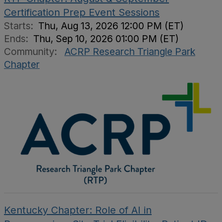
Certification Prep Event Sessions
Starts:
Thu, Aug 13, 2026 12:00 PM (ET)
Ends:
Thu, Sep 10, 2026 01:00 PM (ET)
Community:
ACRP Research Triangle Park
Chapter
Kentucky Chapter: Role of AI in