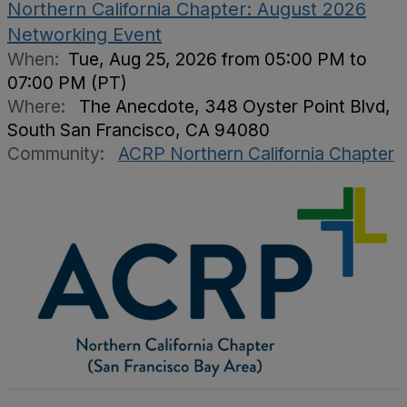
Northern California Chapter: August 2026
Networking Event
When:
Tue, Aug 25, 2026 from 05:00 PM to
07:00 PM (PT)
Where:
The Anecdote, 348 Oyster Point Blvd,
South San Francisco, CA 94080
Community:
ACRP Northern California Chapter