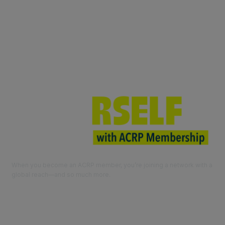
Join ACRP
When you become an ACRP member, you’re joining a network with a
global reach—and so much more.
EXPLORE THE BENEFITS OF
MEMBERSHIP