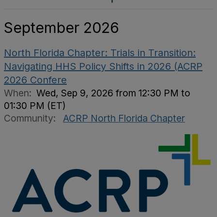
September 2026
North Florida Chapter: Trials in Transition:
Navigating HHS Policy Shifts in 2026 (ACRP
2026 Confere
When:
Wed, Sep 9, 2026 from 12:30 PM to
01:30 PM (ET)
Community:
ACRP North Florida Chapter