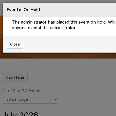
Log in
T
Event is On Hold
o
g
The administrator has placed this event on hold. While
g
l
anyone except the administrator.
e
Upcoming Events
n
a
Close
v
i
g
a
t
i
o
n
1 to 20 of 27 Events
July 2026