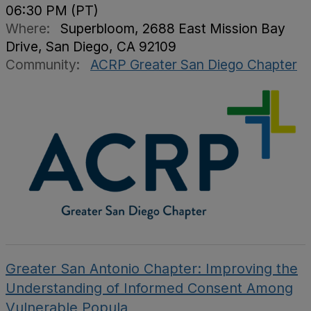
06:30 PM (PT)
Where:
Superbloom, 2688 East Mission Bay
Drive, San Diego, CA 92109
Community:
ACRP Greater San Diego Chapter
Greater San Antonio Chapter: Improving the
Understanding of Informed Consent Among
Vulnerable Popula