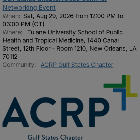
Networking Event
When:
Sat, Aug 29, 2026 from 12:00 PM to
03:00 PM (CT)
Where:
Tulane University School of Public
Health and Tropical Medicine, 1440 Canal
Street, 12th Floor - Room 1210, New Orleans, LA
70112
Community:
ACRP Gulf States Chapter