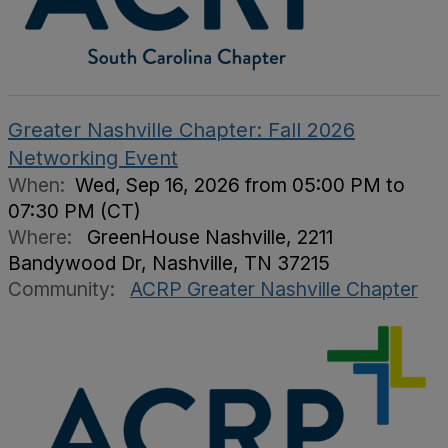
Greater Nashville Chapter: Fall 2026
Networking Event
When:
Wed, Sep 16, 2026 from 05:00 PM to
07:30 PM (CT)
Where:
GreenHouse Nashville, 2211
Bandywood Dr, Nashville, TN 37215
Community:
ACRP Greater Nashville Chapter