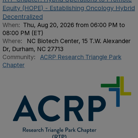
Equity (HOPE) - Establishing Oncology Hybrid
Decentralized
When:
Thu, Aug 20, 2026 from 06:00 PM to
08:00 PM (ET)
Where:
NC Biotech Center, 15 T.W. Alexander
Dr, Durham, NC 27713
Community:
ACRP Research Triangle Park
Chapter