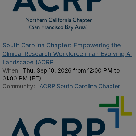
South Carolina Chapter: Empowering the
Clinical Research Workforce in an Evolving AI
Landscape (ACRP
When:
Thu, Sep 10, 2026 from 12:00 PM to
01:00 PM (ET)
Community:
ACRP South Carolina Chapter