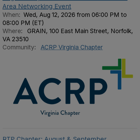
Area Networking Event
When:
Wed, Aug 12, 2026 from 06:00 PM to
08:00 PM (ET)
Where:
GRAIN, 100 East Main Street, Norfolk,
VA 23510
Community:
ACRP Virginia Chapter
RTP Chapter: August & September