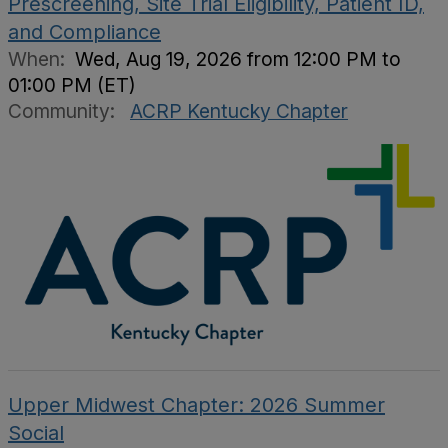
Prescreening, Site Trial Eligibility, Patient ID,
and Compliance
When:
Wed, Aug 19, 2026 from 12:00 PM to
01:00 PM (ET)
Community:
ACRP Kentucky Chapter
Upper Midwest Chapter: 2026 Summer
Social