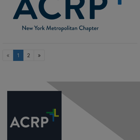
«
1
2
»