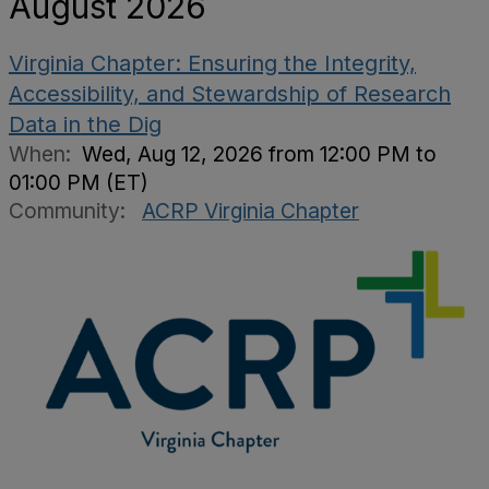
August 2026
Virginia Chapter: Ensuring the Integrity,
Accessibility, and Stewardship of Research
Data in the Dig
When:
Wed, Aug 12, 2026 from 12:00 PM to
01:00 PM (ET)
Community:
ACRP Virginia Chapter