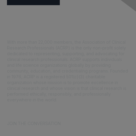
Contact Us
With more than 22,000 members, the Association of Clinical
Research Professionals (ACRP) is the only non-profit solely
dedicated to representing, supporting, and advocating for
clinical research professionals. ACRP supports individuals
and life science organizations globally by providing
community, education, and credentialing programs. Founded
in 1976, ACRP is a registered 501(c)(3) charitable
organization whose mission is to promote excellence in
clinical research and whose vision is that clinical research is
performed ethically, responsibly, and professionally
everywhere in the world.
CONTACT US >
FAQs >
JOIN OUR MAILING LIST >
JOIN THE CONVERSATION