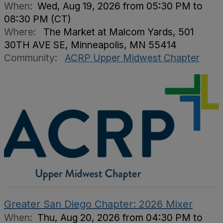
When:
Wed, Aug 19, 2026 from 05:30 PM to
08:30 PM (CT)
Where:
The Market at Malcom Yards, 501
30TH AVE SE, Minneapolis, MN 55414
Community:
ACRP Upper Midwest Chapter
Greater San Diego Chapter: 2026 Mixer
When:
Thu, Aug 20, 2026 from 04:30 PM to