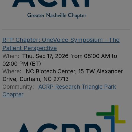
RTP Chapter: OneVoice Symposium - The
Patient Perspective
When:
Thu, Sep 17, 2026 from 08:00 AM to
02:00 PM (ET)
Where:
NC Biotech Center, 15 TW Alexander
Drive, Durham, NC 27713
Community:
ACRP Research Triangle Park
Chapter