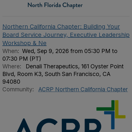
Northern California Chapter: Building Your
Board Service Journey, Executive Leadership
Workshop & Ne
When:
Wed, Sep 9, 2026 from 05:30 PM to
07:30 PM (PT)
Where:
Denali Therapeutics, 161 Oyster Point
Blvd, Room K3, South San Francisco, CA
94080
Community:
ACRP Northern California Chapter