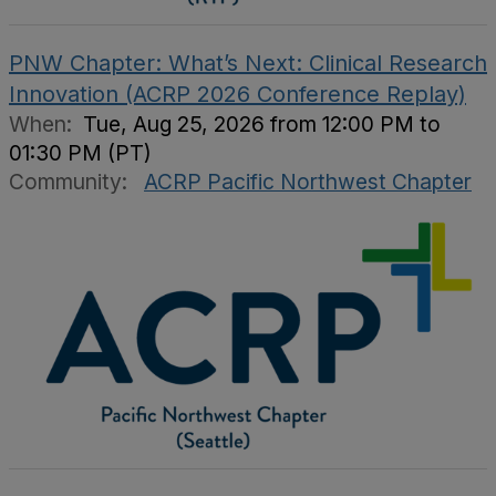
PNW Chapter: What’s Next: Clinical Research
Innovation (ACRP 2026 Conference Replay)
When:
Tue, Aug 25, 2026 from 12:00 PM to
01:30 PM (PT)
Community:
ACRP Pacific Northwest Chapter