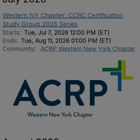
Western NY Chapter: CCRC Certification
Study Group 2026 Series
Starts:
Tue, Jul 7, 2026 12:00 PM (ET)
Ends:
Tue, Aug 11, 2026 01:00 PM (ET)
Community:
ACRP Western New York Chapter