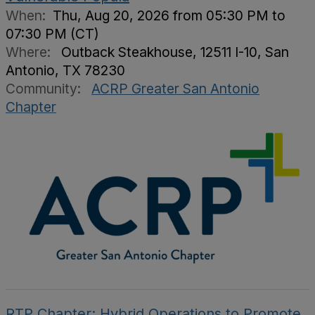
When:
Thu, Aug 20, 2026 from 05:30 PM to
07:30 PM (CT)
Where:
Outback Steakhouse, 12511 I-10, San
Antonio, TX 78230
Community:
ACRP Greater San Antonio
Chapter
RTP Chapter: Hybrid Operations to Promote