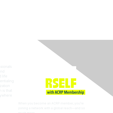
Join ACRP
sionals
and
 life
entialing
zation
 is that
erywhere
When you become an ACRP member, you’re
joining a network with a global reach—and so
much more.
EXPLORE THE BENEFITS OF