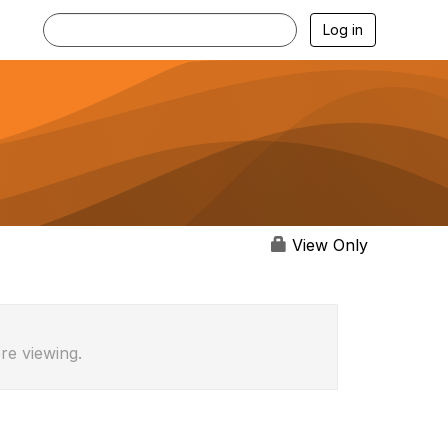
Log in
View Only
re viewing.