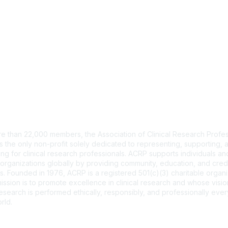
tact Us
e than 22,000 members, the Association of Clinical Research Profes
s the only non-profit solely dedicated to representing, supporting, 
ng for clinical research professionals. ACRP supports individuals and
organizations globally by providing community, education, and cred
. Founded in 1976, ACRP is a registered 501(c)(3) charitable organi
ssion is to promote excellence in clinical research and whose vision
 research is performed ethically, responsibly, and professionally ev
rld.
CT US >
FAQs >
JOIN OUR MAILING LIST >