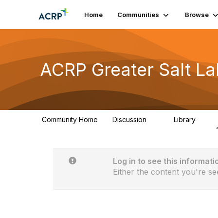
Home
Communities
Browse
ACRP Greater Salt La
Community Home
Discussion
Library
9
7
Log in to see this informati
Either the content you're se