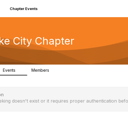
Chapter Events
ke City Chapter
Events
Members
0
90
on
eking doesn't exist or it requires proper authentication befo