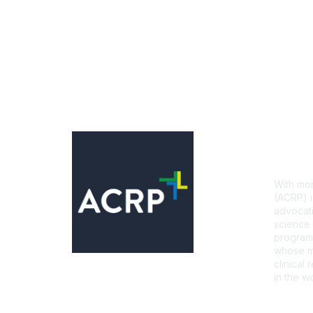
Con
With mor
(ACRP) i
advocati
science 
programs
whose mi
clinical
in the wo
CONTA