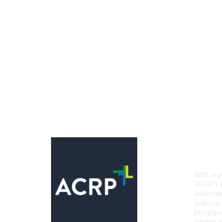
Con
With mor
(ACRP) i
advocati
science 
programs
whose mi