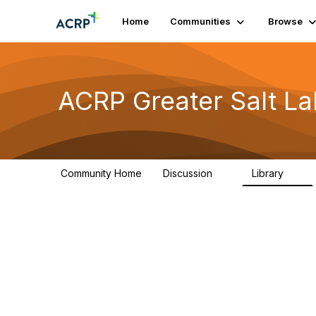
Home
Communities
Browse
ACRP Greater Salt La
Community Home
Discussion
Library
9
7