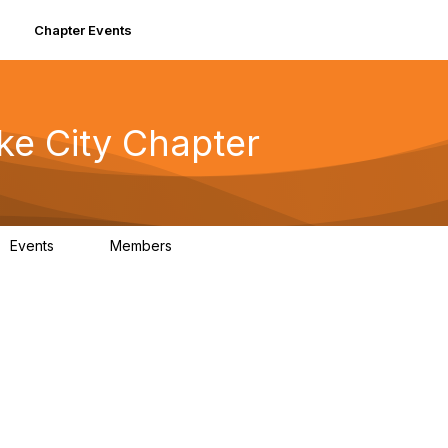
Chapter Events
ke City Chapter
Events
Members
0
90