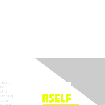
Join ACRP
sionals
and
 life
entialing
zation
 is that