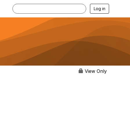
Log in
View Only