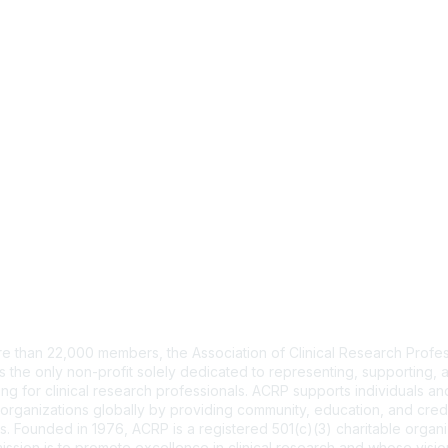
tact Us
e than 22,000 members, the Association of Clinical Research Profes
s the only non-profit solely dedicated to representing, supporting, 
ng for clinical research professionals. ACRP supports individuals and
organizations globally by providing community, education, and cred
. Founded in 1976, ACRP is a registered 501(c)(3) charitable organi
ssion is to promote excellence in clinical research and whose vision