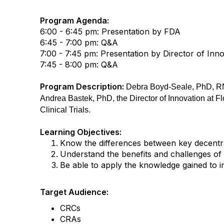
Program Agenda:
6:00 - 6:45 pm: Presentation by FDA
6:45 - 7:00 pm: Q&A
7:00 - 7:45 pm: Presentation by Director of Inn
7:45 - 8:00 pm: Q&A
Program Description:
Debra Boyd-Seale, PhD, RN,
Andrea Bastek, PhD, the Director of Innovation at F
Clinical Trials.
Learning Objectives:
Know the differences between key decentral
Understand the benefits and challenges of de
Be able to apply the knowledge gained to imp
Target Audience:
CRCs
CRAs