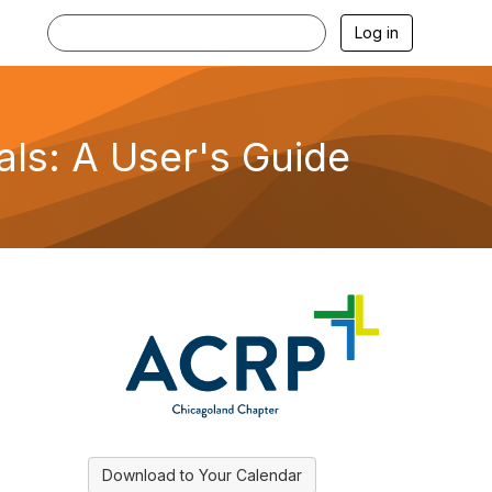
Log in
als: A User's Guide
Download to Your Calendar