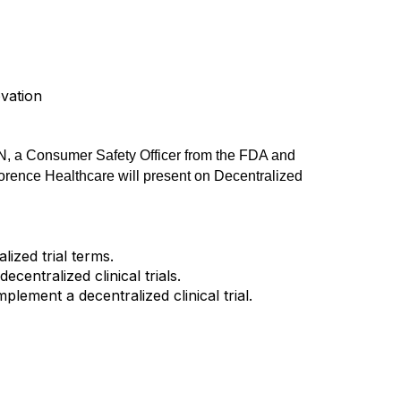
ovation
 a Consumer Safety Officer from the FDA and
lorence Healthcare will present on Decentralized
ized trial terms.
centralized clinical trials.
lement a decentralized clinical trial.