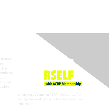
Join ACRP
sionals
and
 life
entialing
zation
 is that
erywhere
When you become an ACRP member, you’re
joining a network with a global reach—and so
much more.
EXPLORE THE BENEFITS OF
MEMBERSHIP