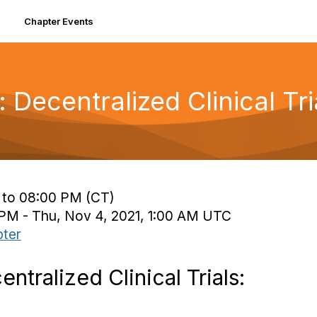
Chapter Events
Decentralized Clinical Tri
 to 08:00 PM (CT)
 PM - Thu, Nov 4, 2021, 1:00 AM UTC
ter
tralized Clinical Trials: