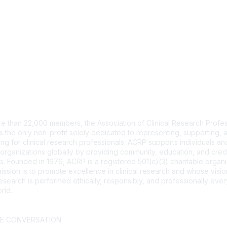
tact Us
e than 22,000 members, the Association of Clinical Research Profes
s the only non-profit solely dedicated to representing, supporting, 
ng for clinical research professionals. ACRP supports individuals and
organizations globally by providing community, education, and cred
. Founded in 1976, ACRP is a registered 501(c)(3) charitable organi
ssion is to promote excellence in clinical research and whose vision
 research is performed ethically, responsibly, and professionally ev
rld.
CT US >
FAQs >
JOIN OUR MAILING LIST >
HE CONVERSATION