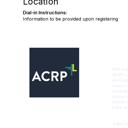
Location
Dial-in Instructions:
Information to be provided upon registering
Con
With mor
(ACRP) i
advocati
science 
programs
whose mi
clinical
in the wo
CONTA
JOIN T