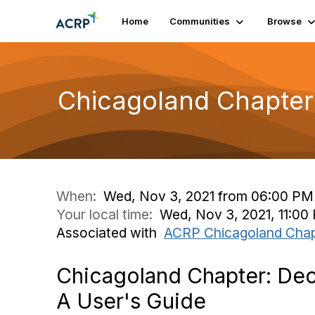
Home
Communities
Browse
Chicagoland Chapter: 
When:
Wed, Nov 3, 2021 from 06:00 PM
Your local time:
Wed, Nov 3, 2021, 11:00
Associated with
ACRP Chicagoland Chap
Chicagoland Chapter: Decen
A User's Guide