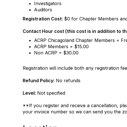
Investigators
Auditors
Registration Cost:
$0 for Chapter Members an
Contact Hour cost (this cost is in addition to t
ACRP Chicagoland Chapter Members = Fr
ACRP Members = $15.00
Non ACRP = $30.00
Registration will include both any registration f
Refund Policy:
No refunds
Level:
Not specified
**If you register and receive a cancellation, p
your invoice number so we can send you the zo