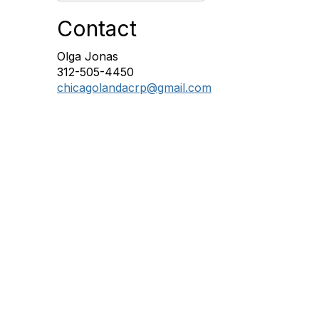
Contact
Olga Jonas
312-505-4450
chicagolandacrp@gmail.com