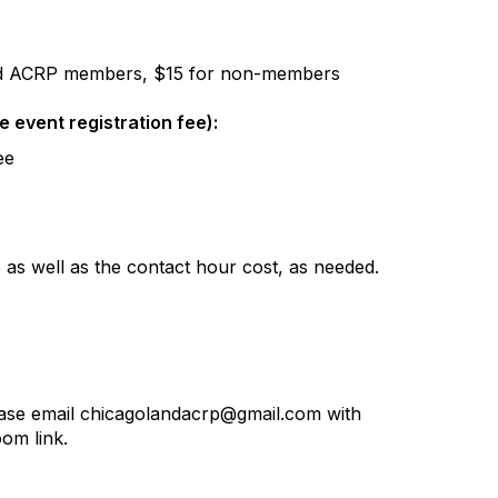
d ACRP members, $15 for non-members
he event registration fee):
ee
ee as well as the contact hour cost, as needed.
lease email chicagolandacrp@gmail.com with
om link.