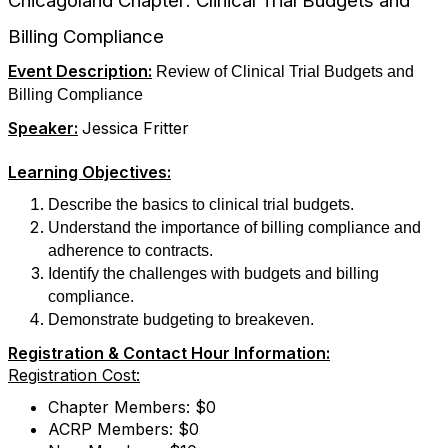
Chicagoland Chapter: Clinical Trial Budgets and
Billing Compliance
Event Description:
Review of Clinical Trial Budgets and
Billing Compliance
Speaker:
Jessica Fritter
Learning Objectives:
Describe the basics to clinical trial budgets.
Understand the importance of billing compliance and
adherence to contracts.
Identify the challenges with budgets and billing
compliance.
Demonstrate budgeting to breakeven.
Registration & Contact Hour Information:
Registration Cost:
Chapter Members: $0
ACRP Members: $0