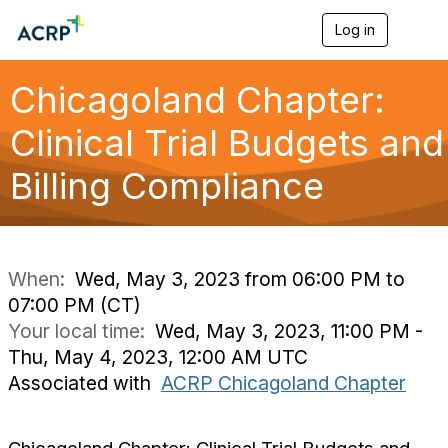
Log in
T
o
g
g
Chicagoland Chapter:
l
e
Clinical Trial Budgets and
n
a
Billing Compliance
v
i
g
a
t
i
When:
Wed, May 3, 2023 from 06:00 PM to
o
07:00 PM (CT)
n
Your local time:
Wed, May 3, 2023, 11:00 PM -
Thu, May 4, 2023, 12:00 AM UTC
Associated with
ACRP Chicagoland Chapter