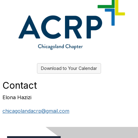
Download to Your Calendar
Contact
Elona Hazizi
chicagolandacrp@gmail.com