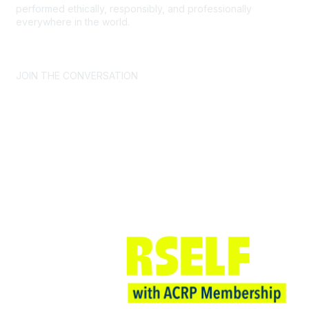
performed ethically, responsibly, and professionally
everywhere in the world.
CONTACT US >
FAQs >
JOIN OUR MAILING LIST >
JOIN THE CONVERSATION
Join ACRP