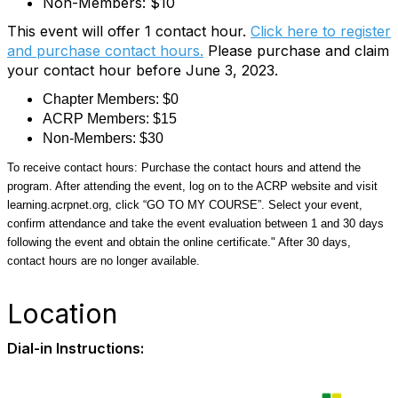
Non-Members: $10
This event will offer 1 contact hour.
Click here to register
and purchase contact hours.
Please purchase and claim
your contact hour before June 3, 2023.
Chapter Members: $0
ACRP Members: $15
Non-Members: $30
To receive contact hours: Purchase the contact hours and attend the
program. After attending the event, log on to the ACRP website and visit
learning.acrpnet.org, click “GO TO MY COURSE”. Select your event,
confirm attendance and take the event evaluation between 1 and 30 days
following the event and obtain the online certificate." After 30 days,
contact hours are no longer available.
Location
Dial-in Instructions: