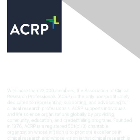
Contact Us
With more than 22,000 members, the Association of Clinical
Research Professionals (ACRP) is the only non-profit solely
dedicated to representing, supporting, and advocating for
clinical research professionals. ACRP supports individuals
and life science organizations globally by providing
community, education, and credentialing programs. Founded
in 1976, ACRP is a registered 501(c)(3) charitable
organization whose mission is to promote excellence in
clinical research and whose vision is that clinical research is