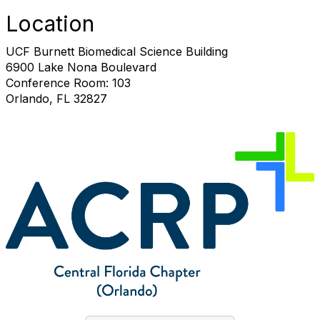
Location
UCF Burnett Biomedical Science Building
6900 Lake Nona Boulevard
Conference Room: 103
Orlando, FL 32827