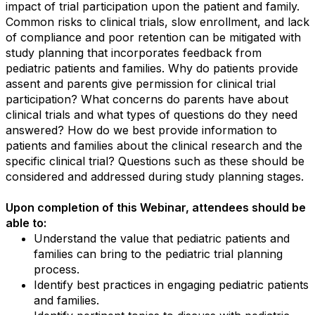
impact of trial participation upon the patient and family.
Common risks to clinical trials, slow enrollment, and lack
of compliance and poor retention can be mitigated with
study planning that incorporates feedback from
pediatric patients and families. Why do patients provide
assent and parents give permission for clinical trial
participation? What concerns do parents have about
clinical trials and what types of questions do they need
answered? How do we best provide information to
patients and families about the clinical research and the
specific clinical trial? Questions such as these should be
considered and addressed during study planning stages.
Upon completion of this Webinar, attendees should be
able to:
Understand the value that pediatric patients and
families can bring to the pediatric trial planning
process.
Identify best practices in engaging pediatric patients
and families.