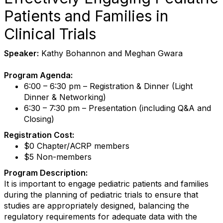
Patients and Families in
Clinical Trials
Speaker:
Kathy Bohannon and Meghan Gwara
Program Agenda:
6:00 – 6:30 pm – Registration & Dinner (Light
Dinner & Networking)
6:30 – 7:30 pm – Presentation (including Q&A and
Closing)
Registration Cost:
$0 Chapter/ACRP members
$5 Non-members
Program Description:
It is important to engage pediatric patients and families
during the planning of pediatric trials to ensure that
studies are appropriately designed, balancing the
regulatory requirements for adequate data with the