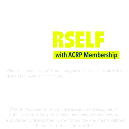
When you become an ACRP member, you’re joining a network with a
global reach—and so much more.
EXPLORE THE BENEFITS OF
MEMBERSHIP
@2026. Association of Clinical Research Professionals. All
rights reserved. No part of this community website may be
reproduced or transmitted in any form or by any means without
the written permission of ACRP.