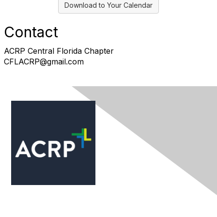
Download to Your Calendar
Contact
ACRP Central Florida Chapter
CFLACRP@gmail.com