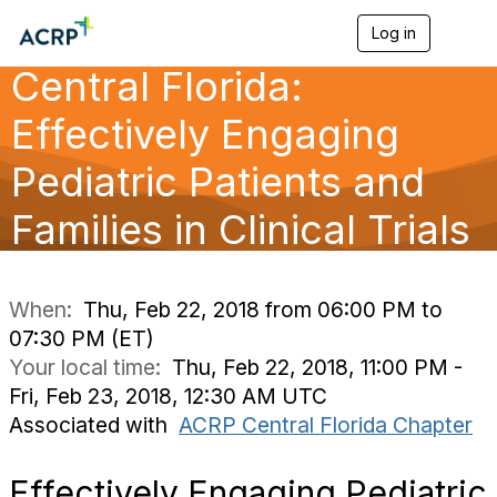
Log in
T
o
Central Florida:
g
g
l
Effectively Engaging
e
n
Pediatric Patients and
a
v
Families in Clinical Trials
i
g
a
t
i
When:
Thu, Feb 22, 2018 from 06:00 PM to
o
07:30 PM (ET)
n
Your local time:
Thu, Feb 22, 2018, 11:00 PM -
Fri, Feb 23, 2018, 12:30 AM UTC
Associated with
ACRP Central Florida Chapter
Effectively Engaging Pediatric