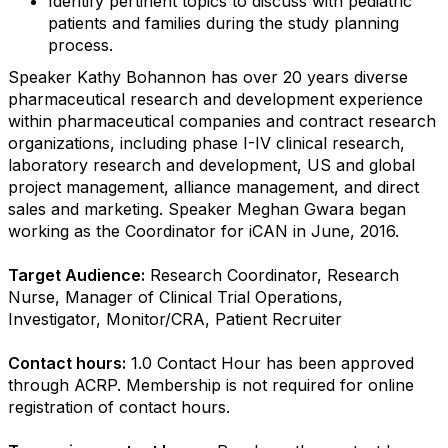
Identify pertinent topics to discuss with pediatric
patients and families during the study planning
process.
Speaker Kathy Bohannon has over 20 years diverse
pharmaceutical research and development experience
within pharmaceutical companies and contract research
organizations, including phase I-IV clinical research,
laboratory research and development, US and global
project management, alliance management, and direct
sales and marketing. Speaker Meghan Gwara began
working as the Coordinator for iCAN in June, 2016.
Target Audience:
Research Coordinator, Research
Nurse, Manager of Clinical Trial Operations,
Investigator, Monitor/CRA, Patient Recruiter
Contact hours:
1.0 Contact Hour has been approved
through ACRP. Membership is not required for online
registration of contact hours.