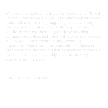
Contact Us
With more than 22,000 members, the Association of Clinical
Research Professionals (ACRP) is the only non-profit solely
dedicated to representing, supporting, and advocating for
clinical research professionals. ACRP supports individuals
and life science organizations globally by providing
community, education, and credentialing programs. Founded
in 1976, ACRP is a registered 501(c)(3) charitable
organization whose mission is to promote excellence in
clinical research and whose vision is that clinical research is
performed ethically, responsibly, and professionally
everywhere in the world.
CONTACT US >
FAQs >
JOIN OUR MAILING LIST >
JOIN THE CONVERSATION
Join ACRP