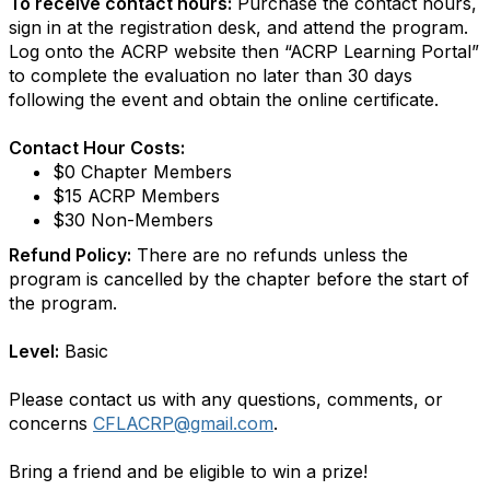
To receive contact hours:
Purchase the contact hours,
sign in at the registration desk, and attend the program.
Log onto the ACRP website then “ACRP Learning Portal”
to complete the evaluation no later than 30 days
following the event and obtain the online certificate.
Contact Hour Costs:
$0 Chapter Members
$15 ACRP Members
$30 Non-Members
Refund Policy:
There are no refunds unless the
program is cancelled by the chapter before the start of
the program.
Level:
Basic
Please contact us with any questions, comments, or
concerns
CFLACRP@gmail.com
.
Bring a friend and be eligible to win a prize!