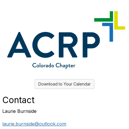
Download to Your Calendar
Contact
Laurie Burnside
laurie.burnside@outlook.com