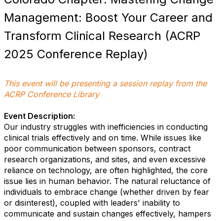
Management: Boost Your Career and
Transform Clinical Research (ACRP
2025 Conference Replay)
This event will be presenting a session replay from the
ACRP Conference Library
Event Description:
Our industry struggles with inefficiencies in conducting
clinical trials effectively and on time. While issues like
poor communication between sponsors, contract
research organizations, and sites, and even excessive
reliance on technology, are often highlighted, the core
issue lies in human behavior. The natural reluctance of
individuals to embrace change (whether driven by fear
or disinterest), coupled with leaders' inability to
communicate and sustain changes effectively, hampers