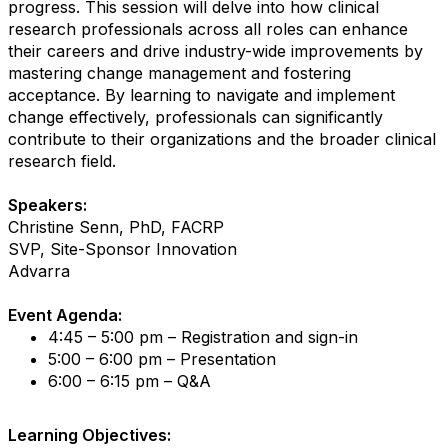
progress. This session will delve into how clinical
research professionals across all roles can enhance
their careers and drive industry-wide improvements by
mastering change management and fostering
acceptance. By learning to navigate and implement
change effectively, professionals can significantly
contribute to their organizations and the broader clinical
research field.
Speakers:
Christine Senn, PhD, FACRP
SVP, Site-Sponsor Innovation
Advarra
Event Agenda:
4:45 – 5:00 pm – Registration and sign-in
5:00 – 6:00 pm – Presentation
6:00 – 6:15 pm – Q&A
Learning Objectives: