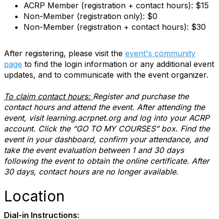
ACRP Member (registration + contact hours): $15
Non-Member (registration only): $0
Non-Member (registration + contact hours): $30
After registering, please visit the
event's community
page
to find the login information or any additional event
updates, and to communicate with the event organizer.
To claim contact hours:
Register and purchase the
contact hours and attend the event. After attending the
event, visit learning.acrpnet.org and log into your ACRP
account. Click the “GO TO MY COURSES” box. Find the
event in your dashboard, confirm your attendance, and
take the event evaluation between 1 and 30 days
following the event to obtain the online certificate. After
30 days, contact hours are no longer available.
Location
Dial-in Instructions: