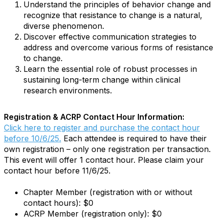
Understand the principles of behavior change and
recognize that resistance to change is a natural,
diverse phenomenon.
Discover effective communication strategies to
address and overcome various forms of resistance
to change.
Learn the essential role of robust processes in
sustaining long-term change within clinical
research environments.
Registration & ACRP Contact Hour Information:
Click here to register and purchase the contact hour
before 10/6/25.
Each attendee is required to have their
own registration – only one registration per transaction.
This event will offer 1 contact hour. Please claim your
contact hour before 11/6/25.
Chapter Member (registration with or without
contact hours): $0
ACRP Member (registration only): $0