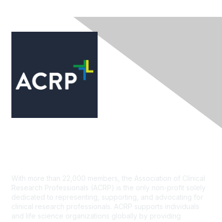
Contact Us
With more than 22,000 members, the Association of Clinical
Research Professionals (ACRP) is the only non-profit solely
dedicated to representing, supporting, and advocating for
clinical research professionals. ACRP supports individuals
and life science organizations globally by providing