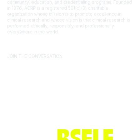
community, education, and credentialing programs. Founded
in 1976, ACRP is a registered 501(c)(3) charitable
organization whose mission is to promote excellence in
clinical research and whose vision is that clinical research is
performed ethically, responsibly, and professionally
everywhere in the world.
CONTACT US >
FAQs >
JOIN OUR MAILING LIST >
JOIN THE CONVERSATION
Join ACRP