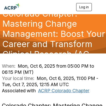
Log in
T
Colorado Chapter:
o
g
g
Mastering Change
l
e
Management: Boost Your
n
a
Career and Transform
v
i
g
Clinical Research (AC
a
t
i
When:
Mon, Oct 6, 2025 from 05:00 PM to
o
06:15 PM (MT)
n
Your local time:
Mon, Oct 6, 2025, 11:00 PM -
Tue, Oct 7, 2025, 12:15 AM UTC
Associated with
ACRP Colorado Chapter
Colorado Chapter: Mastering Change