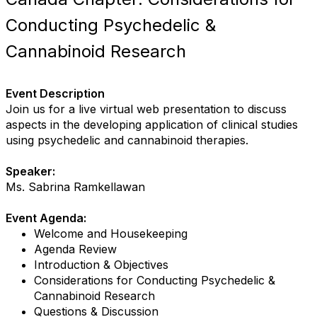
Conducting Psychedelic &
Cannabinoid Research
Event Description
Join us for a live virtual web presentation to discuss
aspects in the developing application of clinical studies
using psychedelic and cannabinoid therapies.
Speaker:
Ms. Sabrina Ramkellawan
Event Agenda:
Welcome and Housekeeping
Agenda Review
Introduction & Objectives
Considerations for Conducting Psychedelic &
Cannabinoid Research
Questions & Discussion