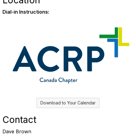
Location
Dial-in Instructions:
Download to Your Calendar
Contact
Dave Brown