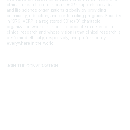
clinical research professionals. ACRP supports individuals
and life science organizations globally by providing
community, education, and credentialing programs. Founded
in 1976, ACRP is a registered 501(c)(3) charitable
organization whose mission is to promote excellence in
clinical research and whose vision is that clinical research is
performed ethically, responsibly, and professionally
everywhere in the world.
CONTACT US >
FAQs >
JOIN OUR MAILING LIST >
JOIN THE CONVERSATION
Join ACRP