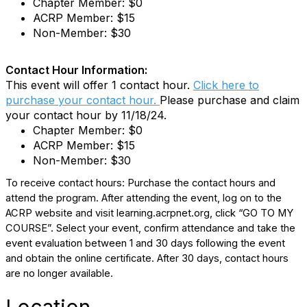
Chapter Member: $0
ACRP Member: $15
Non-Member: $30
Contact Hour Information:
This event will offer 1 contact hour.
Click here to
purchase your contact hour.
Please purchase and claim
your contact hour by 11/18/24.
Chapter Member: $0
ACRP Member: $15
Non-Member: $30
To receive contact hours: Purchase the contact hours and
attend the program. After attending the event, log on to the
ACRP website and visit learning.acrpnet.org, click “GO TO MY
COURSE”. Select your event, confirm attendance and take the
event evaluation between 1 and 30 days following the event
and obtain the online certificate. After 30 days, contact hours
are no longer available.