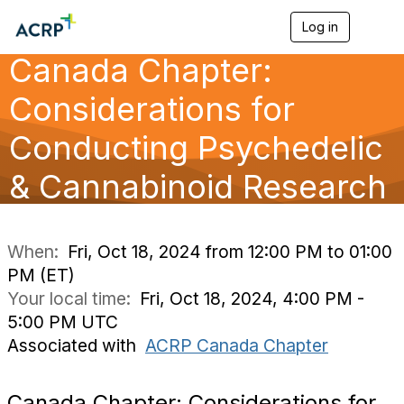
Log in
T
o
Canada Chapter:
g
g
l
Considerations for
e
n
Conducting Psychedelic
a
v
& Cannabinoid Research
i
g
a
t
i
When:
Fri, Oct 18, 2024 from 12:00 PM to 01:00
o
PM (ET)
n
Your local time:
Fri, Oct 18, 2024, 4:00 PM -
5:00 PM UTC
Associated with
ACRP Canada Chapter
Canada Chapter: Considerations for