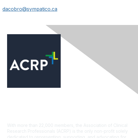
dacobro@sympatico.ca
Contact Us
With more than 22,000 members, the Association of Clinical
Research Professionals (ACRP) is the only non-profit solely
dedicated to representing, supporting, and advocating for