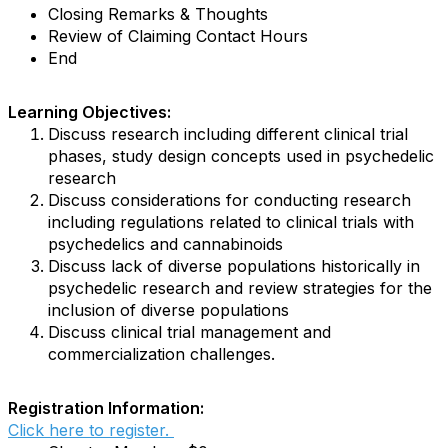
Closing Remarks & Thoughts
Review of Claiming Contact Hours
End
Learning Objectives:
Discuss research including different clinical trial
phases, study design concepts used in psychedelic
research
Discuss considerations for conducting research
including regulations related to clinical trials with
psychedelics and cannabinoids
Discuss lack of diverse populations historically in
psychedelic research and review strategies for the
inclusion of diverse populations
Discuss clinical trial management and
commercialization challenges.
Registration Information:
Click here to register.