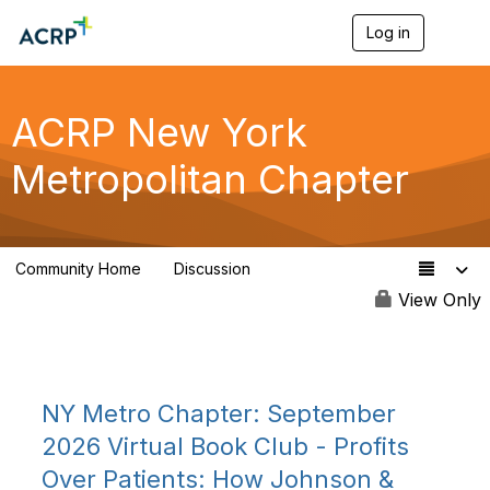
Log in
T
o
g
g
l
ACRP New York
e
n
Metropolitan Chapter
a
v
i
g
a
Community Home
Discussion
t
122
i
View Only
o
n
NY Metro Chapter: September
2026 Virtual Book Club - Profits
Over Patients: How Johnson &