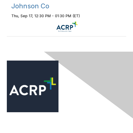
Johnson Co
Thu, Sep 17, 12:30 PM - 01:30 PM (ET)