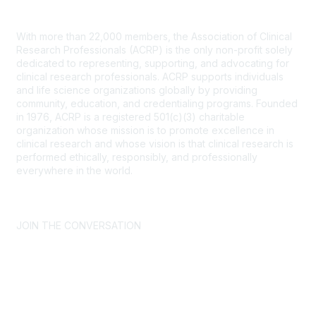
Contact Us
With more than 22,000 members, the Association of Clinical
Research Professionals (ACRP) is the only non-profit solely
dedicated to representing, supporting, and advocating for
clinical research professionals. ACRP supports individuals
and life science organizations globally by providing
community, education, and credentialing programs. Founded
in 1976, ACRP is a registered 501(c)(3) charitable
organization whose mission is to promote excellence in
clinical research and whose vision is that clinical research is
performed ethically, responsibly, and professionally
everywhere in the world.
CONTACT US >
FAQs >
JOIN OUR MAILING LIST >
JOIN THE CONVERSATION
Join ACRP