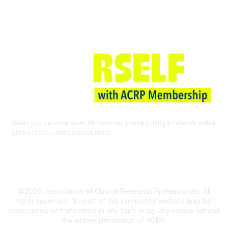
When you become an ACRP member, you’re joining a network with a
global reach—and so much more.
EXPLORE THE BENEFITS OF
MEMBERSHIP
@2026. Association of Clinical Research Professionals. All
rights reserved. No part of this community website may be
reproduced or transmitted in any form or by any means without
the written permission of ACRP.