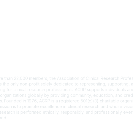
tact Us
e than 22,000 members, the Association of Clinical Research Profes
s the only non-profit solely dedicated to representing, supporting, 
ng for clinical research professionals. ACRP supports individuals and
organizations globally by providing community, education, and cred
. Founded in 1976, ACRP is a registered 501(c)(3) charitable organi
ssion is to promote excellence in clinical research and whose vision
 research is performed ethically, responsibly, and professionally ev
rld.
CT US >
FAQs >
JOIN OUR MAILING LIST >