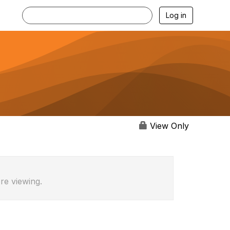
Log in
View Only
re viewing.