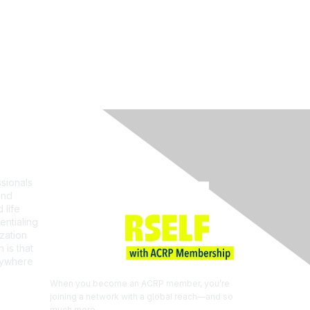
Join ACRP
sionals
and
 life
entialing
zation
 is that
erywhere
When you become an ACRP member, you’re
joining a network with a global reach—and so
much more.
EXPLORE THE BENEFITS OF