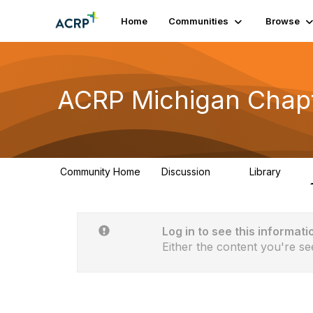
Home
Communities
Browse
ACRP Michigan Chap
Community Home
Discussion
Library
9
0
Log in to see this informati
Either the content you're se