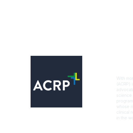
Con
With mor
(ACRP) i
advocati
science 
programs
whose mi
clinical
in the wo
CONTA