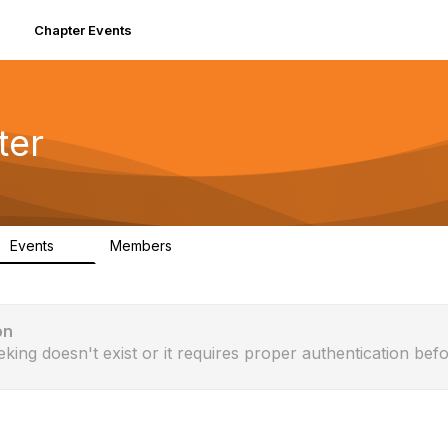
Chapter Events
ter
Events
Members
0
61
on
eking doesn't exist or it requires proper authentication befo