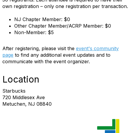
own registration – only one registration per transaction.
NJ Chapter Member: $0
Other Chapter Member/ACRP Member: $0
Non-Member: $5
After registering, please visit the
event's community
page
to find any additional event updates and to
communicate with the event organizer.
Location
Starbucks
720 Middlesex Ave
Metuchen, NJ 08840