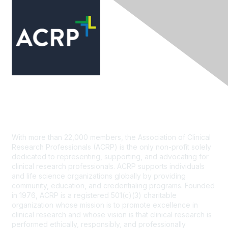
Contact Us
With more than 22,000 members, the Association of Clinical
Research Professionals (ACRP) is the only non-profit solely
dedicated to representing, supporting, and advocating for
clinical research professionals. ACRP supports individuals
and life science organizations globally by providing
community, education, and credentialing programs. Founded
in 1976, ACRP is a registered 501(c)(3) charitable
organization whose mission is to promote excellence in
clinical research and whose vision is that clinical research is
performed ethically, responsibly, and professionally