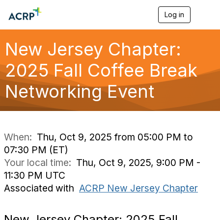
Log in
T
o
g
g
New Jersey Chapter:
l
e
2025 Fall Coffee Break
n
a
Networking Event
v
i
g
a
t
i
When:
Thu, Oct 9, 2025 from 05:00 PM to
o
07:30 PM (ET)
n
Your local time:
Thu, Oct 9, 2025, 9:00 PM -
11:30 PM UTC
Associated with
ACRP New Jersey Chapter
New Jersey Chapter: 2025 Fall