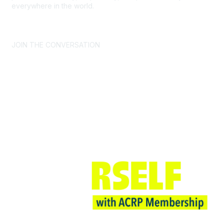
everywhere in the world.
CONTACT US >
FAQs >
JOIN OUR MAILING LIST >
JOIN THE CONVERSATION
Join ACRP