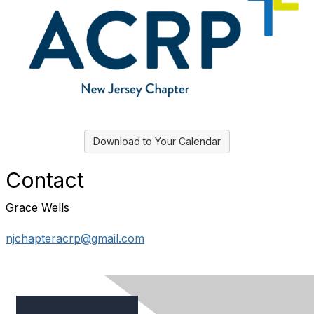
Download to Your Calendar
Contact
Grace Wells
njchapteracrp@gmail.com