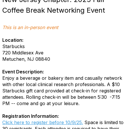
Coffee Break Networking Event
This is an in-person event
Location:
Starbucks
720 Middlesex Ave
Metuchen, NJ 08840
Event Description:
Enjoy a beverage or bakery item and casually network
with other local clinical research professionals. A $10
Starbucks gift card provided at check-in for registered
attendees. Rolling check-in will be between 5:30 -7:15
PM -- come and go at your leisure.
Registration Information:
Click here to register before 10/9/25.
Space is limited to
30 registrants. Each attendee is required to have their