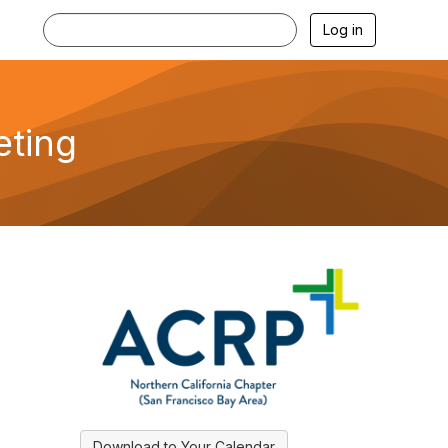
Log in
eting
Download to Your Calendar