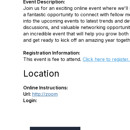
Event Description:
Join us for an exciting online event where we'll 
a fantastic opportunity to connect with fello
into the upcoming events to latest trends and de
discussions, and valuable networking opportuniti
an incredible event that will help you grow both
and get ready to kick off an amazing year togeth
Registration Information:
This event is fee to attend.
Click here to register
Location
Online Instructions:
Url:
http://zoom
Login: