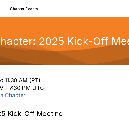
Chapter Events
Chapter: 2025 Kick-Off Me
o 11:30 AM (PT)
PM - 7:30 PM UTC
ia Chapter
25 Kick-Off Meeting