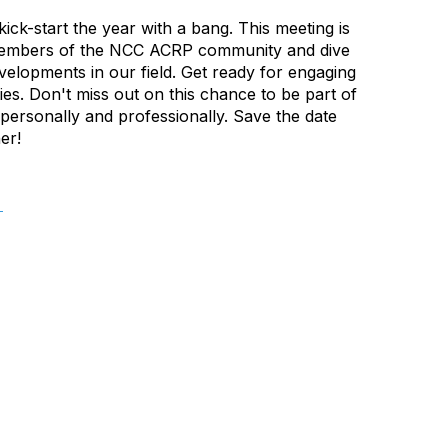
kick-start the year with a bang. This meeting is
w members of the NCC ACRP community and dive
velopments in our field. Get ready for engaging
es. Don't miss out on this chance to be part of
 personally and professionally. Save the date
er!
.