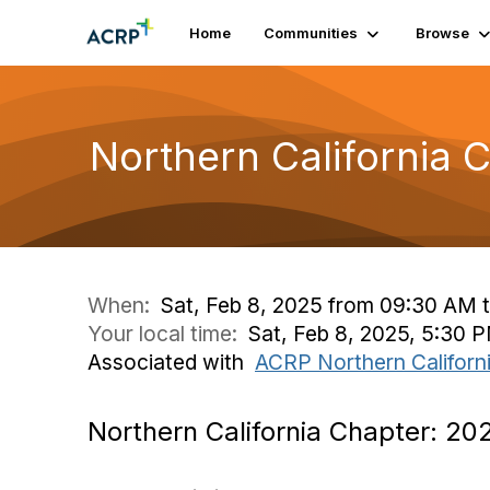
Home
Communities
Browse
Northern California 
When:
Sat, Feb 8, 2025 from 09:30 AM t
Your local time:
Sat, Feb 8, 2025, 5:30 
Associated with
ACRP Northern Californ
Northern California Chapter: 20