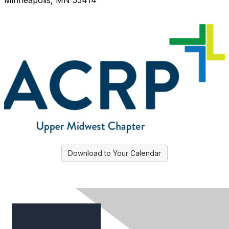
Minneapolis, MN 55414
Download to Your Calendar