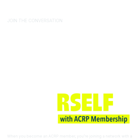
CONTACT US >
FAQs >
JOIN OUR MAILING LIST >
JOIN THE CONVERSATION
Join ACRP
When you become an ACRP member, you’re joining a network with a