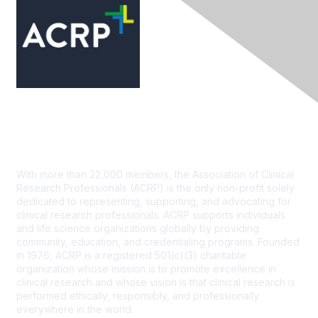
Contact Us
With more than 22,000 members, the Association of Clinical
Research Professionals (ACRP) is the only non-profit solely
dedicated to representing, supporting, and advocating for
clinical research professionals. ACRP supports individuals
and life science organizations globally by providing
community, education, and credentialing programs. Founded
in 1976, ACRP is a registered 501(c)(3) charitable
organization whose mission is to promote excellence in
clinical research and whose vision is that clinical research is
performed ethically, responsibly, and professionally
everywhere in the world.