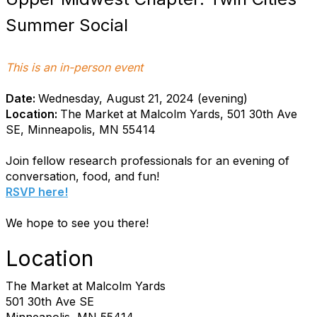
Summer Social
This is an in-person event
Date:
Wednesday, August 21, 2024 (evening)
Location:
The Market at Malcolm Yards, 501 30th Ave
SE, Minneapolis, MN 55414
Join fellow research professionals for an evening of
conversation, food, and fun!
RSVP here!
We hope to see you there!
Location
The Market at Malcolm Yards
501 30th Ave SE