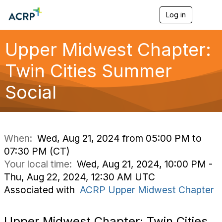
Log in
T
o
g
g
Upper Midwest Chapter:
l
e
Twin Cities Summer
n
a
Social
v
i
g
a
t
i
When:
Wed, Aug 21, 2024 from 05:00 PM to
o
07:30 PM (CT)
n
Your local time:
Wed, Aug 21, 2024, 10:00 PM -
Thu, Aug 22, 2024, 12:30 AM UTC
Associated with
ACRP Upper Midwest Chapter
Upper Midwest Chapter: Twin Cities