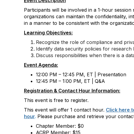
Event Description
Participants will be involved in a 1-hour session
organizations can maintain the confidentiality,
in
in a manner to be consistent with the organization
Learning Objectives:
Recognize the role of compliance and priva
Identify data security policies for research
Discuss responsibilities when there is a da
Event Agenda:
12:00 PM – 12:45 PM, ET | Presentation
12:45 PM – 1:00 PM, ET | Q&A
Registration & Contact Hour Information:
This event is free to register.
This event will offer 1 contact hour.
Click here 
hour
.
Please purchase and retrieve your contac
Chapter Member: $0
ACRP Member: $15