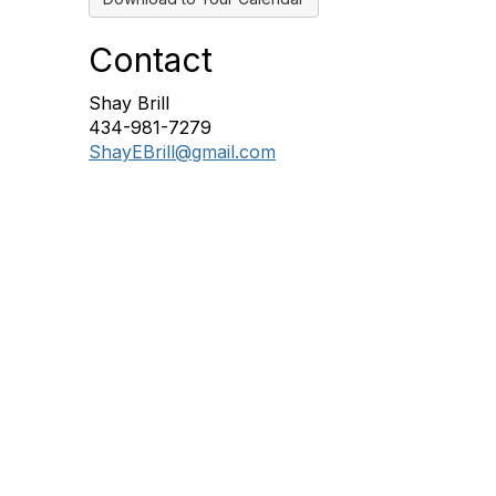
Contact
Shay Brill
434-981-7279
ShayEBrill@gmail.com