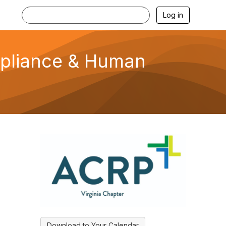
Log in
mpliance & Human
Download to Your Calendar