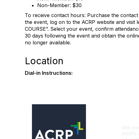
Non-Member: $30
To receive contact hours: Purchase the contact
the event, log on to the ACRP website and visit
COURSE”. Select your event, confirm attendance
30 days following the event and obtain the online
no longer available.
Location
Dial-in Instructions:
Con
With mor
(ACRP) i