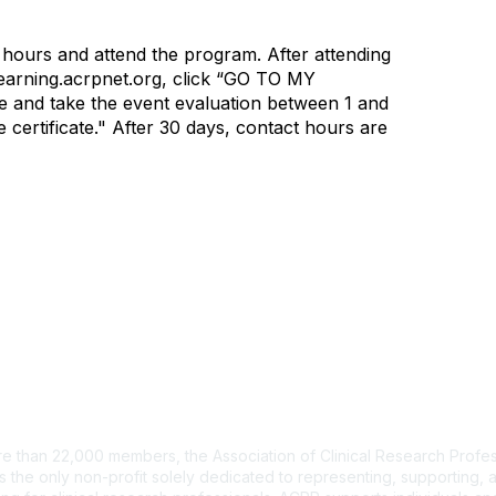
 hours and attend the program. After attending
 learning.acrpnet.org, click “GO TO MY
 and take the event evaluation between 1 and
 certificate." After 30 days, contact hours are
tact Us
e than 22,000 members, the Association of Clinical Research Profes
s the only non-profit solely dedicated to representing, supporting, 