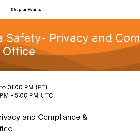
Chapter Events
ta Safety- Privacy and Co
 Office
 to 01:00 PM (ET)
0 PM - 5:00 PM UTC
Privacy and Compliance &
fice