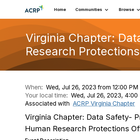
Home
Communities
Browse
Virginia Chapter: Da
Research Protections
When:
Wed, Jul 26, 2023 from 12:00 PM
Your local time:
Wed, Jul 26, 2023, 4:0
Associated with
ACRP Virginia Chapter
Virginia Chapter: Data Safety- 
Human Research Protections Of