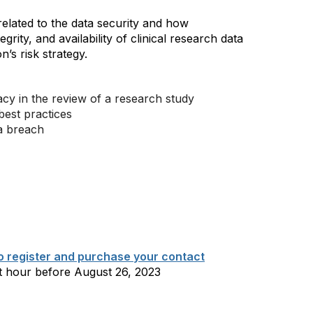
 related to the data security and how
tegrity, and availability of clinical research data
’s risk strategy.
cy in the review of a research study
 best practices
ta breach
to register and purchase your contact
t hour before August 26, 2023