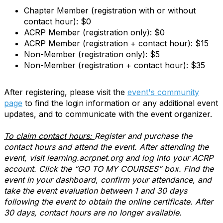
Chapter Member (registration with or without
contact hour): $0
ACRP Member (registration only): $0
ACRP Member (registration + contact hour): $15
Non-Member (registration only): $5
Non-Member (registration + contact hour): $35
After registering, please visit the
event's community
page
to find the login information or any additional event
updates, and to communicate with the event organizer.
To claim contact hours:
Register and purchase the
contact hours and attend the event. After attending the
event, visit learning.acrpnet.org and log into your ACRP
account. Click the “GO TO MY COURSES” box. Find the
event in your dashboard, confirm your attendance, and
take the event evaluation between 1 and 30 days
following the event to obtain the online certificate. After
30 days, contact hours are no longer available.