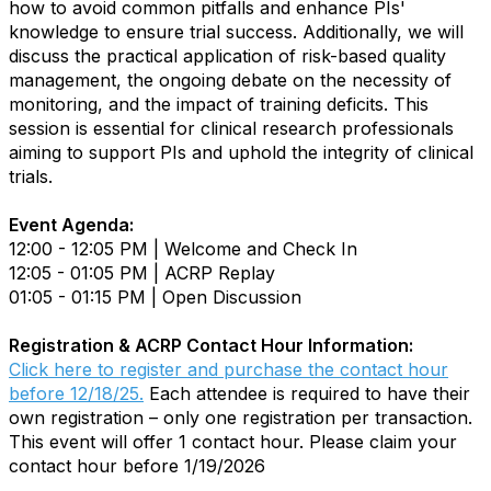
how to avoid common pitfalls and enhance PIs'
knowledge to ensure trial success. Additionally, we will
discuss the practical application of risk-based quality
management, the ongoing debate on the necessity of
monitoring, and the impact of training deficits. This
session is essential for clinical research professionals
aiming to support PIs and uphold the integrity of clinical
trials.
Event Agenda:
12:00 - 12:05 PM | Welcome and Check In
12:05 - 01:05 PM | ACRP Replay
01:05 - 01:15 PM | Open Discussion
Registration & ACRP Contact Hour Information:
Click here to register and purchase the contact hour
before 12/18/25.
Each attendee is required to have their
own registration – only one registration per transaction.
This event will offer 1 contact hour. Please claim your
contact hour before 1/19/2026