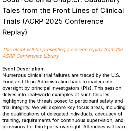
Tales from the Front Lines of Clinical
Trials (ACRP 2025 Conference
Replay)
This event will be presenting a session replay from the
ACRP Conference Library
Event Description:
Numerous clinical trial failures are traced by the U.S.
Food and Drug Administration back to inadequate
oversight by principal investigators (PIs). This session
delves into real-world examples of such failures,
highlighting the threats posed to participant safety and
trial integrity. We will explore key focus areas, including
the qualifications of delegated individuals, adequacy of
training, requirements for continuous supervision, and
provisions for third-party oversight. Attendees will learn