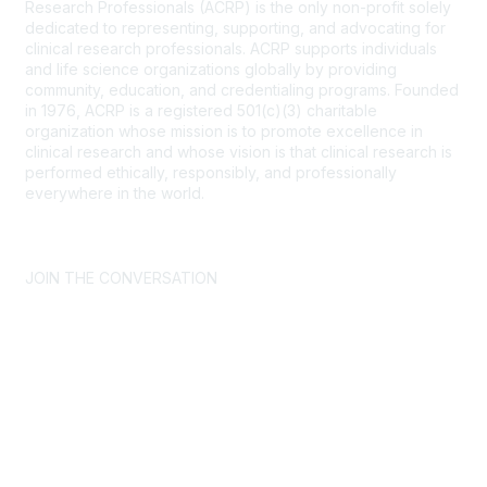
Research Professionals (ACRP) is the only non-profit solely
dedicated to representing, supporting, and advocating for
clinical research professionals. ACRP supports individuals
and life science organizations globally by providing
community, education, and credentialing programs. Founded
in 1976, ACRP is a registered 501(c)(3) charitable
organization whose mission is to promote excellence in
clinical research and whose vision is that clinical research is
performed ethically, responsibly, and professionally
everywhere in the world.
CONTACT US >
FAQs >
JOIN OUR MAILING LIST >
JOIN THE CONVERSATION
Join ACRP