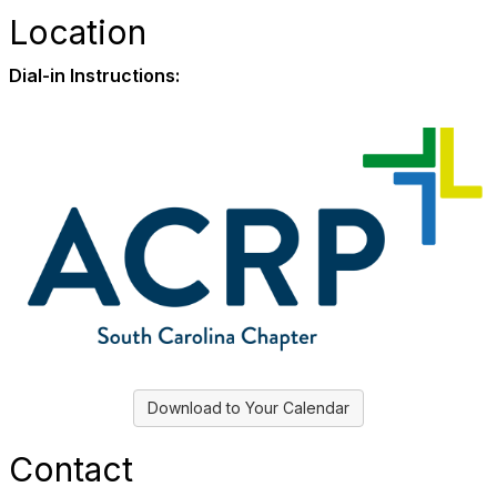
Location
Dial-in Instructions:
Download to Your Calendar
Contact