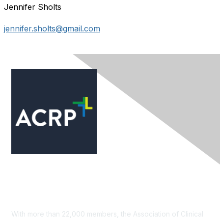
Jennifer Sholts
jennifer.sholts@gmail.com
Contact Us
With more than 22,000 members, the Association of Clinical