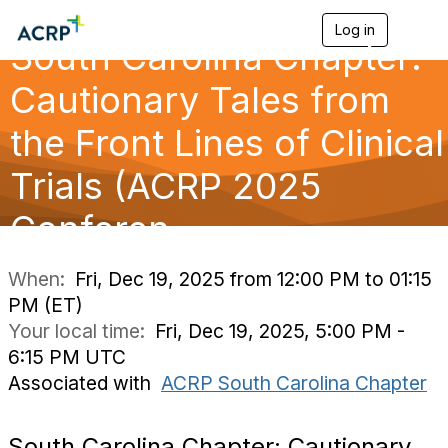
Log in
T
South Carolina Chapter:
o
g
g
Cautionary Tales from
l
e
the Front Lines of Clinical
n
a
Trials (ACRP 2025
v
i
g
Conferen
a
t
i
When:
Fri, Dec 19, 2025 from 12:00 PM to 01:15
o
PM (ET)
n
Your local time:
Fri, Dec 19, 2025, 5:00 PM -
6:15 PM UTC
Associated with
ACRP South Carolina Chapter
South Carolina Chapter: Cautionary