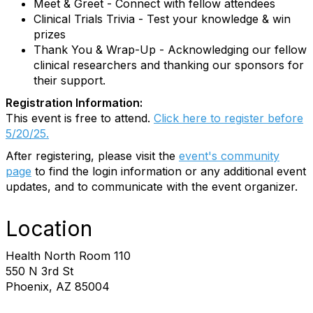
Meet & Greet - Connect with fellow attendees
Clinical Trials Trivia - Test your knowledge & win
prizes
Thank You & Wrap-Up - Acknowledging our fellow
clinical researchers and thanking our sponsors for
their support.
Registration Information:
This event is free to attend.
Click here to register before
5/20/25.
After registering, please visit the
event's community
page
to find the login information or any additional event
updates, and to communicate with the event organizer.
Location
Health North Room 110
550 N 3rd St
Phoenix, AZ 85004