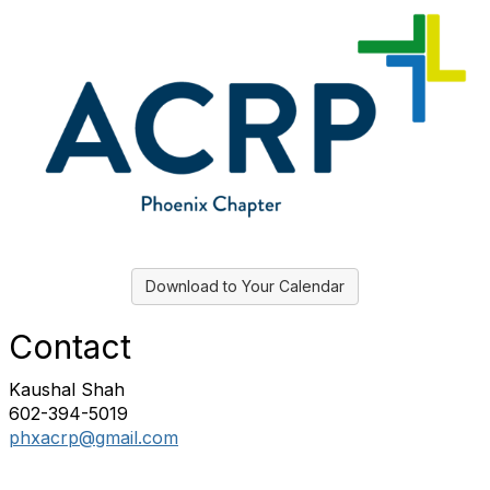
Download to Your Calendar
Contact
Kaushal Shah
602-394-5019
phxacrp@gmail.com