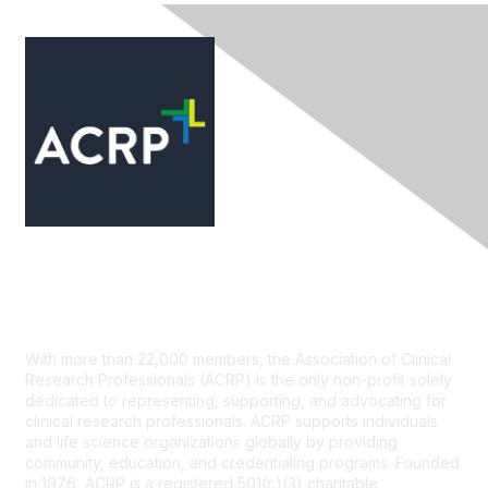
Contact Us
With more than 22,000 members, the Association of Clinical
Research Professionals (ACRP) is the only non-profit solely
dedicated to representing, supporting, and advocating for
clinical research professionals. ACRP supports individuals
and life science organizations globally by providing
community, education, and credentialing programs. Founded
in 1976, ACRP is a registered 501(c)(3) charitable