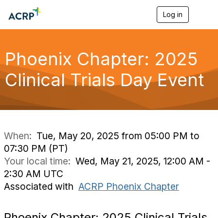
Log in
T
o
g
g
l
Phoenix Chapter: 2025
e
n
Clinical Trials Day Event
a
v
i
g
a
t
i
When:
Tue, May 20, 2025 from 05:00 PM to
o
07:30 PM (PT)
n
Your local time:
Wed, May 21, 2025, 12:00 AM -
2:30 AM UTC
Associated with
ACRP Phoenix Chapter
Phoenix Chapter: 2025 Clinical Trials