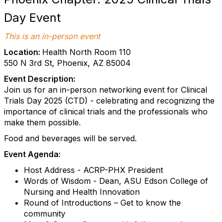
Day Event
This is an in-person event
Location:
Health North Room 110
550 N 3rd St, Phoenix, AZ 85004
Event Description:
Join us for an in-person networking event for Clinical
Trials Day 2025 (CTD) - celebrating and recognizing the
importance of clinical trials and the professionals who
make them possible.
Food and beverages will be served.
Event Agenda:
Host Address - ACRP-PHX President
Words of Wisdom - Dean, ASU Edson College of
Nursing and Health Innovation
Round of Introductions – Get to know the
community