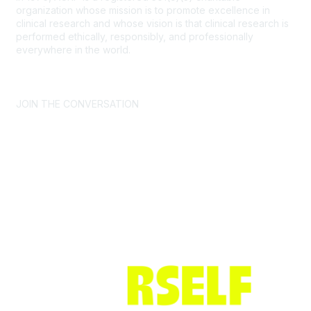
organization whose mission is to promote excellence in
clinical research and whose vision is that clinical research is
performed ethically, responsibly, and professionally
everywhere in the world.
CONTACT US >
FAQs >
JOIN OUR MAILING LIST >
JOIN THE CONVERSATION
Join ACRP