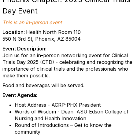
Day Event
This is an in-person event
Location:
Health North Room 110
550 N 3rd St, Phoenix, AZ 85004
Event Description:
Join us for an in-person networking event for Clinical
Trials Day 2025 (CTD) - celebrating and recognizing the
importance of clinical trials and the professionals who
make them possible.
Food and beverages will be served.
Event Agenda:
Host Address - ACRP-PHX President
Words of Wisdom - Dean, ASU Edson College of
Nursing and Health Innovation
Round of Introductions – Get to know the
community