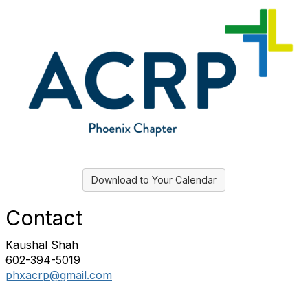
Download to Your Calendar
Contact
Kaushal Shah
602-394-5019
phxacrp@gmail.com