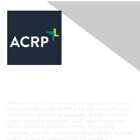
Contact Us
With more than 22,000 members, the Association of Clinical
Research Professionals (ACRP) is the only non-profit solely
dedicated to representing, supporting, and advocating for
clinical research professionals. ACRP supports individuals
and life science organizations globally by providing
community, education, and credentialing programs. Founded
in 1976, ACRP is a registered 501(c)(3) charitable