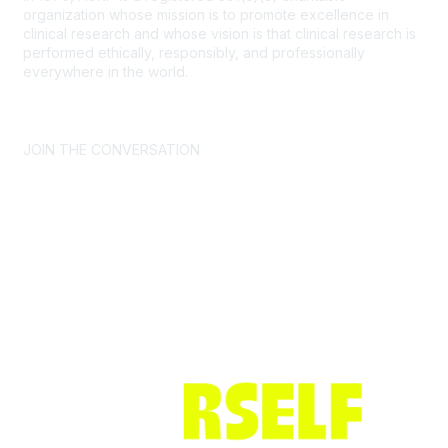
organization whose mission is to promote excellence in
clinical research and whose vision is that clinical research is
performed ethically, responsibly, and professionally
everywhere in the world.
CONTACT US >
FAQs >
JOIN OUR MAILING LIST >
JOIN THE CONVERSATION
Join ACRP