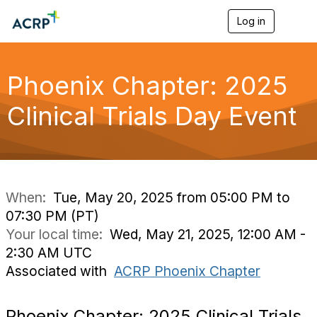
Log in
T
o
g
g
l
Phoenix Chapter: 2025
e
n
Clinical Trials Day Event
a
v
i
g
a
t
i
When:
Tue, May 20, 2025 from 05:00 PM to
o
07:30 PM (PT)
n
Your local time:
Wed, May 21, 2025, 12:00 AM -
2:30 AM UTC
Associated with
ACRP Phoenix Chapter
Phoenix Chapter: 2025 Clinical Trials