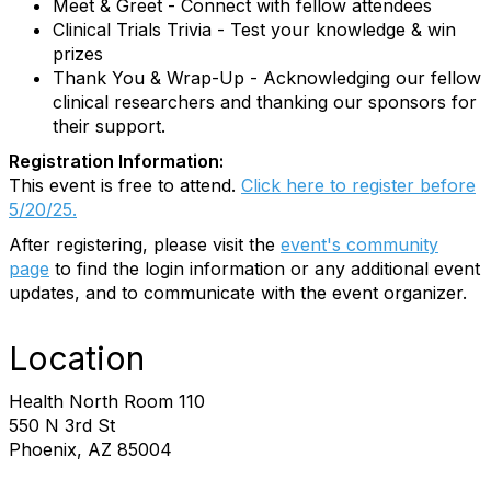
Meet & Greet - Connect with fellow attendees
Clinical Trials Trivia - Test your knowledge & win
prizes
Thank You & Wrap-Up - Acknowledging our fellow
clinical researchers and thanking our sponsors for
their support.
Registration Information:
This event is free to attend.
Click here to register before
5/20/25.
After registering, please visit the
event's community
page
to find the login information or any additional event
updates, and to communicate with the event organizer.
Location
Health North Room 110
550 N 3rd St
Phoenix, AZ 85004