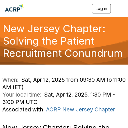
Log in
T
o
g
g
New Jersey Chapter:
l
e
Solving the Patient
n
a
Recruitment Conundrum
v
i
g
a
t
i
When:
Sat, Apr 12, 2025 from 09:30 AM to 11:00
o
AM (ET)
n
Your local time:
Sat, Apr 12, 2025, 1:30 PM -
3:00 PM UTC
Associated with
ACRP New Jersey Chapter
New Jersey Chapter: Solving the