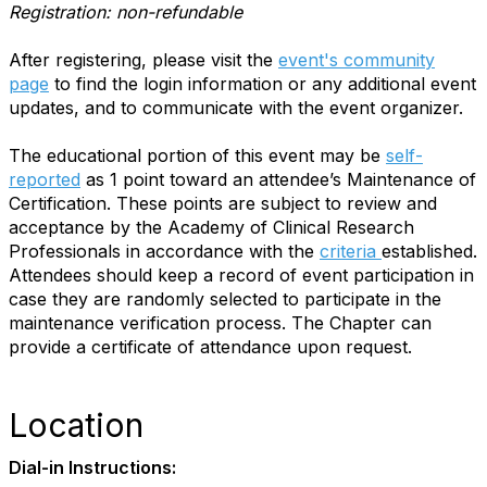
Registration: non-refundable
After registering, please visit the
event's community
page
to find the login information or any additional event
updates, and to communicate with the event organizer.
The educational portion of this event may be
self-
reported
as 1 point toward an attendee’s Maintenance of
Certification. These points are subject to review and
acceptance by the Academy of Clinical Research
Professionals in accordance with the
criteria
established.
Attendees should keep a record of event participation in
case they are randomly selected to participate in the
maintenance verification process. The Chapter can
provide a certificate of attendance upon request.
Location
Dial-in Instructions: