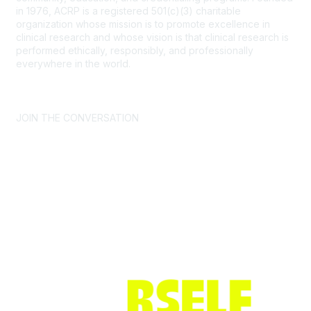
in 1976, ACRP is a registered 501(c)(3) charitable
organization whose mission is to promote excellence in
clinical research and whose vision is that clinical research is
performed ethically, responsibly, and professionally
everywhere in the world.
CONTACT US >
FAQs >
JOIN OUR MAILING LIST >
JOIN THE CONVERSATION
Join ACRP