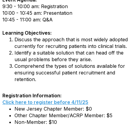
9:30 - 10:00 am: Registration
10:00 - 10:45 am: Presentation
10:45 - 11:00 am: Q&A
Learning Objectives:
Discuss the approach that is most widely adopted
currently for recruiting patients into clinical trials.
Identify a suitable solution that can head off the
usual problems before they arise.
Comprehend the types of solutions available for
ensuring successful patient recruitment and
retention.
Registration Information:
Click here to register before 4/11/25
New Jersey Chapter Member: $0
Other Chapter Member/ACRP Member: $5
Non-Member: $10