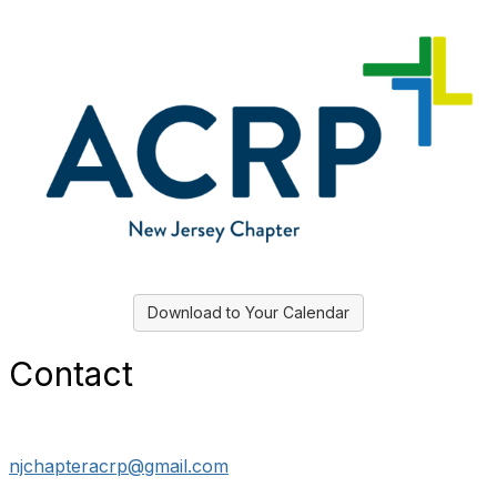
Download to Your Calendar
Contact
njchapteracrp@gmail.com