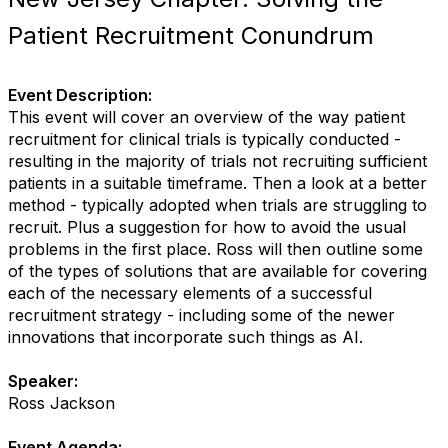
Patient Recruitment Conundrum
Event Description:
This event will cover an overview of the way patient
recruitment for clinical trials is typically conducted -
resulting in the majority of trials not recruiting sufficient
patients in a suitable timeframe. Then a look at a better
method - typically adopted when trials are struggling to
recruit. Plus a suggestion for how to avoid the usual
problems in the first place. Ross will then outline some
of the types of solutions that are available for covering
each of the necessary elements of a successful
recruitment strategy - including some of the newer
innovations that incorporate such things as AI.
Speaker:
Ross Jackson
Event Agenda: