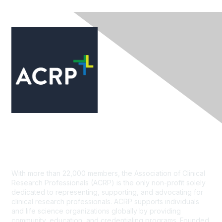
Contact Us
With more than 22,000 members, the Association of Clinical
Research Professionals (ACRP) is the only non-profit solely
dedicated to representing, supporting, and advocating for
clinical research professionals. ACRP supports individuals
and life science organizations globally by providing
community, education, and credentialing programs. Founded