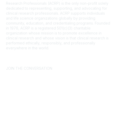
Research Professionals (ACRP) is the only non-profit solely
dedicated to representing, supporting, and advocating for
clinical research professionals. ACRP supports individuals
and life science organizations globally by providing
community, education, and credentialing programs. Founded
in 1976, ACRP is a registered 501(c)(3) charitable
organization whose mission is to promote excellence in
clinical research and whose vision is that clinical research is
performed ethically, responsibly, and professionally
everywhere in the world.
CONTACT US >
FAQs >
JOIN OUR MAILING LIST >
JOIN THE CONVERSATION
Join ACRP