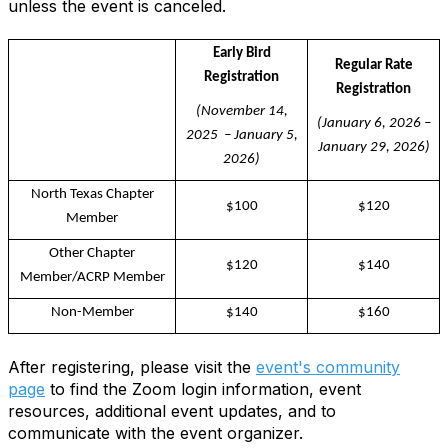
unless the event is canceled.
Early Bird
Regular Rate
Registration
Registration
(November 14,
(January 6, 2026 –
2025 – January 5,
January 29, 2026)
2026)
North Texas Chapter
$100
$120
Member
Other Chapter
$120
$140
Member/ACRP Member
Non-Member
$140
$160
After registering, please visit the
event's community
page
to find the Zoom login information, event
resources, additional event updates, and to
communicate with the event organizer.