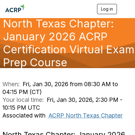
Log in
T
o
North Texas Chapter:
g
g
l
January 2026 ACRP
e
n
Certification Virtual Exam
a
v
Prep Course
i
g
a
t
i
When:
Fri, Jan 30, 2026 from 08:30 AM to
o
04:15 PM (CT)
n
Your local time:
Fri, Jan 30, 2026, 2:30 PM -
10:15 PM UTC
Associated with
ACRP North Texas Chapter
North Texas Chapter: January 2026