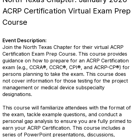
ACRP Certification Virtual Exam Prep
Course
Event Description:
Join the North Texas Chapter for their virtual ACRP
Certification Exam Prep Course. This course provides
guidance on how to prepare for an ACRP Certification
exam (e.g., CCRA®, CCRC®, CPI®, and ACRP-CP®) for
persons planning to take the exam. This course does
not cover information for those testing for the project
management or medical device subspecialty
designations.
This course will familiarize attendees with the format of
the exam, tackle example questions, and conduct a
personal gap analysis to ensure you are fully primed to
earn your ACRP Certification. This course includes a
series of PowerPoint presentations, discussions,