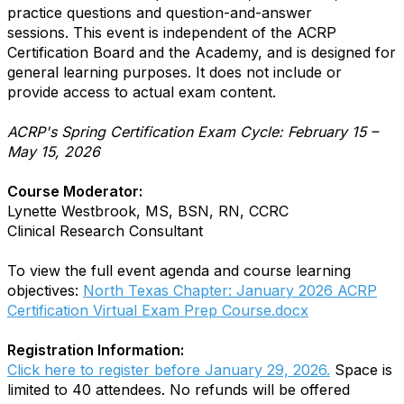
practice questions and question-and-answer
sessions. This event is independent of the ACRP
Certification Board and the Academy, and is designed for
general learning purposes. It does not include or
provide access to actual exam content.
ACRP's Spring Certification Exam Cycle: February 15 –
May 15, 2026
Course Moderator:
Lynette Westbrook, MS, BSN, RN, CCRC
Clinical Research Consultant
To view the full event agenda and course learning
objectives:
North Texas Chapter: January 2026 ACRP
Certification Virtual Exam Prep Course.docx
Registration Information:
Click here to register before January 29, 2026.
Space is
limited to 40 attendees. No refunds will be offered