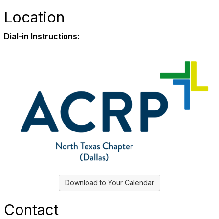
Location
Dial-in Instructions:
Download to Your Calendar
Contact