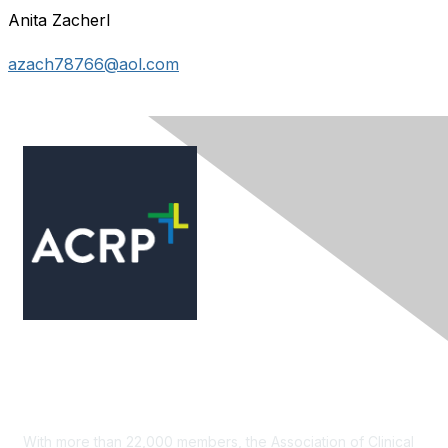
Anita Zacherl
azach78766@aol.com
Contact Us
With more than 22,000 members, the Association of Clinical