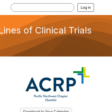
Log in
nes of Clinical Trials
Download to Your Calendar