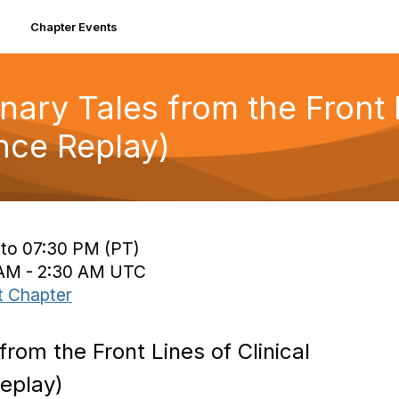
Chapter Events
ry Tales from the Front Li
ce Replay)
 to 07:30 PM (PT)
0 AM - 2:30 AM UTC
t Chapter
rom the Front Lines of Clinical
eplay)