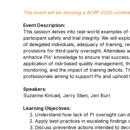
This event will be showing a ACRP 2025 confere
Event Description:
This session delves into real-world examples of s
participant safety and trial integrity. We will exp
of delegated individuals, adequacy of training, 
provisions for third-party oversight. Attendees 
enhance PIs' knowledge to ensure trial success. A
application of risk-based quality management, t
monitoring, and the impact of training deficits. Th
professionals aiming to support PIs and uphold the 
Speakers:
Suzanne Kincaid, Jerry Stein, Jeri Burr
Learning Objectives:
Understand how lack of PI oversight can des
Apply best practices in escalating finding
Discuss preventive actions intended to de