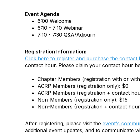
Event Agenda:
6:00 Welcome
6:10 - 7:10 Webinar
7:10 - 7:30 Q&A/Adjourn
Registration Information:
Click here to register and purchase the contact
contact hour. Please claim your contact hour b
Chapter Members (registration with or wit
ACRP Members (registration only): $0
ACRP Members (registration + contact hou
Non-Members (registration only): $15
Non-Members (registration + contact hour
After registering, please visit the
event's commun
additional event updates, and to communicate wi