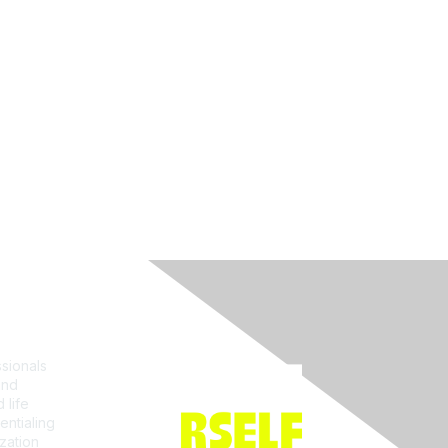
Join ACRP
sionals
and
 life
entialing
zation