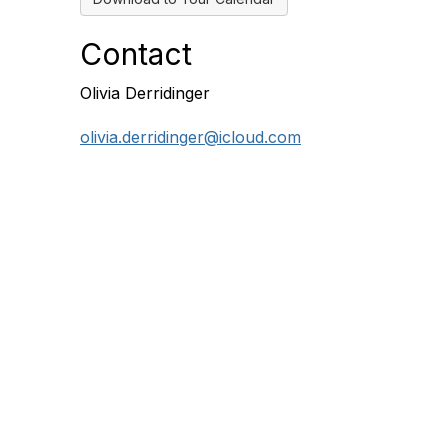
Contact
Olivia Derridinger
olivia.derridinger@icloud.com