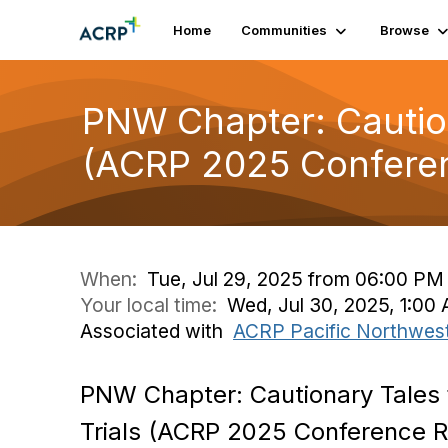
Home
Communities
Browse
PNW Chapter: Cautiona
(ACRP 2025 Conferen
When:
Tue, Jul 29, 2025 from 06:00 PM
Your local time:
Wed, Jul 30, 2025, 1:0
Associated with
ACRP Pacific Northwes
PNW Chapter: Cautionary Tales f
Trials (ACRP 2025 Conference R