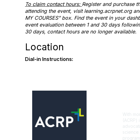
To claim contact hours:
Register and purchase th
attending the event, visit learning.acrpnet.org 
MY COURSES” box. Find the event in your dashbo
event evaluation between 1 and 30 days following 
30 days, contact hours are no longer available.
Location
Dial-in Instructions:
Con
With mor
(ACRP) i
advocati
science 
programs