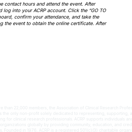
e contact hours and attend the event. After
and log into your ACRP account. Click the “GO TO
ard, confirm your attendance, and take the
the event to obtain the online certificate. After
tact Us
e than 22,000 members, the Association of Clinical Research Profes
s the only non-profit solely dedicated to representing, supporting, 
ng for clinical research professionals. ACRP supports individuals and
organizations globally by providing community, education, and cred
. Founded in 1976, ACRP is a registered 501(c)(3) charitable organi