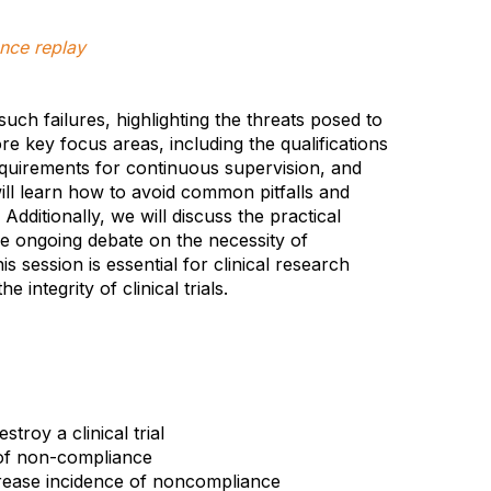
nce replay
uch failures, highlighting the threats posed to
lore key focus areas, including the qualifications
requirements for continuous supervision, and
will learn how to avoid common pitfalls and
dditionally, we will discuss the practical
he ongoing debate on the necessity of
is session is essential for clinical research
integrity of clinical trials.
troy a clinical trial
s of non-compliance
crease incidence of noncompliance