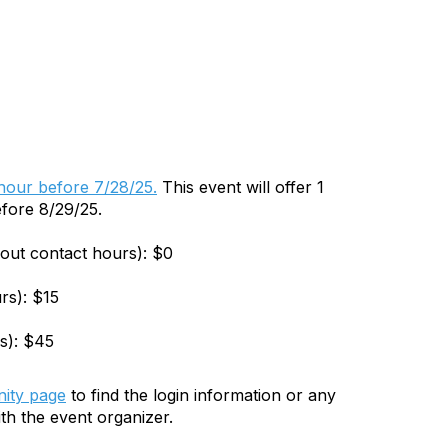
 hour before 7/28/25.
This event will offer 1
efore 8/29/25.
hout contact hours): $0
rs): $15
s): $45
ity page
to find the login information or any
th the event organizer.