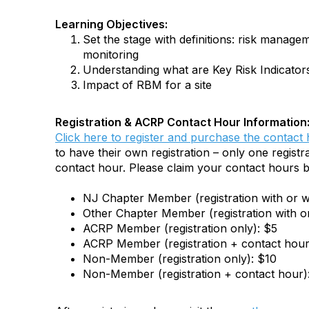
Learning Objectives:
Set the stage with definitions: risk manag
monitoring
Understanding what are Key Risk Indicator
Impact of RBM for a site
Registration & ACRP Contact Hour Information
Click here to register and purchase the contact
to have their own registration – only one registra
contact hour. Please claim your contact hours b
NJ Chapter Member (registration with or w
Other Chapter Member (registration with o
ACRP Member (registration only): $5
ACRP Member (registration + contact hour
Non-Member (registration only): $10
Non-Member (registration + contact hour)