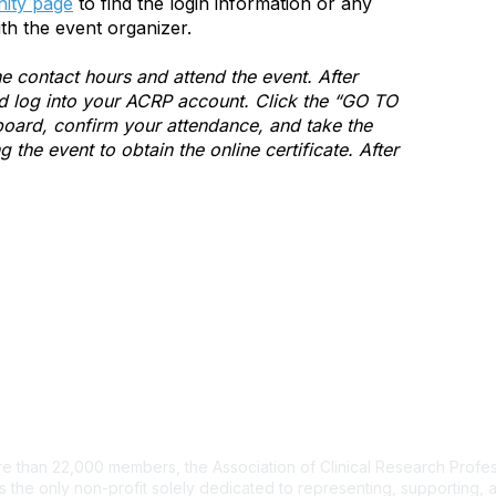
ity page
to find the login information or any
th the event organizer.
e contact hours and attend the event. After
and log into your ACRP account. Click the “GO TO
ard, confirm your attendance, and take the
the event to obtain the online certificate. After
tact Us
e than 22,000 members, the Association of Clinical Research Profes
s the only non-profit solely dedicated to representing, supporting, 