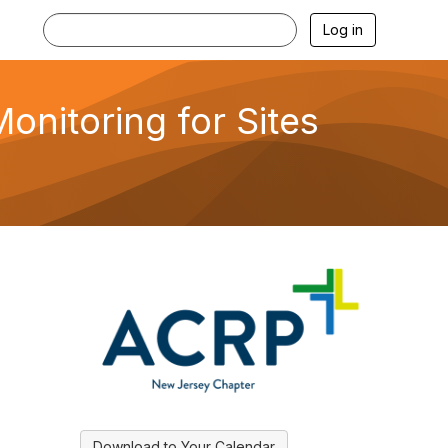
Log in
nitoring for Sites
Download to Your Calendar