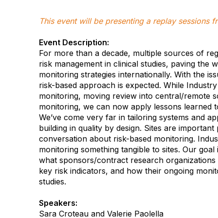
This event will be presenting a replay sessions
Event Description:
For more than a decade, multiple sources of reg
risk management in clinical studies, paving the 
monitoring strategies internationally. With the
risk-based approach is expected. While Industry i
monitoring, moving review into central/remote sc
monitoring, we can now apply lessons learned to
We’ve come very far in tailoring systems and appr
building in quality by design. Sites are important
conversation about risk-based monitoring. Indust
monitoring something tangible to sites. Our goal 
what sponsors/contract research organizations 
key risk indicators, and how their ongoing monito
studies.
Speakers:
Sara Croteau and Valerie Paolella