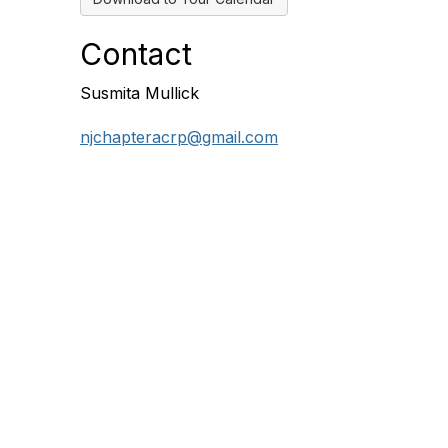
Contact
Susmita Mullick
njchapteracrp@gmail.com