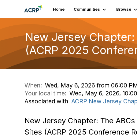
Home
Communities
Browse
New Jersey Chapter: 
(ACRP 2025 Conferen
When:
Wed, May 6, 2026 from 06:00 PM
Your local time:
Wed, May 6, 2026, 10:0
Associated with
ACRP New Jersey Chap
New Jersey Chapter: The ABCs o
Sites (ACRP 2025 Conference R