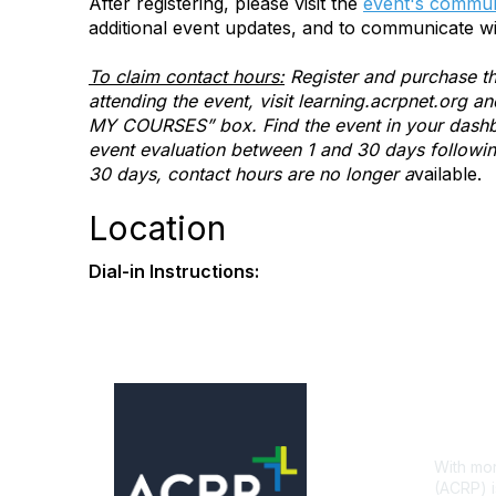
After registering, please visit the
event's commun
additional event updates, and to communicate wi
To claim contact hours:
Register and purchase th
attending the event, visit learning.acrpnet.org 
MY COURSES” box. Find the event in your dashbo
event evaluation between 1 and 30 days following 
30 days, contact hours are no longer a
vailable.
Location
Dial-in Instructions:
Con
With mor
(ACRP) i