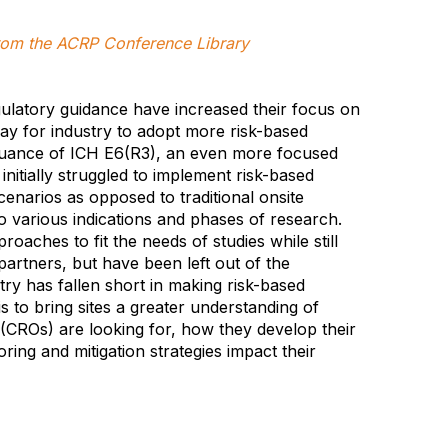
 from the ACRP Conference Library
ulatory guidance have increased their focus on
way for industry to adopt more risk-based
 issuance of ICH E6(R3), an even more focused
nitially struggled to implement risk-based
enarios as opposed to traditional onsite
 various indications and phases of research.
oaches to fit the needs of studies while still
 partners, but have been left out of the
ry has fallen short in making risk-based
is to bring sites a greater understanding of
(CROs) are looking for, how they develop their
ring and mitigation strategies impact their