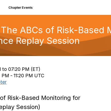
Chapter Events
The ABCs of Risk-Based Mo
ce Replay Session
 to 07:20 PM (ET)
0 PM - 11:20 PM UTC
ter
f Risk-Based Monitoring for
eplay Session)