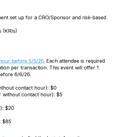
ement set up for a CRO/Sponsor and risk-based
s (KRIs)
:
 hour before 5/5/26.
Each attendee is required
tion per transaction. This event will offer 1
efore 6/6/26.
ithout contact hour): $0
r without contact hour): $5
): $20
: $85