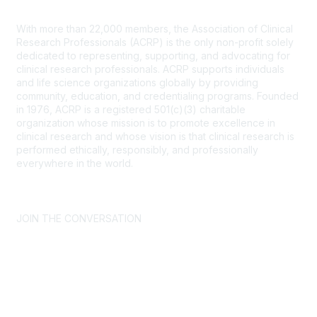
Contact Us
With more than 22,000 members, the Association of Clinical
Research Professionals (ACRP) is the only non-profit solely
dedicated to representing, supporting, and advocating for
clinical research professionals. ACRP supports individuals
and life science organizations globally by providing
community, education, and credentialing programs. Founded
in 1976, ACRP is a registered 501(c)(3) charitable
organization whose mission is to promote excellence in
clinical research and whose vision is that clinical research is
performed ethically, responsibly, and professionally
everywhere in the world.
CONTACT US >
FAQs >
JOIN OUR MAILING LIST >
JOIN THE CONVERSATION
Join ACRP