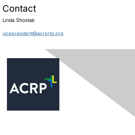
Contact
Linda Shostak
vicepresident@acrprtp.org