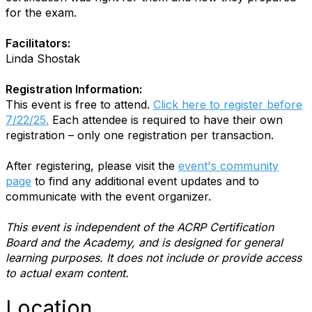
for the exam.
Facilitators:
Linda Shostak
Registration Information:
This event is free to attend.
Click here to register before
7/22/25.
Each attendee is required to have their own
registration – only one registration per transaction.
After registering, please visit the
event's community
page
to find any additional event updates and to
communicate with the event organizer.
This event is independent of the ACRP Certification
Board and the Academy, and is designed for general
learning purposes. It does not include or provide access
to actual exam content.
Location