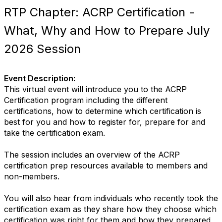
RTP Chapter: ACRP Certification -
What, Why and How to Prepare July
2026 Session
Event Description:
This virtual event will introduce you to the ACRP
Certification program including the different
certifications, how to determine which certification is
best for you and how to register for, prepare for and
take the certification exam.
The session includes an overview of the ACRP
certification prep resources available to members and
non-members.
You will also hear from individuals who recently took the
certification exam as they share how they choose which
certification was right for them and how they prepared