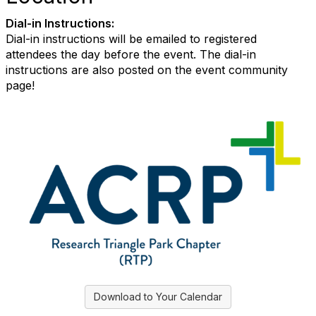
Dial-in Instructions:
Dial-in instructions will be emailed to registered
attendees the day before the event. The dial-in
instructions are also posted on the event community
page!
Download to Your Calendar