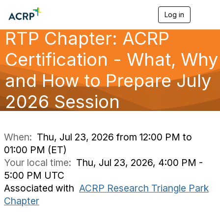
Log in
T
o
RTP Chapter: ACRP
g
g
l
Certification - What, Why
e
n
and How to Prepare July
a
v
2026 Session
i
g
a
t
i
When:
Thu, Jul 23, 2026 from 12:00 PM to
o
01:00 PM (ET)
n
Your local time:
Thu, Jul 23, 2026, 4:00 PM -
5:00 PM UTC
Associated with
ACRP Research Triangle Park
Chapter