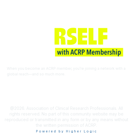
When you become an ACRP member, you’re joining a network with a
global reach—and so much more.
EXPLORE THE BENEFITS OF
MEMBERSHIP
@2026. Association of Clinical Research Professionals. All
rights reserved. No part of this community website may be
reproduced or transmitted in any form or by any means without
the written permission of ACRP.
Powered by Higher Logic