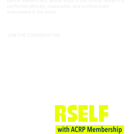
clinical research and whose vision is that clinical research is
performed ethically, responsibly, and professionally
everywhere in the world.
CONTACT US >
FAQs >
JOIN OUR MAILING LIST >
JOIN THE CONVERSATION
Join ACRP