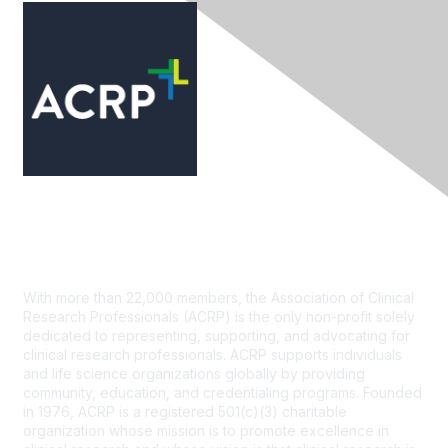
Contact Us
With more than 22,000 members, the Association of Clinical
Research Professionals (ACRP) is the only non-profit solely
dedicated to representing, supporting, and advocating for
clinical research professionals. ACRP supports individuals
and life science organizations globally by providing
community, education, and credentialing programs. Founded
in 1976, ACRP is a registered 501(c)(3) charitable
organization whose mission is to promote excellence in