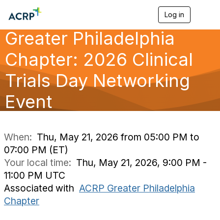
Log in
T
o
Greater Philadelphia
g
g
l
Chapter: 2026 Clinical
e
n
Trials Day Networking
a
v
Event
i
g
a
t
i
When:
Thu, May 21, 2026 from 05:00 PM to
o
07:00 PM (ET)
n
Your local time:
Thu, May 21, 2026, 9:00 PM -
11:00 PM UTC
Associated with
ACRP Greater Philadelphia
Chapter