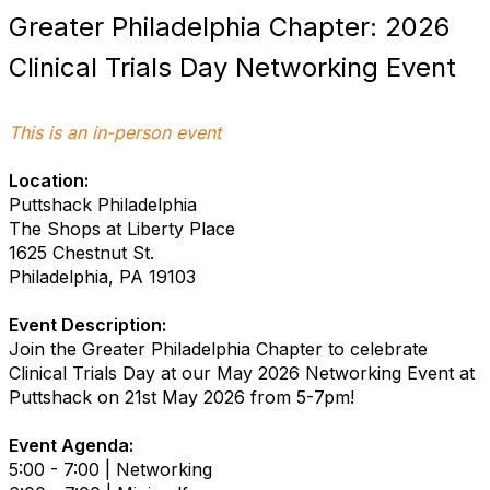
Greater Philadelphia Chapter: 2026
Clinical Trials Day Networking Event
This is an in-person event
Location:
Puttshack Philadelphia
The Shops at Liberty Place
1625 Chestnut St.
Philadelphia, PA 19103
Event Description:
Join the Greater Philadelphia Chapter to celebrate
Clinical Trials Day at our May 2026 Networking Event at
Puttshack on 21st May 2026 from 5-7pm!
Event Agenda:
5:00 - 7:00 | Networking