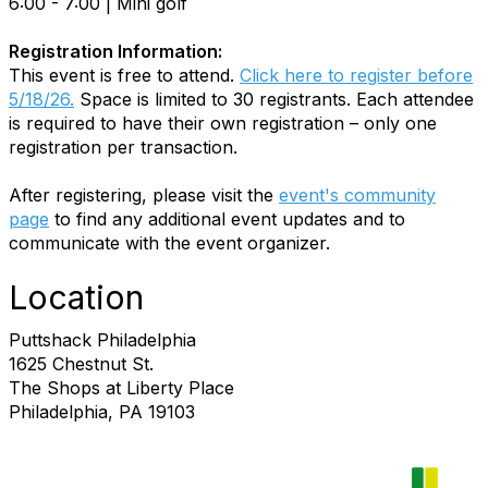
6:00 - 7:00 | Mini golf
Registration Information:
This event is free to attend.
Click here to register before
5/18/26.
Space is limited to 30 registrants. Each attendee
is required to have their own registration – only one
registration per transaction.
After registering, please visit the
event's community
page
to find any additional event updates and to
communicate with the event organizer.
Location
Puttshack Philadelphia
1625 Chestnut St.
The Shops at Liberty Place
Philadelphia, PA 19103