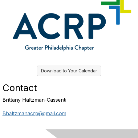
Download to Your Calendar
Contact
Brittany Haltzman-Cassenti
Bhaltzmanacrp@gmail.com