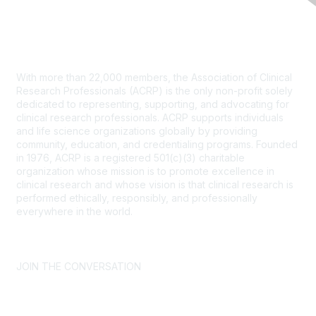
Contact Us
With more than 22,000 members, the Association of Clinical
Research Professionals (ACRP) is the only non-profit solely
dedicated to representing, supporting, and advocating for
clinical research professionals. ACRP supports individuals
and life science organizations globally by providing
community, education, and credentialing programs. Founded
in 1976, ACRP is a registered 501(c)(3) charitable
organization whose mission is to promote excellence in
clinical research and whose vision is that clinical research is
performed ethically, responsibly, and professionally
everywhere in the world.
CONTACT US >
FAQs >
JOIN OUR MAILING LIST >
JOIN THE CONVERSATION