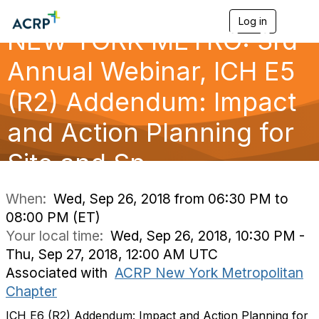
Log in
T
NEW YORK METRO: 3rd
o
g
g
Annual Webinar, ICH E5
l
e
(R2) Addendum: Impact
n
a
and Action Planning for
v
i
g
Site and Sp
a
t
i
When:
Wed, Sep 26, 2018 from 06:30 PM to
o
08:00 PM (ET)
n
Your local time:
Wed, Sep 26, 2018, 10:30 PM -
Thu, Sep 27, 2018, 12:00 AM UTC
Associated with
ACRP New York Metropolitan
Chapter
ICH E6 (R2) Addendum: Impact and Action Planning for