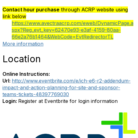
Contact hour purchase
through ACRP website using
link below
https://www.avectraacrp.com/eweb/DynamicPage.a
spx?Reg_evt_key=62470e93-e3af-4159-80aa-
66e2a76b1464&WebCode=EvtRedirectorTL
More information
Location
Online Instructions:
Url:
http://www.eventbrite.com/e/ich-e6-r2-addendum-
impact-and-action-planning-for-site-and-sponsor-
teams-tickets-48397769030
Login:
Register at Eventbrite for login information