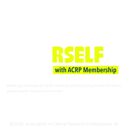
Join ACRP
When you become an ACRP member, you’re joining a network with a
global reach—and so much more.
EXPLORE THE BENEFITS OF
MEMBERSHIP
@2026. Association of Clinical Research Professionals. All