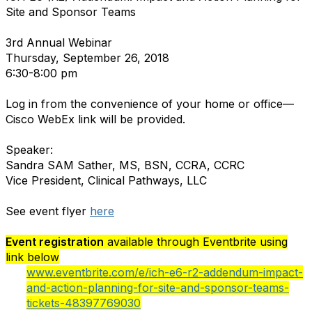
Site and Sponsor Teams
3rd Annual Webinar
Thursday, September 26, 2018
6:30-8:00 pm
Log in from the convenience of your home or office—
Cisco WebEx link will be provided.
Speaker:
Sandra SAM Sather, MS, BSN, CCRA, CCRC
Vice President, Clinical Pathways, LLC
See event flyer
here
Event registration
available through Eventbrite using
link below
www.eventbrite.com/e/ich-e6-r2-addendum-impact-
and-action-planning-for-site-and-sponsor-teams-
tickets-48397769030