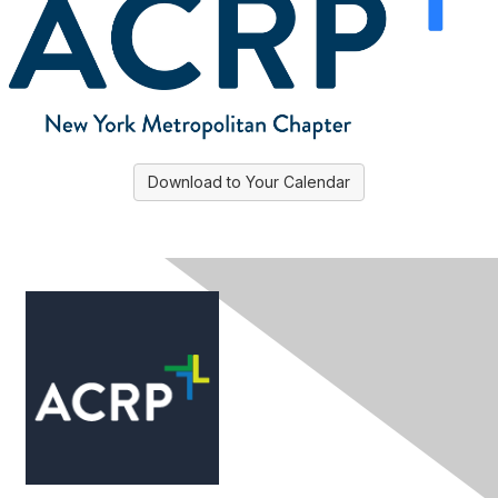
Download to Your Calendar