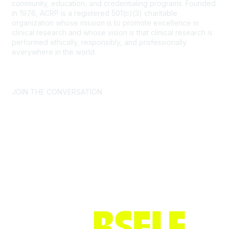
community, education, and credentialing programs. Founded
in 1976, ACRP is a registered 501(c)(3) charitable
organization whose mission is to promote excellence in
clinical research and whose vision is that clinical research is
performed ethically, responsibly, and professionally
everywhere in the world.
CONTACT US >
FAQs >
JOIN OUR MAILING LIST >
JOIN THE CONVERSATION
Join ACRP