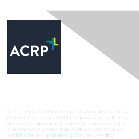
Contact Us
With more than 22,000 members, the Association of Clinical
Research Professionals (ACRP) is the only non-profit solely
dedicated to representing, supporting, and advocating for
clinical research professionals. ACRP supports individuals
and life science organizations globally by providing