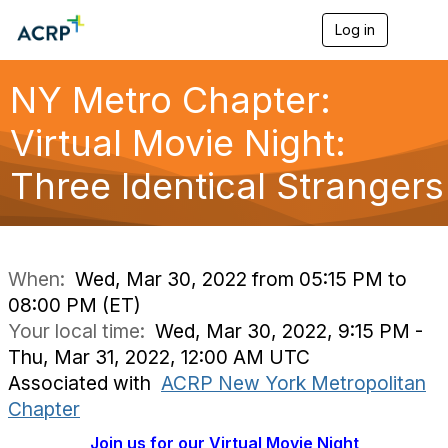
Log in
T
o
g
g
NY Metro Chapter:
l
e
Virtual Movie Night:
n
a
Three Identical Strangers
v
i
g
a
t
i
When:
Wed, Mar 30, 2022 from 05:15 PM to
o
08:00 PM (ET)
n
Your local time:
Wed, Mar 30, 2022, 9:15 PM -
Thu, Mar 31, 2022, 12:00 AM UTC
Associated with
ACRP New York Metropolitan
Chapter
Join us for our Virtual Movie Night