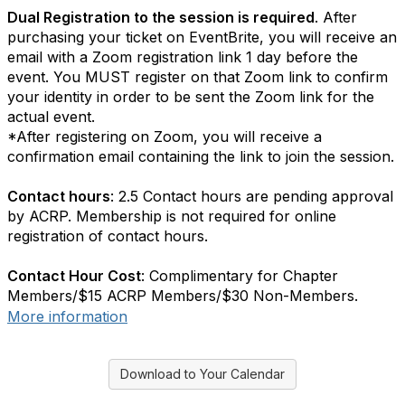
Dual Registration to the session is required
. After
purchasing your ticket on EventBrite, you will receive an
email with a Zoom registration link 1 day before the
event. You MUST register on that Zoom link to confirm
your identity in order to be sent the Zoom link for the
actual event.
*After registering on Zoom, you will receive a
confirmation email containing the link to join the session.
Contact hours
: 2.5 Contact hours are pending approval
by ACRP. Membership is not required for online
registration of contact hours.
Contact Hour Cost
: Complimentary for Chapter
Members/$15 ACRP Members/$30 Non-Members.
More information
Download to Your Calendar