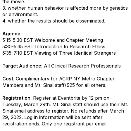
the movie.
3. whether human behavior is affected more by genetics
or environment.
4. whether the results should be disseminated.
Agenda
:
5:15-5:30 EST Welcome and Chapter Meeting
5:30-5:35 EST Introduction to Research Ethics
5:35-7:10 EST Viewing of Three Identical Strangers
Target Audience
: All Clinical Research Professionals
Cost
: Complimentary for ACRP NY Metro Chapter
Members and Mt. Sinai staff/$25 for all others.
Registration
: Register at Eventbrite by 12 pm on
Tuesday, March 29th. Mt. Sinai staff should use their Mt.
Sinai email address to register. No refunds after March
29, 2022. Log in information will be sent after
registration ends. Only one registrant per email.