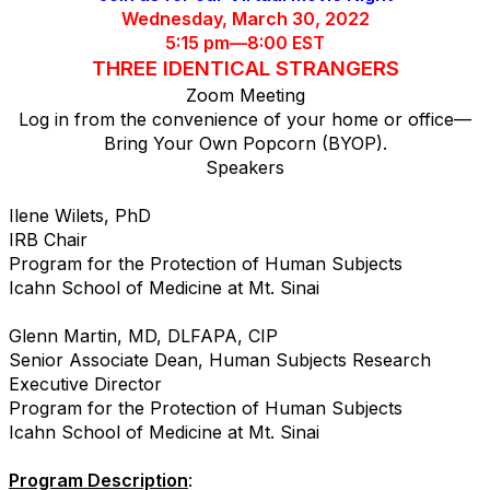
Wednesday, March 30, 2022
5:15 pm—8:00 EST
THREE IDENTICAL STRANGERS
Zoom Meeting
Log in from the convenience of your home or office—
Bring Your Own Popcorn (BYOP).
Speakers
Ilene Wilets, PhD
IRB Chair
Program for the Protection of Human Subjects
Icahn School of Medicine at Mt. Sinai
Glenn Martin, MD, DLFAPA, CIP
Senior Associate Dean, Human Subjects Research
Executive Director
Program for the Protection of Human Subjects
Icahn School of Medicine at Mt. Sinai
Program Description
: