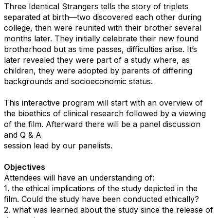
Three Identical Strangers tells the story of triplets
separated at birth—two discovered each other during
college, then were reunited with their brother several
months later. They initially celebrate their new found
brotherhood but as time passes, difficulties arise. It’s
later revealed they were part of a study where, as
children, they were adopted by parents of differing
backgrounds and socioeconomic status.
This interactive program will start with an overview of
the bioethics of clinical research followed by a viewing
of the film. Afterward there will be a panel discussion
and Q & A
session lead by our panelists.
Objectives
Attendees will have an understanding of:
1. the ethical implications of the study depicted in the
film. Could the study have been conducted ethically?
2. what was learned about the study since the release of