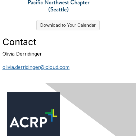
Download to Your Calendar
Contact
Olivia Derridinger
olivia.derridinger@icloud.com