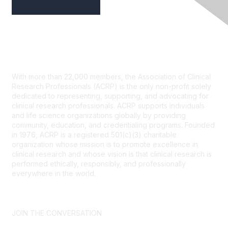
Contact Us
With more than 22,000 members, the Association of Clinical
Research Professionals (ACRP) is the only non-profit solely
dedicated to representing, supporting, and advocating for
clinical research professionals. ACRP supports individuals
and life science organizations globally by providing
community, education, and credentialing programs. Founded
in 1976, ACRP is a registered 501(c)(3) charitable
organization whose mission is to promote excellence in
clinical research and whose vision is that clinical research is
performed ethically, responsibly, and professionally
everywhere in the world.
CONTACT US >
FAQs >
JOIN OUR MAILING LIST >
JOIN THE CONVERSATION