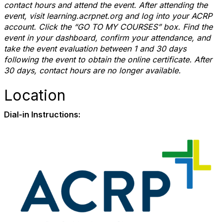
contact hours and attend the event. After attending the
event, visit learning.acrpnet.org and log into your ACRP
account. Click the “GO TO MY COURSES” box. Find the
event in your dashboard, confirm your attendance, and
take the event evaluation between 1 and 30 days
following the event to obtain the online certificate. After
30 days, contact hours are no longer available.
Location
Dial-in Instructions: