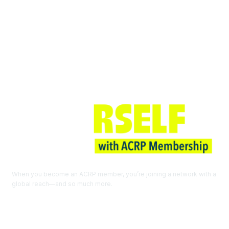
Join ACRP
When you become an ACRP member, you’re joining a network with a
global reach—and so much more.
EXPLORE THE BENEFITS OF
MEMBERSHIP