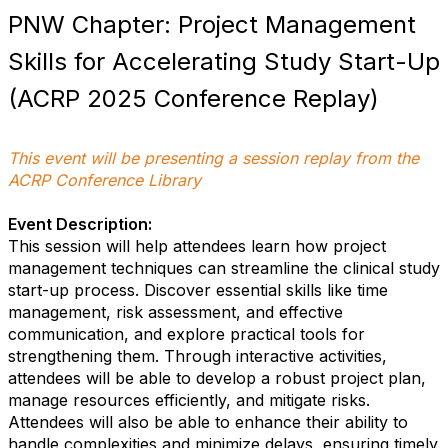
PNW Chapter: Project Management
Skills for Accelerating Study Start-Up
(ACRP 2025 Conference Replay)
This event will be presenting a session replay from the
ACRP Conference Library
Event Description:
This session will help attendees learn how project
management techniques can streamline the clinical study
start-up process. Discover essential skills like time
management, risk assessment, and effective
communication, and explore practical tools for
strengthening them. Through interactive activities,
attendees will be able to develop a robust project plan,
manage resources efficiently, and mitigate risks.
Attendees will also be able to enhance their ability to
handle complexities and minimize delays, ensuring timely