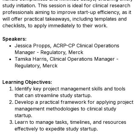
study initiation. This session is ideal for clinical research
professionals aiming to improve start-up efficiency, as it
will offer practical takeaways, including templates and
checklists, to apply immediately to their work.
Speakers:
Jessica Propps, ACRP-CP Clinical Operations
Manager - Regulatory, Merck
Tamika Harris, Clinical Operations Manager -
Regulatory, Merck
Learning Objectives:
Identify key project management skills and tools
that can streamline study startup.
Develop a practical framework for applying project
management methodologies to clinical study
startup.
Learn to manage tasks, timelines, and resources
effectively to expedite study startup.