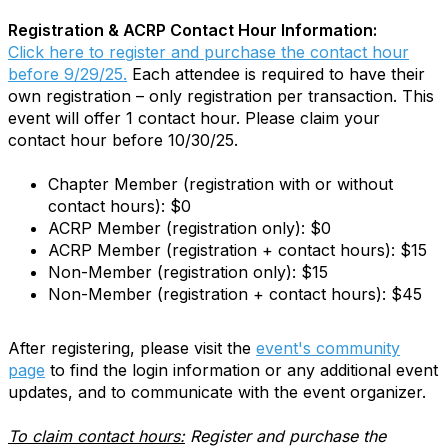
Registration & ACRP Contact Hour Information:
Click here to register and purchase the contact hour
before 9/29/25.
Each attendee is required to have their
own registration – only registration per transaction. This
event will offer 1 contact hour. Please claim your
contact hour before 10/30/25.
Chapter Member (registration with or without
contact hours): $0
ACRP Member (registration only): $0
ACRP Member (registration + contact hours): $15
Non-Member (registration only): $15
Non-Member (registration + contact hours): $45
After registering, please visit the
event's community
page
to find the login information or any additional event
updates, and to communicate with the event organizer.
To claim contact hours:
Register and purchase the