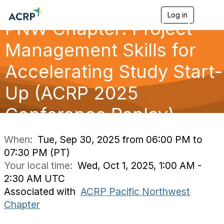
Log in
T
PNW Chapter: Project
o
g
g
Management Skills for
l
e
Accelerating Study Start-
n
a
Up (ACRP 2025
v
i
g
Conference Replay)
a
t
i
When:
Tue, Sep 30, 2025 from 06:00 PM to
o
07:30 PM (PT)
n
Your local time:
Wed, Oct 1, 2025, 1:00 AM -
2:30 AM UTC
Associated with
ACRP Pacific Northwest
Chapter