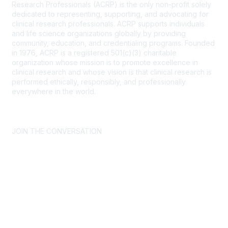
Research Professionals (ACRP) is the only non-profit solely
dedicated to representing, supporting, and advocating for
clinical research professionals. ACRP supports individuals
and life science organizations globally by providing
community, education, and credentialing programs. Founded
in 1976, ACRP is a registered 501(c)(3) charitable
organization whose mission is to promote excellence in
clinical research and whose vision is that clinical research is
performed ethically, responsibly, and professionally
everywhere in the world.
CONTACT US >
FAQs >
JOIN OUR MAILING LIST >
JOIN THE CONVERSATION
Join ACRP