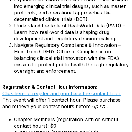
into emerging clinical trial designs, such as master
protocols, and operational approaches like
decentralized clinical trials (DCT).
Understand the Role of Real-World Data (RWD) –
Learn how real-world data is shaping drug
development and regulatory decision-making.
Navigate Regulatory Compliance & Innovation –
Hear from CDER’s Office of Compliance on
balancing clinical trial innovation with the FDA’s
mission to protect public health through regulatory
oversight and enforcement.
Registration & Contact Hour Information:
Click here to register and purchase the contact hour.
This event will offer 1 contact hour. Please purchase
and retrieve your contact hours before 6/5/25.
Chapter Members (registration with or without
contact hours): $0