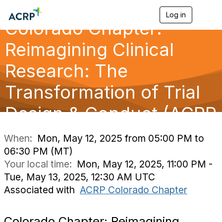
Log in
T
Colorado Chapter:
o
g
g
Reimagining Clinical
l
e
Research: The
n
a
Transformation of Trial
v
i
g
Design & Conduct (ACRP
a
t
i
When:
Mon, May 12, 2025 from 05:00 PM to
o
06:30 PM (MT)
n
Your local time:
Mon, May 12, 2025, 11:00 PM -
Tue, May 13, 2025, 12:30 AM UTC
Associated with
ACRP Colorado Chapter
Colorado Chapter: Reimagining