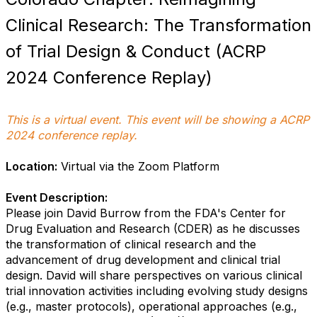
Clinical Research: The Transformation
of Trial Design & Conduct (ACRP
2024 Conference Replay)
This is a virtual event. This event will be showing a ACRP
2024 conference replay.
Location:
Virtual via the Zoom Platform
Event Description:
Please join David Burrow from the FDA's Center for
Drug Evaluation and Research (CDER) as he discusses
the transformation of clinical research and the
advancement of drug development and clinical trial
design. David will share perspectives on various clinical
trial innovation activities including evolving study designs
(e.g., master protocols), operational approaches (e.g.,