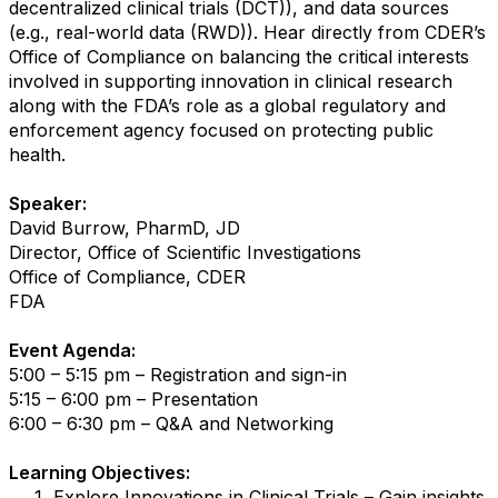
decentralized clinical trials (DCT)), and data sources
(e.g., real-world data (RWD)). Hear directly from CDER’s
Office of Compliance on balancing the critical interests
involved in supporting innovation in clinical research
along with the FDA’s role as a global regulatory and
enforcement agency focused on protecting public
health.
Speaker:
David Burrow, PharmD, JD
Director, Office of Scientific Investigations
Office of Compliance, CDER
FDA
Event Agenda:
5:00 – 5:15 pm – Registration and sign-in
5:15 – 6:00 pm – Presentation
6:00 – 6:30 pm – Q&A and Networking
Learning Objectives:
Explore Innovations in Clinical Trials – Gain insights