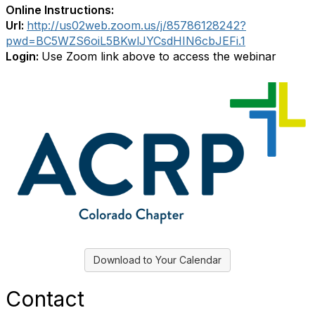
Online Instructions:
Url:
http://us02web.zoom.us/j/85786128242?
pwd=BC5WZS6oiL5BKwlJYCsdHIN6cbJEFi.1
Login:
Use Zoom link above to access the webinar
Download to Your Calendar
Contact