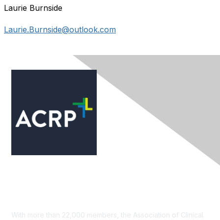
Laurie Burnside
Laurie.Burnside@outlook.com
Contact Us
With more than 22,000 members, the Association of Clinical