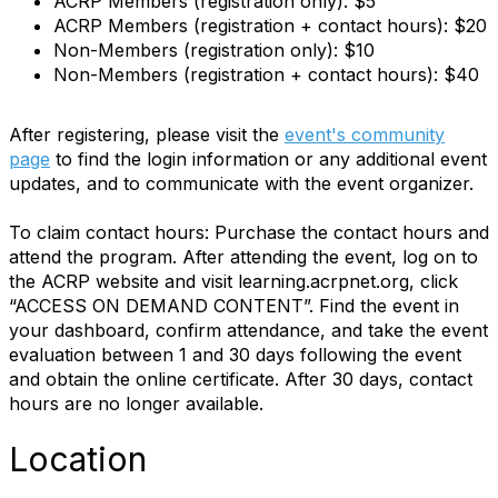
ACRP Members (registration only): $5
ACRP Members (registration + contact hours): $20
Non-Members (registration only): $10
Non-Members (registration + contact hours): $40
After registering, please visit the
event's community
page
to find the login information or any additional event
updates, and to communicate with the event organizer.
To claim contact hours: Purchase the contact hours and
attend the program. After attending the event, log on to
the ACRP website and visit learning.acrpnet.org, click
“ACCESS ON DEMAND CONTENT”. Find the event in
your dashboard, confirm attendance, and take the event
evaluation between 1 and 30 days following the event
and obtain the online certificate. After 30 days, contact
hours are no longer available.
Location