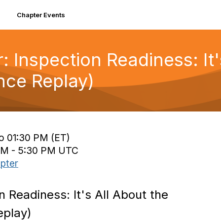
Chapter Events
: Inspection Readiness: It'
ce Replay)
to 01:30 PM (ET)
 PM - 5:30 PM UTC
pter
n Readiness: It's All About the
eplay)