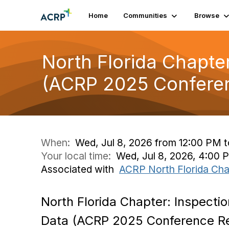
Home
Communities
Browse
North Florida Chapter
(ACRP 2025 Conferen
When:
Wed, Jul 8, 2026 from 12:00 PM 
Your local time:
Wed, Jul 8, 2026, 4:00
Associated with
ACRP North Florida Cha
North Florida Chapter: Inspectio
Data (ACRP 2025 Conference R