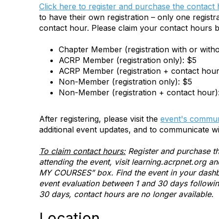
Click here to register and purchase the contact
to have their own registration – only one registra
contact hour. Please claim your contact hours b
Chapter Member (registration with or with
ACRP Member (registration only): $5
ACRP Member (registration + contact hour
Non-Member (registration only): $5
Non-Member (registration + contact hour)
After registering, please visit the
event's commun
additional event updates, and to communicate wi
To claim contact hours:
Register and purchase th
attending the event, visit learning.acrpnet.org 
MY COURSES” box. Find the event in your dashbo
event evaluation between 1 and 30 days following 
30 days, contact hours are no longer available.
Location