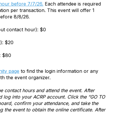
 hour before 7/7/26.
Each attendee is required
tion per transaction. This event will offer 1
efore 8/8/26.
out contact hour): $0
): $20
: $80
ity page
to find the login information or any
th the event organizer.
e contact hours and attend the event. After
and log into your ACRP account. Click the “GO TO
ard, confirm your attendance, and take the
the event to obtain the online certificate. After