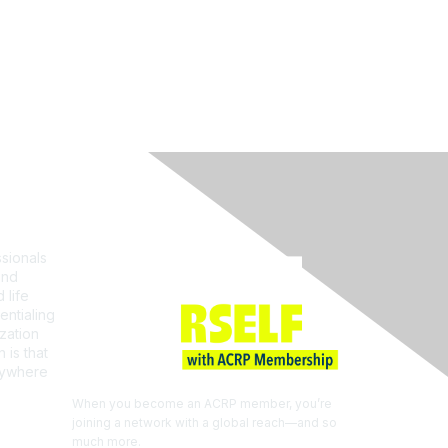
Join ACRP
sionals
and
 life
entialing
zation
 is that
erywhere
When you become an ACRP member, you’re
joining a network with a global reach—and so
much more.
EXPLORE THE BENEFITS OF