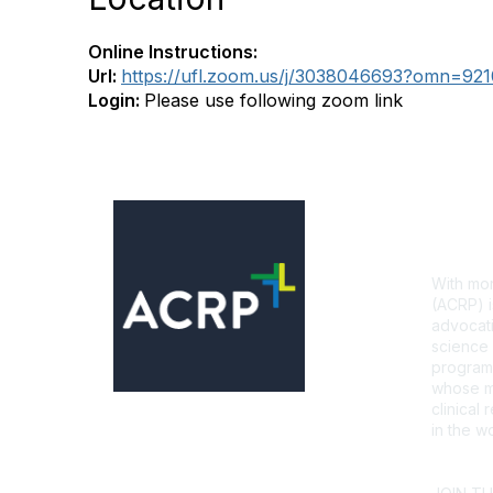
Online Instructions:
Url:
https://ufl.zoom.us/j/3038046693?omn=92
Login:
Please use following zoom link
Con
With mor
(ACRP) i
advocati
science 
programs
whose mi
clinical
in the wo
CONTA