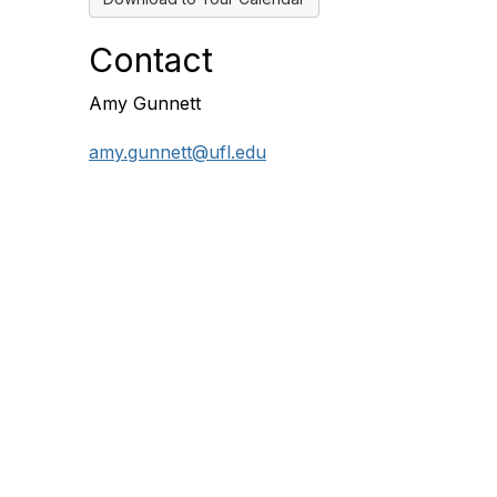
Contact
Amy Gunnett
amy.gunnett@ufl.edu