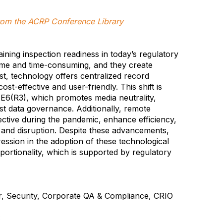
 from the ACRP Conference Library
aining inspection readiness in today’s regulatory
e and time-consuming, and they create
ast, technology offers centralized record
ost-effective and user-friendly. This shift is
E6(R3), which promotes media neutrality,
bust data governance. Additionally, remote
ctive during the pandemic, enhance efficiency,
el and disruption. Despite these advancements,
ession in the adoption of these technological
oportionality, which is supported by regulatory
, Security, Corporate QA & Compliance, CRIO
: