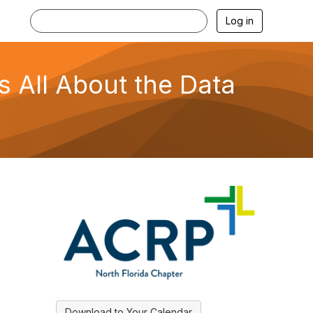
Log in
s All About the Data
Download to Your Calendar