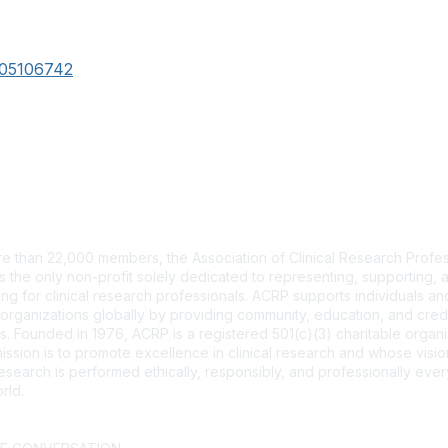
105106742
tact Us
e than 22,000 members, the Association of Clinical Research Profes
s the only non-profit solely dedicated to representing, supporting, 
ng for clinical research professionals. ACRP supports individuals and
organizations globally by providing community, education, and cred
. Founded in 1976, ACRP is a registered 501(c)(3) charitable organi
ssion is to promote excellence in clinical research and whose vision
 research is performed ethically, responsibly, and professionally ev
rld.
CT US >
FAQs >
JOIN OUR MAILING LIST >