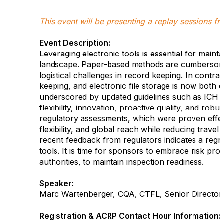
This event will be presenting a replay sessions
Event Description:
Leveraging electronic tools is essential for maint
landscape. Paper-based methods are cumbersom
logistical challenges in record keeping. In contr
keeping, and electronic file storage is now both c
underscored by updated guidelines such as ICH 
flexibility, innovation, proactive quality, and ro
regulatory assessments, which were proven effe
flexibility, and global reach while reducing trav
recent feedback from regulators indicates a regr
tools. It is time for sponsors to embrace risk pr
authorities, to maintain inspection readiness.
Speaker:
Marc Wartenberger, CQA, CTFL, Senior Director
-
Registration & ACRP Contact Hour Information