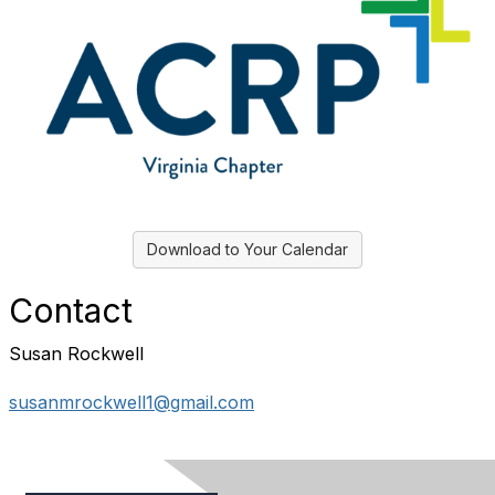
Download to Your Calendar
Contact
Susan Rockwell
susanmrockwell1@gmail.com