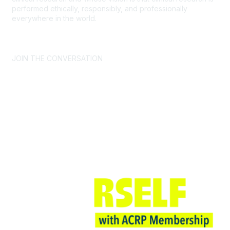
performed ethically, responsibly, and professionally
everywhere in the world.
CONTACT US >
FAQs >
JOIN OUR MAILING LIST >
JOIN THE CONVERSATION
Join ACRP