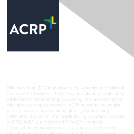
Contact Us
With more than 22,000 members, the Association of Clinical
Research Professionals (ACRP) is the only non-profit solely
dedicated to representing, supporting, and advocating for
clinical research professionals. ACRP supports individuals
and life science organizations globally by providing
community, education, and credentialing programs. Founded
in 1976, ACRP is a registered 501(c)(3) charitable
organization whose mission is to promote excellence in
clinical research and whose vision is that clinical research is