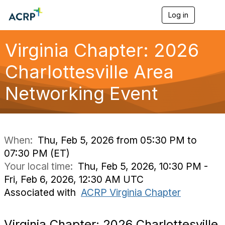
Log in
T
o
g
g
Virginia Chapter: 2026
l
e
Charlottesville Area
n
a
Networking Event
v
i
g
a
t
i
When:
Thu, Feb 5, 2026 from 05:30 PM to
o
07:30 PM (ET)
n
Your local time:
Thu, Feb 5, 2026, 10:30 PM -
Fri, Feb 6, 2026, 12:30 AM UTC
Associated with
ACRP Virginia Chapter
Virginia Chapter: 2026 Charlottesville