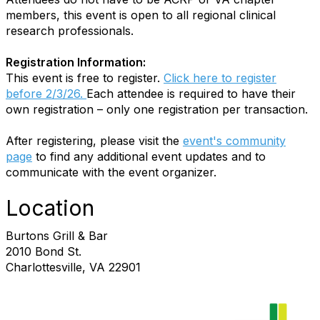
members, this event is open to all regional clinical
research professionals.
Registration Information:
This event is free to register.
Click here to register
before 2/3/26.
Each attendee is required to have their
own registration – only one registration per transaction.
After registering, please visit the
event's community
page
to find any additional event updates and to
communicate with the event organizer.
Location
Burtons Grill & Bar
2010 Bond St.
Charlottesville, VA 22901