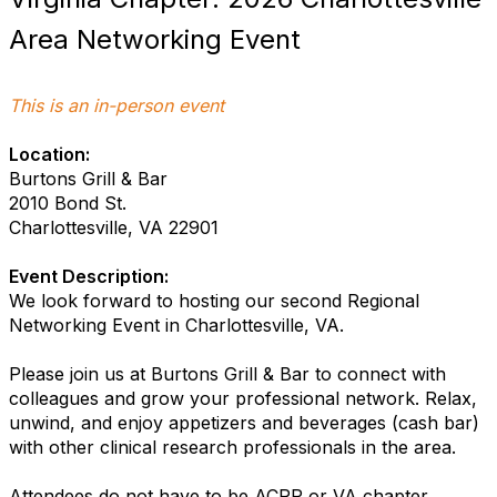
Area Networking Event
This is an in-person event
Location:
Burtons Grill & Bar
2010 Bond St.
Charlottesville, VA 22901
Event Description:
We look forward to hosting our second Regional
Networking Event in Charlottesville, VA.
Please join us at Burtons Grill & Bar to connect with
colleagues and grow your professional network. Relax,
unwind, and enjoy appetizers and beverages (cash bar)
with other clinical research professionals in the area.
Attendees do not have to be ACRP or VA chapter