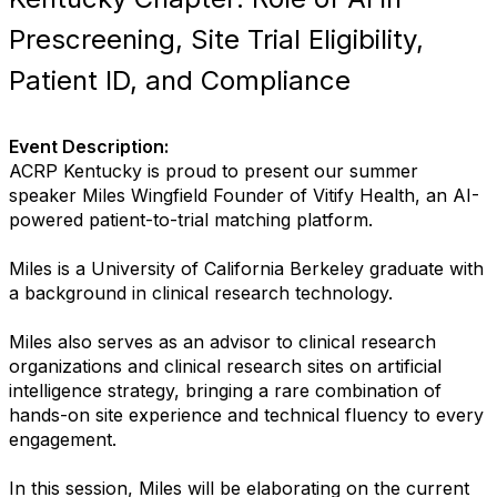
Prescreening, Site Trial Eligibility,
Patient ID, and Compliance
Event Description:
ACRP Kentucky is proud to present our summer
speaker Miles Wingfield Founder of Vitify Health, an AI-
powered patient-to-trial matching platform.
Miles is a University of California Berkeley graduate with
a background in clinical research technology.
Miles also serves as an advisor to clinical research
organizations and clinical research sites on artificial
intelligence strategy, bringing a rare combination of
hands-on site experience and technical fluency to every
engagement.
In this session, Miles will be elaborating on the current