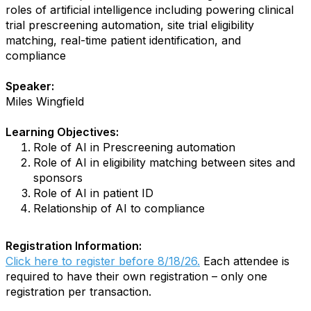
roles of artificial intelligence including powering clinical
trial prescreening automation, site trial eligibility
matching, real-time patient identification, and
compliance
Speaker:
Miles Wingfield
Learning Objectives:
Role of AI in Prescreening automation
Role of AI in eligibility matching between sites and
sponsors
Role of AI in patient ID
Relationship of AI to compliance
Registration Information:
Click here to register before 8/18/26.
Each attendee is
required to have their own registration – only one
registration per transaction.