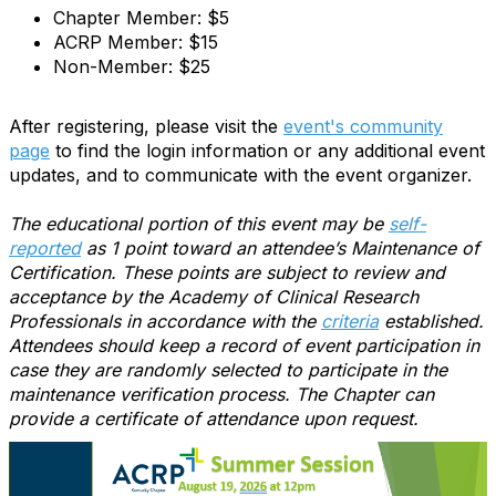
Chapter Member: $5
ACRP Member: $15
Non-Member: $25
After registering, please visit the
event's community
page
to find the login information or any additional event
updates, and to communicate with the event organizer.
The educational portion of this event may be
self-
reported
as 1 point toward an attendee’s Maintenance of
Certification. These points are subject to review and
acceptance by the Academy of Clinical Research
Professionals in accordance with the
criteria
established.
Attendees should keep a record of event participation in
case they are randomly selected to participate in the
maintenance verification process. The Chapter can
provide a certificate of attendance upon request.