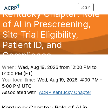
Log in
T
Kentucky Chapter: Role
o
g
g
of AI in Prescreening,
l
e
Site Trial Eligibility,
n
a
Patient ID, and
v
i
g
Compliance
a
t
i
When:
Wed, Aug 19, 2026 from 12:00 PM to
o
01:00 PM (ET)
n
Your local time:
Wed, Aug 19, 2026, 4:00 PM -
5:00 PM UTC
Associated with
ACRP Kentucky Chapter
Kentucky Chapter: Role of AI in