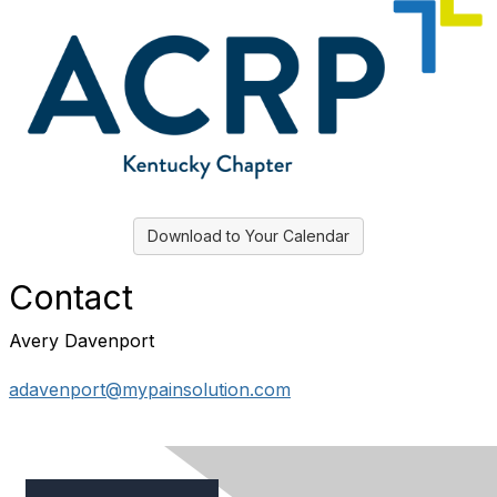
Download to Your Calendar
Contact
Avery Davenport
adavenport@mypainsolution.com