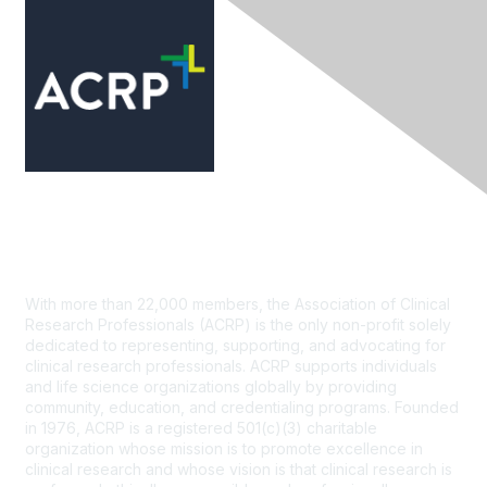
Contact Us
With more than 22,000 members, the Association of Clinical
Research Professionals (ACRP) is the only non-profit solely
dedicated to representing, supporting, and advocating for
clinical research professionals. ACRP supports individuals
and life science organizations globally by providing
community, education, and credentialing programs. Founded
in 1976, ACRP is a registered 501(c)(3) charitable
organization whose mission is to promote excellence in
clinical research and whose vision is that clinical research is