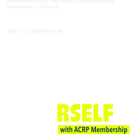
performed ethically, responsibly, and professionally
everywhere in the world.
CONTACT US >
FAQs >
JOIN OUR MAILING LIST >
JOIN THE CONVERSATION
Join ACRP