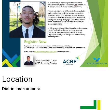
Location
Dial-in Instructions: