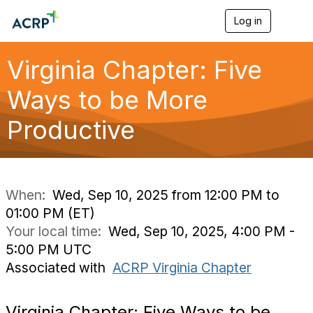
Log in
T
o
g
g
Virginia Chapter: Five
l
e
Ways to be More
n
a
Productive
v
i
g
a
t
i
When:
Wed, Sep 10, 2025 from 12:00 PM to
o
01:00 PM (ET)
n
Your local time:
Wed, Sep 10, 2025, 4:00 PM -
5:00 PM UTC
Associated with
ACRP Virginia Chapter
Virginia Chapter: Five Ways to be