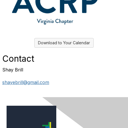
Download to Your Calendar
Contact
Shay Brill
shayebrill@gmail.com