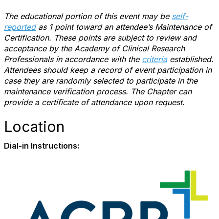
The educational portion of this event may be
self-
reported
as 1 point toward an attendee’s Maintenance of
Certification. These points are subject to review and
acceptance by the Academy of Clinical Research
Professionals in accordance with the
criteria
established.
Attendees should keep a record of event participation in
case they are randomly selected to participate in the
maintenance verification process. The Chapter can
provide a certificate of attendance upon request.
Location
Dial-in Instructions: