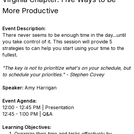
More Productive
Event Description:
There never seems to be enough time in the day...until
you take control of it. This session will provide 5
strategies to can help you start using your time to the
fullest.
"The key is not to prioritize what's on your schedule, but
to schedule your priorities." - Stephen Covey
Speaker:
Amy Harrigan
Event Agenda:
12:00 - 12:45 PM | Presentation
12:45 - 1:00 PM | Q&A
Learning Objectives:
Organize their time and tasks effectively by