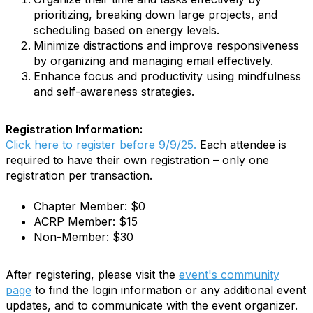
prioritizing, breaking down large projects, and
scheduling based on energy levels.
Minimize distractions and improve responsiveness
by organizing and managing email effectively.
Enhance focus and productivity using mindfulness
and self-awareness strategies.
Registration Information:
Click here to register before 9/9/25.
Each attendee is
required to have their own registration – only one
registration per transaction.
Chapter Member: $0
ACRP Member: $15
Non-Member: $30
After registering, please visit the
event's community
page
to find the login information or any additional event
updates, and to communicate with the event organizer.