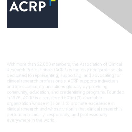
Contact Us
With more than 22,000 members, the Association of Clinical
Research Professionals (ACRP) is the only non-profit solely
dedicated to representing, supporting, and advocating for
clinical research professionals. ACRP supports individuals
and life science organizations globally by providing
community, education, and credentialing programs. Founded
in 1976, ACRP is a registered 501(c)(3) charitable
organization whose mission is to promote excellence in
clinical research and whose vision is that clinical research is
performed ethically, responsibly, and professionally
everywhere in the world.
CONTACT US >
FAQs >
JOIN OUR MAILING LIST >