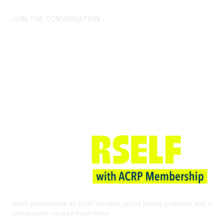
JOIN THE CONVERSATION
Join ACRP
When you become an ACRP member, you’re joining a network with a
global reach—and so much more.
EXPLORE THE BENEFITS OF
MEMBERSHIP