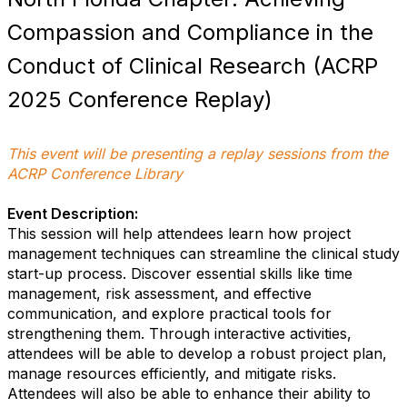
Compassion and Compliance in the
Conduct of Clinical Research (ACRP
2025 Conference Replay)
This event will be presenting a replay sessions from the
ACRP Conference Library
Event Description:
This session will help attendees learn how project
management techniques can streamline the clinical study
start-up process. Discover essential skills like time
management, risk assessment, and effective
communication, and explore practical tools for
strengthening them. Through interactive activities,
attendees will be able to develop a robust project plan,
manage resources efficiently, and mitigate risks.
Attendees will also be able to enhance their ability to