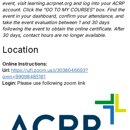
event, visit learning.acrpnet.org and log into your ACRP
account. Click the “GO TO MY COURSES” box. Find the
event in your dashboard, confirm your attendance, and
take the event evaluation between 1 and 30 days
following the event to obtain the online certificate. After
30 days, contact hours are no longer available.
Location
Online Instructions:
Url:
https://ufl.zoom.us/j/3038046693?
omn=99098485181
Login:
Please use following zoom link