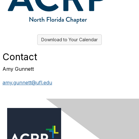
Download to Your Calendar
Contact
Amy Gunnett
amy.gunnett@ufl.edu