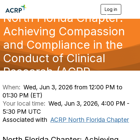
Log in
T
North Florida Chapter:
o
g
g
Achieving Compassion
l
e
and Compliance in the
n
a
Conduct of Clinical
v
i
g
Research (ACRP
a
t
i
When:
Wed, Jun 3, 2026 from 12:00 PM to
o
01:30 PM (ET)
n
Your local time:
Wed, Jun 3, 2026, 4:00 PM -
5:30 PM UTC
Associated with
ACRP North Florida Chapter
North Florida Chapter: Achieving