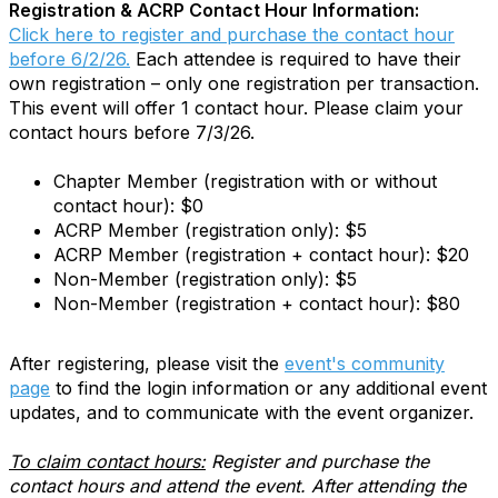
Registration & ACRP Contact Hour Information:
Click here to register and purchase the contact hour
before 6/2/26.
Each attendee is required to have their
own registration – only one registration per transaction.
This event will offer 1 contact hour. Please claim your
contact hours before 7/3/26.
Chapter Member (registration with or without
contact hour): $0
ACRP Member (registration only): $5
ACRP Member (registration + contact hour): $20
Non-Member (registration only): $5
Non-Member (registration + contact hour): $80
After registering, please visit the
event's community
page
to find the login information or any additional event
updates, and to communicate with the event organizer.
To claim contact hours:
Register and purchase the
contact hours and attend the event. After attending the