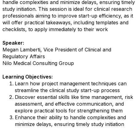
handle complexities and minimize delays, ensuring timely
study initiation. This session is ideal for clinical research
professionals aiming to improve start-up efficiency, as it
will offer practical takeaways, including templates and
checklists, to apply immediately to their work
Speaker:
Megan Lamberti, Vice President of Clinical and
Regulatory Affairs
Nilo Medical Consulting Group
Learning Objectives:
Learn how project management techniques can
streamline the clinical study start-up process
Discover essential skills like time management, risk
assessment, and effective communication, and
explore practical tools for strengthening them
Enhance their ability to handle complexities and
minimize delays, ensuring timely study initiation