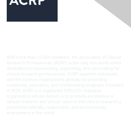
Contact Us
With more than 22,000 members, the Association of Clinical
Research Professionals (ACRP) is the only non-profit solely
dedicated to representing, supporting, and advocating for
clinical research professionals. ACRP supports individuals
and life science organizations globally by providing
community, education, and credentialing programs. Founded
in 1976, ACRP is a registered 501(c)(3) charitable
organization whose mission is to promote excellence in
clinical research and whose vision is that clinical research is
performed ethically, responsibly, and professionally
everywhere in the world.
CONTACT US >
FAQs >
JOIN OUR MAILING LIST >