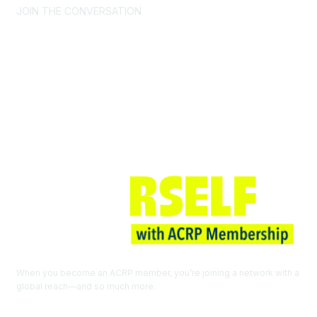
JOIN THE CONVERSATION
Join ACRP
When you become an ACRP member, you’re joining a network with a
global reach—and so much more.
EXPLORE THE BENEFITS OF
MEMBERSHIP