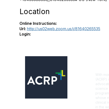
Location
Online Instructions:
Url:
http://us02web.zoom.us/j/81640265535
Login:
Con
With mor
(ACRP) i
advocati
science 
programs
whose mi
clinical
in the wo