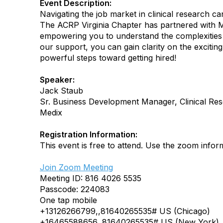
Event Description:
Navigating the job market in clinical research ca
The ACRP Virginia Chapter has partnered with M
empowering you to understand the complexities o
our support, you can gain clarity on the exciting 
powerful steps toward getting hired!
Speaker:
Jack Staub
Sr. Business Development Manager, Clinical Re
Medix
Registration Information:
This event is free to attend. Use the zoom inform
Join Zoom Meeting
Meeting ID: 816 4026 5535
Passcode: 224083
One tap mobile
+13126266799,,81640265535# US (Chicago)
+16465588656,,81640265535# US (New York)