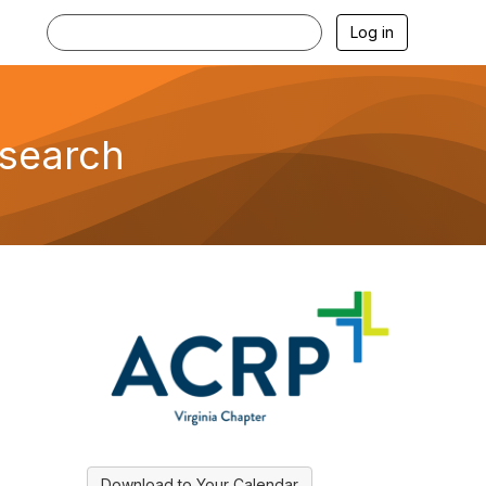
Log in
esearch
Download to Your Calendar