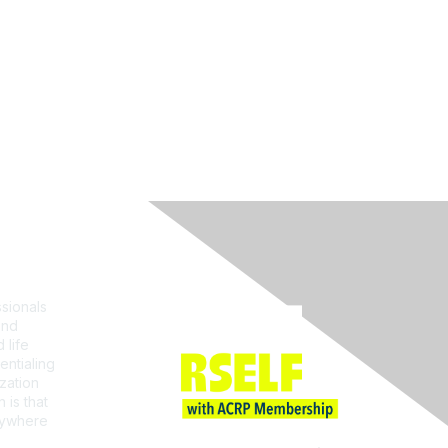
Join ACRP
sionals
and
 life
entialing
zation
 is that
erywhere