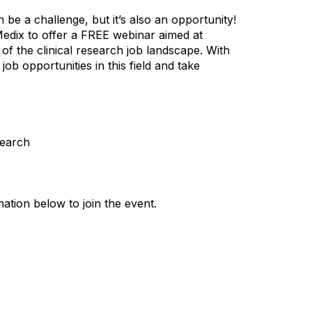
n be a challenge, but it’s also an opportunity!
edix to offer a FREE webinar aimed at
f the clinical research job landscape. With
job opportunities in this field and take
search
ation below to join the event.