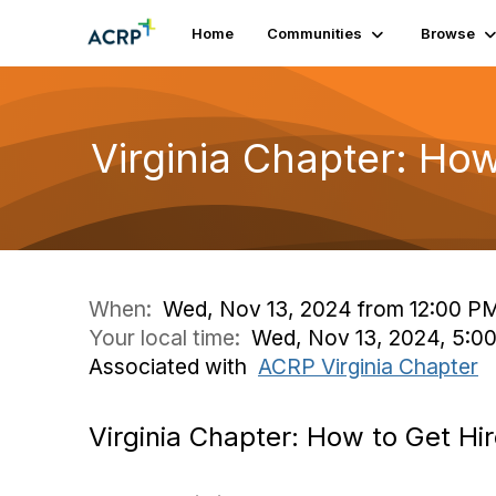
Home
Communities
Browse
Virginia Chapter: How
When:
Wed, Nov 13, 2024 from 12:00 PM
Your local time:
Wed, Nov 13, 2024, 5:0
Associated with
ACRP Virginia Chapter
Virginia Chapter: How to Get Hir