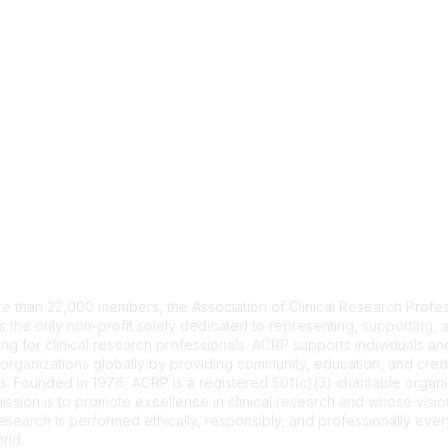
tact Us
e than 22,000 members, the Association of Clinical Research Profes
s the only non-profit solely dedicated to representing, supporting, 
ng for clinical research professionals. ACRP supports individuals and
organizations globally by providing community, education, and cred
. Founded in 1976, ACRP is a registered 501(c)(3) charitable organi
ssion is to promote excellence in clinical research and whose vision
 research is performed ethically, responsibly, and professionally ev
rld.