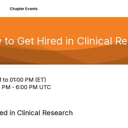
Chapter Events
 to Get Hired in Clinical R
 to 01:00 PM (ET)
0 PM - 6:00 PM UTC
ed in Clinical Research