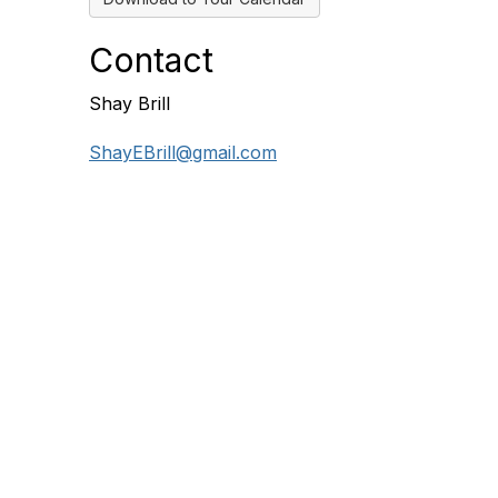
Contact
Shay Brill
ShayEBrill@gmail.com