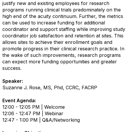
justify new and existing employees for research
programs running clinical trials predominately on the
high end of the acuity continuum. Further, the metrics
can be used to increase funding for additional
coordinator and support staffing while improving study
coordinator job satisfaction and retention at sites. This
allows sites to achieve their enrollment goals and
promote progress in their clinical research practice. In
the wake of such improvements, research programs
can expect more funding opportunities and greater
success.
Speaker:
Suzanne J. Rose, MS, Phd, CCRC, FACRP
Event Agenda:
12:00 - 12:05 PM | Welcome
12:06 - 12:47 PM | Webinar
12:47 - 1:00 PM | Q&A/Networking