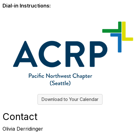
Dial-in Instructions:
Download to Your Calendar
Contact
Olivia Derridinger