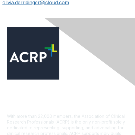
olivia.derridinger@icloud.com
Contact Us
With more than 22,000 members, the Association of Clinical
Research Professionals (ACRP) is the only non-profit solely
dedicated to representing, supporting, and advocating for
clinical research professionals. ACRP supports individuals