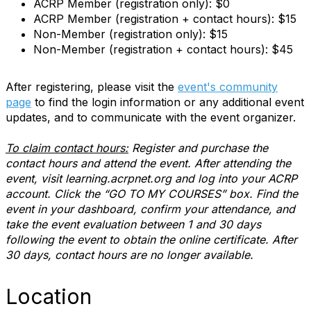
ACRP Member (registration only): $0
ACRP Member (registration + contact hours): $15
Non-Member (registration only): $15
Non-Member (registration + contact hours): $45
After registering, please visit the
event's community
page
to find the login information or any additional event
updates, and to communicate with the event organizer.
To claim contact hours:
Register and purchase the
contact hours and attend the event. After attending the
event, visit learning.acrpnet.org and log into your ACRP
account. Click the “GO TO MY COURSES” box. Find the
event in your dashboard, confirm your attendance, and
take the event evaluation between 1 and 30 days
following the event to obtain the online certificate. After
30 days, contact hours are no longer available.
Location