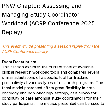
PNW Chapter: Assessing and
Managing Study Coordinator
Workload (ACRP Conference 2025
Replay)
This event will be presenting a session replay from the
ACRP Conference Library
Event Description:
This session explores the current state of available
clinical research workload tools and compares several
similar adaptations of a specific tool for tracking
productivity at various types of research programs. The
focal model presented offers great flexibility in both
oncology and non-oncology settings, as it allows for
continuity of care amongst study coordinators for their
study participants. The metrics presented can be used to