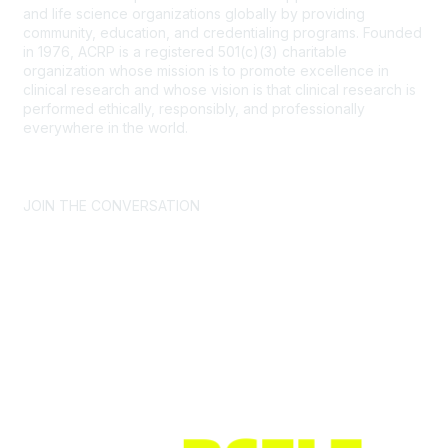
and life science organizations globally by providing
community, education, and credentialing programs. Founded
in 1976, ACRP is a registered 501(c)(3) charitable
organization whose mission is to promote excellence in
clinical research and whose vision is that clinical research is
performed ethically, responsibly, and professionally
everywhere in the world.
CONTACT US >
FAQs >
JOIN OUR MAILING LIST >
JOIN THE CONVERSATION
Join ACRP