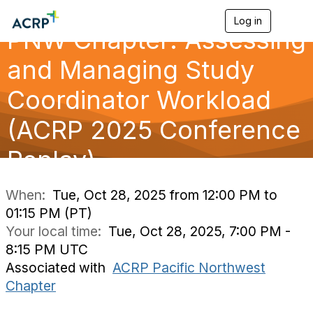
Log in
T
PNW Chapter: Assessing
o
g
g
and Managing Study
l
e
Coordinator Workload
n
a
(ACRP 2025 Conference
v
i
g
Replay)
a
t
i
When:
Tue, Oct 28, 2025 from 12:00 PM to
o
01:15 PM (PT)
n
Your local time:
Tue, Oct 28, 2025, 7:00 PM -
8:15 PM UTC
Associated with
ACRP Pacific Northwest
Chapter