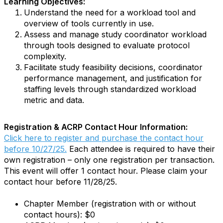
Learning Objectives:
Understand the need for a workload tool and
overview of tools currently in use.
Assess and manage study coordinator workload
through tools designed to evaluate protocol
complexity.
Facilitate study feasibility decisions, coordinator
performance management, and justification for
staffing levels through standardized workload
metric and data.
Registration & ACRP Contact Hour Information:
Click here to register and purchase the contact hour
before 10/27/25.
Each attendee is required to have their
own registration – only one registration per transaction.
This event will offer 1 contact hour. Please claim your
contact hour before 11/28/25.
Chapter Member (registration with or without
contact hours): $0