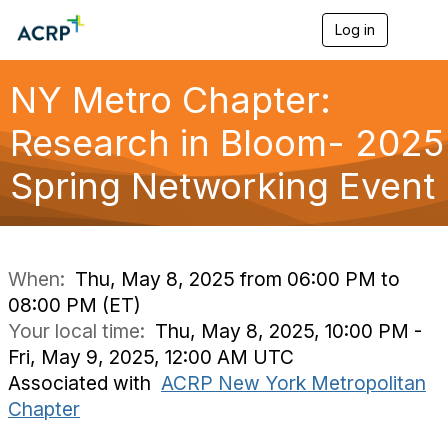
Log in
T
o
g
g
NY Metro Chapter:
l
e
Research in Bloom- 2025
n
a
Spring Networking Event
v
i
g
a
t
i
When:
Thu, May 8, 2025 from 06:00 PM to
o
08:00 PM (ET)
n
Your local time:
Thu, May 8, 2025, 10:00 PM -
Fri, May 9, 2025, 12:00 AM UTC
Associated with
ACRP New York Metropolitan
Chapter