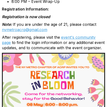
8:00 PM – Event Wrap-Up
Registration Information:
Registration is now closed
Note:
If you are under the age of 21, please contact
nymetroacrp@gmail.com
After registering, please visit the
event's community
page
to find the login information or any additional event
updates, and to communicate with the event organizer.