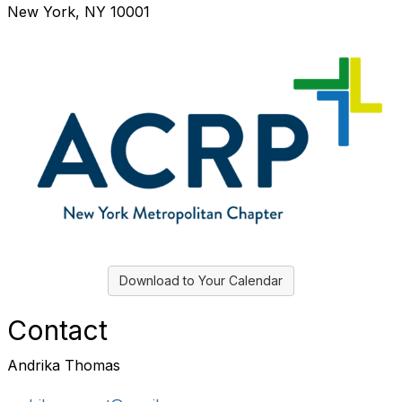
New York, NY 10001
Download to Your Calendar
Contact
Andrika Thomas