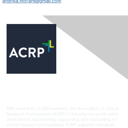
andrika.morant@gmail.com
Contact Us
With more than 22,000 members, the Association of Clinical
Research Professionals (ACRP) is the only non-profit solely
dedicated to representing, supporting, and advocating for
clinical research professionals. ACRP supports individuals