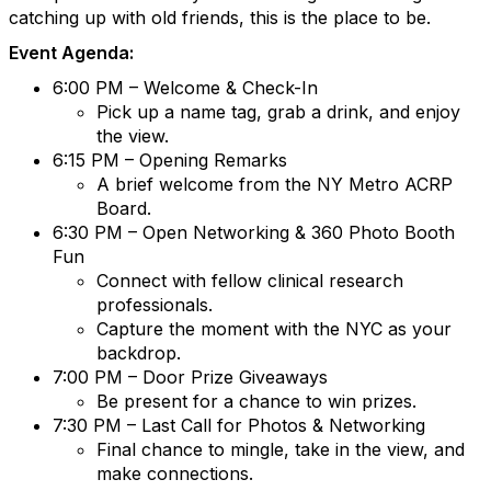
catching up with old friends, this is the place to be.
Event Agenda:
6:00 PM – Welcome & Check-In
Pick up a name tag, grab a drink, and enjoy
the view.
6:15 PM – Opening Remarks
A brief welcome from the NY Metro ACRP
Board.
6:30 PM – Open Networking & 360 Photo Booth
Fun
Connect with fellow clinical research
professionals.
Capture the moment with the NYC as your
backdrop.
7:00 PM – Door Prize Giveaways
Be present for a chance to win prizes.
7:30 PM – Last Call for Photos & Networking
Final chance to mingle, take in the view, and
make connections.