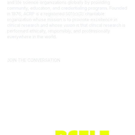
and life science organizations globally by providing
community, education, and credentialing programs. Founded
in 1976, ACRP is a registered 501(c)(3) charitable
organization whose mission is to promote excellence in
clinical research and whose vision is that clinical research is
performed ethically, responsibly, and professionally
everywhere in the world.
CONTACT US >
FAQs >
JOIN OUR MAILING LIST >
JOIN THE CONVERSATION
Join ACRP