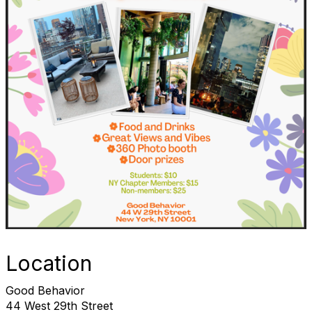
Location
Good Behavior
44 West 29th Street