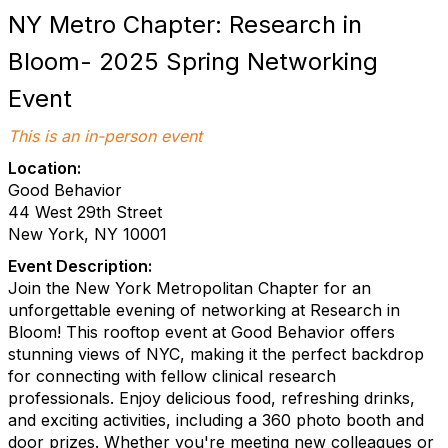
NY Metro Chapter: Research in
Bloom- 2025 Spring Networking
Event
This is an in-person event
Location:
Good Behavior
44 West 29th Street
New York, NY 10001
Event Description:
Join the New York Metropolitan Chapter for an
unforgettable evening of networking at Research in
Bloom! This rooftop event at Good Behavior offers
stunning views of NYC, making it the perfect backdrop
for connecting with fellow clinical research
professionals. Enjoy delicious food, refreshing drinks,
and exciting activities, including a 360 photo booth and
door prizes. Whether you're meeting new colleagues or