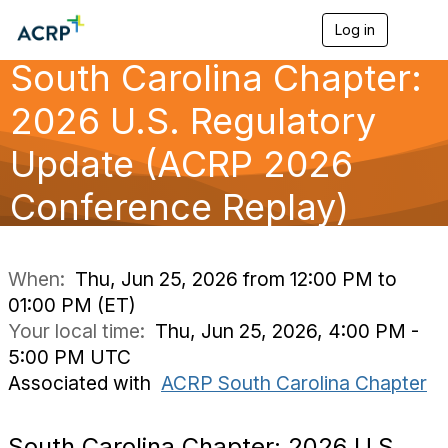
Log in
T
o
South Carolina Chapter:
g
g
l
2026 U.S. Regulatory
e
n
Update (ACRP 2026
a
v
Conference Replay)
i
g
a
t
i
When:
Thu, Jun 25, 2026 from 12:00 PM to
o
01:00 PM (ET)
n
Your local time:
Thu, Jun 25, 2026, 4:00 PM -
5:00 PM UTC
Associated with
ACRP South Carolina Chapter
South Carolina Chapter: 2026 U.S.