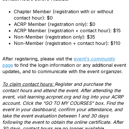
Chapter Member (registration with or without
contact hour): $0
ACRP Member (registration only): $0
ACRP Member (registration + contact hour): $15
Non-Member (registration only): $35
Non-Member (registration + contact hour): $110
After registering, please visit the
event's community
page
to find the login information or any additional event
updates, and to communicate with the event organizer.
To claim contact hours:
Register and purchase the
contact hours and attend the event. After attending the
event, visit learning.acrpnet.org and log into your ACRP
account. Click the “GO TO MY COURSES” box. Find the
event in your dashboard, confirm your attendance, and
take the event evaluation between 1 and 30 days
following the event to obtain the online certificate. After
30 days, contact hours are no longer available.