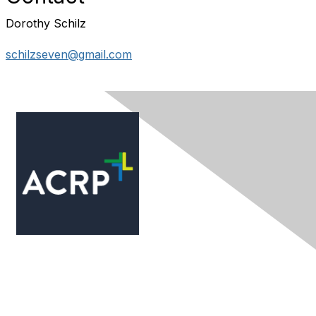
Dorothy Schilz
schilzseven@gmail.com
Contact Us