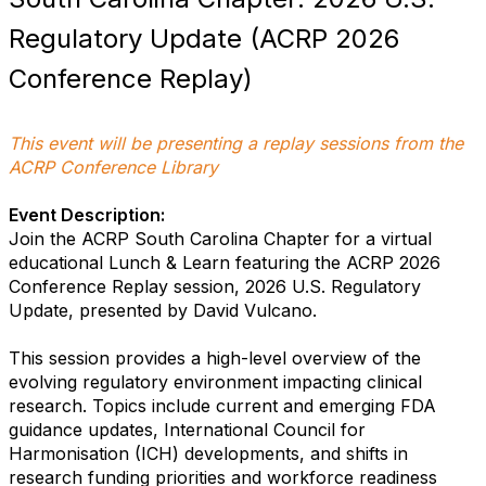
Regulatory Update (ACRP 2026
Conference Replay)
This event will be presenting a replay sessions from the
ACRP Conference Library
Event Description:
Join the ACRP South Carolina Chapter for a virtual
educational Lunch & Learn featuring the ACRP 2026
Conference Replay session, 2026 U.S. Regulatory
Update, presented by David Vulcano.
This session provides a high-level overview of the
evolving regulatory environment impacting clinical
research. Topics include current and emerging FDA
guidance updates, International Council for
Harmonisation (ICH) developments, and shifts in
research funding priorities and workforce readiness