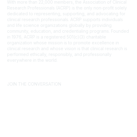
With more than 22,000 members, the Association of Clinical
Research Professionals (ACRP) is the only non-profit solely
dedicated to representing, supporting, and advocating for
clinical research professionals. ACRP supports individuals
and life science organizations globally by providing
community, education, and credentialing programs. Founded
in 1976, ACRP is a registered 501(c)(3) charitable
organization whose mission is to promote excellence in
clinical research and whose vision is that clinical research is
performed ethically, responsibly, and professionally
everywhere in the world.
CONTACT US >
FAQs >
JOIN OUR MAILING LIST >
JOIN THE CONVERSATION
Join ACRP