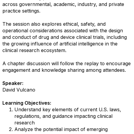
across governmental, academic, industry, and private
practice settings.
The session also explores ethical, safety, and
operational considerations associated with the design
and conduct of drug and device clinical trials, including
the growing influence of artificial intelligence in the
clinical research ecosystem.
A chapter discussion will follow the replay to encourage
engagement and knowledge sharing among attendees.
Speaker:
David Vulcano
Learning Objectives:
Understand key elements of current U.S. laws,
regulations, and guidance impacting clinical
research
Analyze the potential impact of emerging