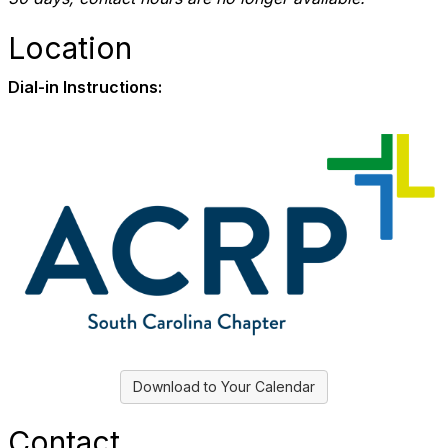
Location
Dial-in Instructions:
Download to Your Calendar
Contact