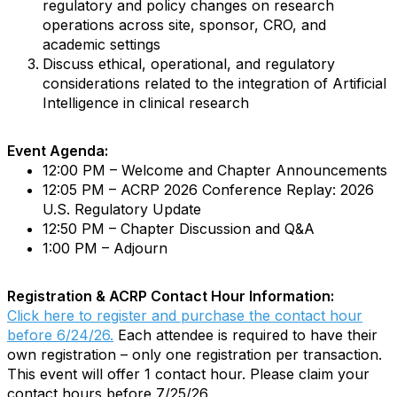
regulatory and policy changes on research
operations across site, sponsor, CRO, and
academic settings
Discuss ethical, operational, and regulatory
considerations related to the integration of Artificial
Intelligence in clinical research
Event Agenda:
12:00 PM – Welcome and Chapter Announcements
12:05 PM – ACRP 2026 Conference Replay: 2026
U.S. Regulatory Update
12:50 PM – Chapter Discussion and Q&A
1:00 PM – Adjourn
Registration & ACRP Contact Hour Information:
Click here to register and purchase the contact hour
before 6/24/26.
Each attendee is required to have their
own registration – only one registration per transaction.
This event will offer 1 contact hour. Please claim your
contact hours before 7/25/26.