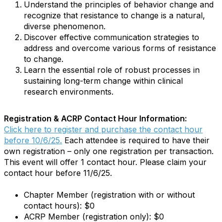
Understand the principles of behavior change and
recognize that resistance to change is a natural,
diverse phenomenon.
Discover effective communication strategies to
address and overcome various forms of resistance
to change.
Learn the essential role of robust processes in
sustaining long-term change within clinical
research environments.
Registration & ACRP Contact Hour Information:
Click here to register and purchase the contact hour
before 10/6/25.
Each attendee is required to have their
own registration – only one registration per transaction.
This event will offer 1 contact hour. Please claim your
contact hour before 11/6/25.
Chapter Member (registration with or without
contact hours): $0
ACRP Member (registration only): $0