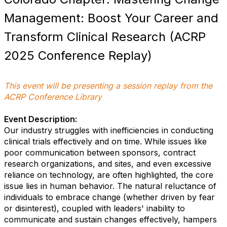
Management: Boost Your Career and
Transform Clinical Research (ACRP
2025 Conference Replay)
This event will be presenting a session replay from the
ACRP Conference Library
Event Description:
Our industry struggles with inefficiencies in conducting
clinical trials effectively and on time. While issues like
poor communication between sponsors, contract
research organizations, and sites, and even excessive
reliance on technology, are often highlighted, the core
issue lies in human behavior. The natural reluctance of
individuals to embrace change (whether driven by fear
or disinterest), coupled with leaders' inability to
communicate and sustain changes effectively, hampers