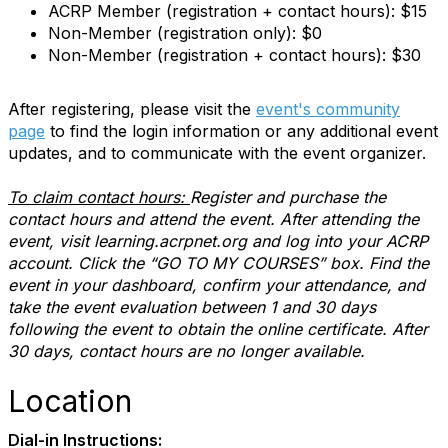
ACRP Member (registration + contact hours): $15
Non-Member (registration only): $0
Non-Member (registration + contact hours): $30
After registering, please visit the
event's community
page
to find the login information or any additional event
updates, and to communicate with the event organizer.
To claim contact hours:
Register and purchase the
contact hours and attend the event. After attending the
event, visit learning.acrpnet.org and log into your ACRP
account. Click the “GO TO MY COURSES” box. Find the
event in your dashboard, confirm your attendance, and
take the event evaluation between 1 and 30 days
following the event to obtain the online certificate. After
30 days, contact hours are no longer available.
Location
Dial-in Instructions: