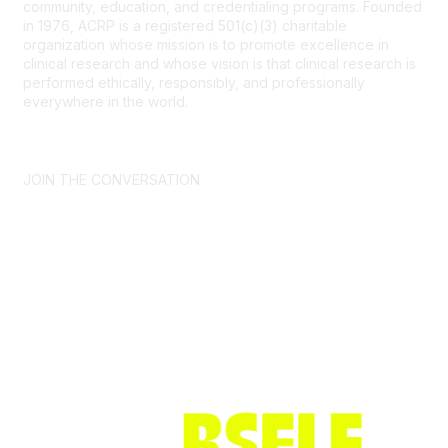
community, education, and credentialing programs. Founded
in 1976, ACRP is a registered 501(c)(3) charitable
organization whose mission is to promote excellence in
clinical research and whose vision is that clinical research is
performed ethically, responsibly, and professionally
everywhere in the world.
CONTACT US >
FAQs >
JOIN OUR MAILING LIST >
JOIN THE CONVERSATION
Join ACRP