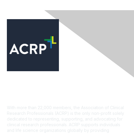
Contact Us
With more than 22,000 members, the Association of Clinical
Research Professionals (ACRP) is the only non-profit solely
dedicated to representing, supporting, and advocating for
clinical research professionals. ACRP supports individuals
and life science organizations globally by providing