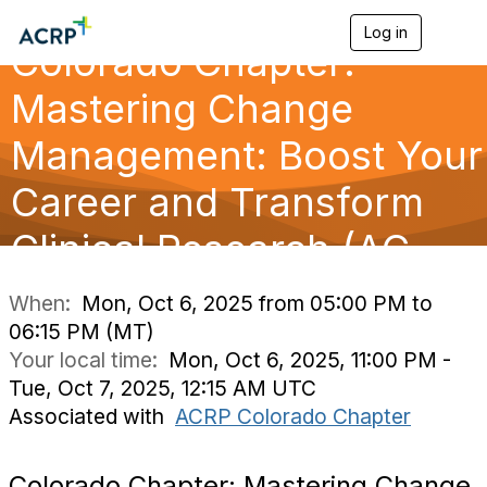
Log in
T
Colorado Chapter:
o
g
g
Mastering Change
l
e
Management: Boost Your
n
a
Career and Transform
v
i
g
Clinical Research (AC
a
t
i
When:
Mon, Oct 6, 2025 from 05:00 PM to
o
06:15 PM (MT)
n
Your local time:
Mon, Oct 6, 2025, 11:00 PM -
Tue, Oct 7, 2025, 12:15 AM UTC
Associated with
ACRP Colorado Chapter
Colorado Chapter: Mastering Change