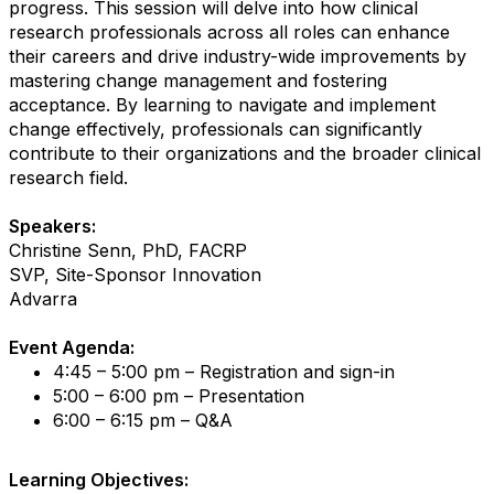
progress. This session will delve into how clinical
research professionals across all roles can enhance
their careers and drive industry-wide improvements by
mastering change management and fostering
acceptance. By learning to navigate and implement
change effectively, professionals can significantly
contribute to their organizations and the broader clinical
research field.
Speakers:
Christine Senn, PhD, FACRP
SVP, Site-Sponsor Innovation
Advarra
Event Agenda:
4:45 – 5:00 pm – Registration and sign-in
5:00 – 6:00 pm – Presentation
6:00 – 6:15 pm – Q&A
Learning Objectives: