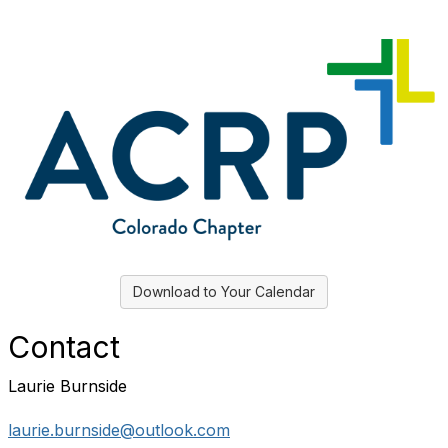
Download to Your Calendar
Contact
Laurie Burnside
laurie.burnside@outlook.com