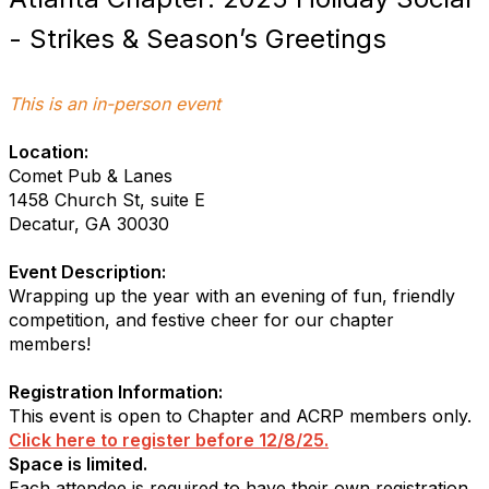
- Strikes & Season’s Greetings
This is an in-person event
Location:
Comet Pub & Lanes
1458 Church St, suite E
Decatur, GA 30030
Event Description:
Wrapping up the year with an evening of fun, friendly
competition, and festive cheer for our chapter
members!
Registration Information:
This event is open to Chapter and ACRP members only.
Click here to register before 12/8/25.
Space is limited.
Each attendee is required to have their own registration