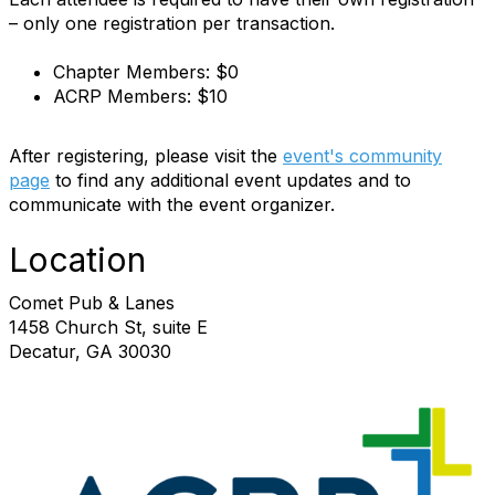
– only one registration per transaction.
Chapter Members: $0
ACRP Members: $10
After registering, please visit the
event's community
page
to find any additional event updates and to
communicate with the event organizer.
Location
Comet Pub & Lanes
1458 Church St, suite E
Decatur, GA 30030