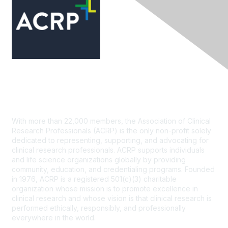
Contact Us
With more than 22,000 members, the Association of Clinical
Research Professionals (ACRP) is the only non-profit solely
dedicated to representing, supporting, and advocating for
clinical research professionals. ACRP supports individuals
and life science organizations globally by providing
community, education, and credentialing programs. Founded
in 1976, ACRP is a registered 501(c)(3) charitable
organization whose mission is to promote excellence in
clinical research and whose vision is that clinical research is
performed ethically, responsibly, and professionally
everywhere in the world.