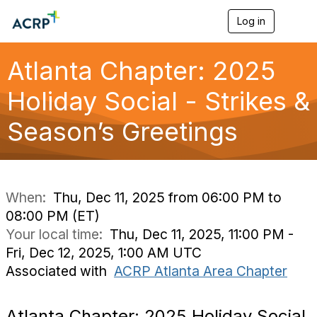
Log in
T
o
g
g
Atlanta Chapter: 2025
l
e
Holiday Social - Strikes &
n
a
Season’s Greetings
v
i
g
a
t
i
When:
Thu, Dec 11, 2025 from 06:00 PM to
o
08:00 PM (ET)
n
Your local time:
Thu, Dec 11, 2025, 11:00 PM -
Fri, Dec 12, 2025, 1:00 AM UTC
Associated with
ACRP Atlanta Area Chapter
Atlanta Chapter: 2025 Holiday Social