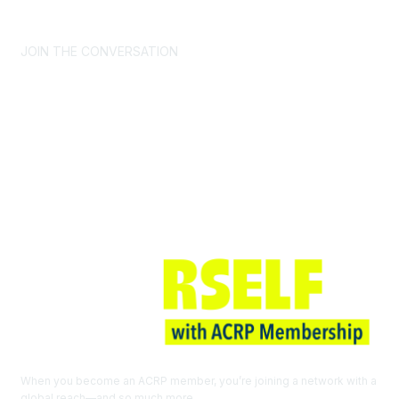
CONTACT US >
FAQs >
JOIN OUR MAILING LIST >
JOIN THE CONVERSATION
Join ACRP
When you become an ACRP member, you’re joining a network with a
global reach—and so much more.
EXPLORE THE BENEFITS OF