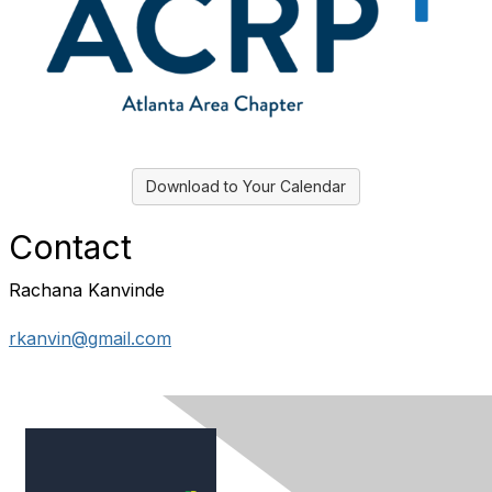
Download to Your Calendar
Contact
Rachana Kanvinde
rkanvin@gmail.com