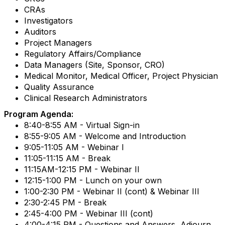
CRAs
Investigators
Auditors
Project Managers
Regulatory Affairs/Compliance
Data Managers (Site, Sponsor, CRO)
Medical Monitor, Medical Officer, Project Physician
Quality Assurance
Clinical Research Administrators
Program Agenda:
8:40-8:55 AM - Virtual Sign-in
8:55-9:05 AM - Welcome and Introduction
9:05-11:05 AM - Webinar I
11:05-11:15 AM - Break
11:15AM-12:15 PM - Webinar II
12:15-1:00 PM - Lunch on your own
1:00-2:30 PM - Webinar II (cont) & Webinar III
2:30-2:45 PM - Break
2:45-4:00 PM - Webinar III (cont)
4:00-4:15 PM - Questions and Answers, Adjourn