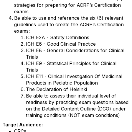
strategies for preparing for ACRP’s Certification
exams
Be able to use and reference the six (6) relevant
guidelines used to create the ACRP’s Certification
exams:
ICH E2A - Safety Definitions
ICH E6 - Good Clinical Practice
ICH E8 - General Considerations for Clinical
Trials
ICH E9 - Statistical Principles for Clinical
Trials
ICH E11 - Clinical Investigation Of Medicinal
Products in Pediatric Population
The Declaration of Helsinki
Be able to assess their individual level of
readiness by practicing exam questions based
on the Detailed Content Outline (DCO) under
training conditions (NOT exam conditions)
Target Audience:
CRCs