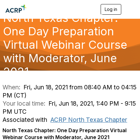
Log in
T
North Texas Chapter:
o
g
g
One Day Preparation
l
e
Virtual Webinar Course
n
a
with Moderator, June
v
i
g
2021
a
t
i
When:
Fri, Jun 18, 2021 from 08:40 AM to 04:15
o
PM (CT)
n
Your local time:
Fri, Jun 18, 2021, 1:40 PM - 9:15
PM UTC
Associated with
ACRP North Texas Chapter
North Texas Chapter: One Day Preparation Virtual
Webinar Course with Moderator, June 2021