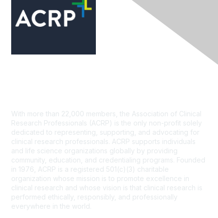
Contact Us
With more than 22,000 members, the Association of Clinical
Research Professionals (ACRP) is the only non-profit solely
dedicated to representing, supporting, and advocating for
clinical research professionals. ACRP supports individuals
and life science organizations globally by providing
community, education, and credentialing programs. Founded
in 1976, ACRP is a registered 501(c)(3) charitable
organization whose mission is to promote excellence in
clinical research and whose vision is that clinical research is
performed ethically, responsibly, and professionally
everywhere in the world.