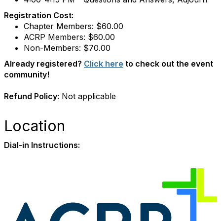
Registration Cost:
Chapter Members: $60.00
ACRP Members: $60.00
Non-Members: $70.00
Already registered?
Click here
to check out the event
community!
Refund Policy:
Not applicable
Location
Dial-in Instructions: