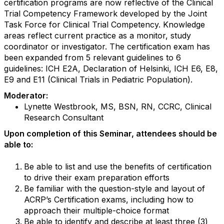
certification programs are now reflective of the Clinical
Trial Competency Framework developed by the Joint
Task Force for Clinical Trial Competency. Knowledge
areas reflect current practice as a monitor, study
coordinator or investigator. The certification exam has
been expanded from 5 relevant guidelines to 6
guidelines: ICH E2A, Declaration of Helsinki, ICH E6, E8,
E9 and E11 (Clinical Trials in Pediatric Population).
Moderator:
Lynette Westbrook, MS, BSN, RN, CCRC, Clinical
Research Consultant
Upon completion of this Seminar, attendees should be
able to:
Be able to list and use the benefits of certification
to drive their exam preparation efforts
Be familiar with the question-style and layout of
ACRP’s Certification exams, including how to
approach their multiple-choice format
Be able to identify and describe at least three (3)