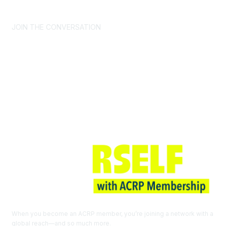
CONTACT US >
FAQs >
JOIN OUR MAILING LIST >
JOIN THE CONVERSATION
Join ACRP
When you become an ACRP member, you’re joining a network with a
global reach—and so much more.
EXPLORE THE BENEFITS OF