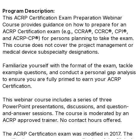
Program Description:
This ACRP Certification Exam Preparation Webinar
Course provides guidance on how to prepare for an
ACRP Certification exam (e.g., CCRA®, CCRC®, CPI®,
and ACRP-CP®) for persons planning to take the exam.
This course does not cover the project management or
medical device subspecialty designations.
Familiarize yourself with the format of the exam, tackle
example questions, and conduct a personal gap analysis
to ensure you are fully primed to earn your ACRP
Certification.
This webinar course includes a series of three
PowerPoint presentations, discussions, and question-
and-answer sessions. The course is moderated by an
ACRP approved trainer. No contact hours offered.
The ACRP Certification exam was modified in 2017. The