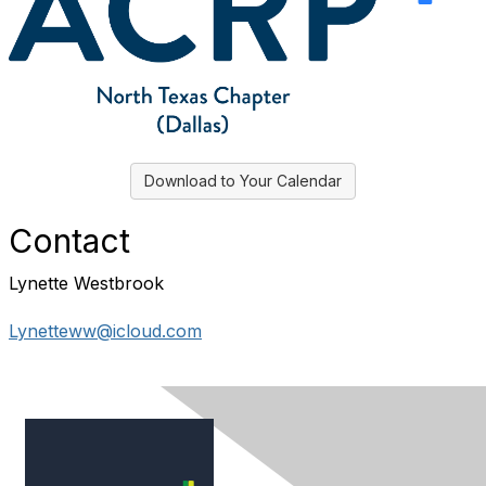
Download to Your Calendar
Contact
Lynette Westbrook
Lynetteww@icloud.com