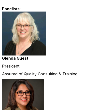
Panelists:
Glenda Guest
President
Assured of Quality Consulting & Training