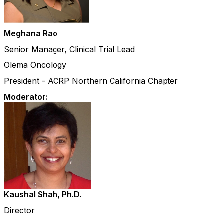
Meghana Rao
Senior Manager, Clinical Trial Lead
Olema Oncology
President - ACRP Northern California Chapter
Moderator:
Kaushal Shah, Ph.D.
Director