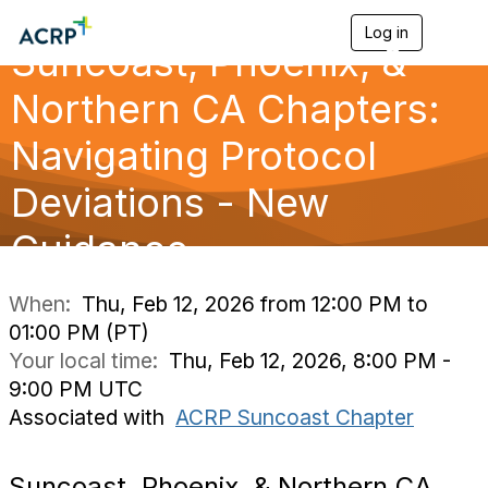
Log in
T
Suncoast, Phoenix, &
o
g
g
Northern CA Chapters:
l
e
Navigating Protocol
n
a
Deviations - New
v
i
g
Guidance
a
t
i
When:
Thu, Feb 12, 2026 from 12:00 PM to
o
01:00 PM (PT)
n
Your local time:
Thu, Feb 12, 2026, 8:00 PM -
9:00 PM UTC
Associated with
ACRP Suncoast Chapter
Suncoast, Phoenix, & Northern CA