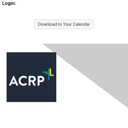
Login:
Download to Your Calendar
Contact Us