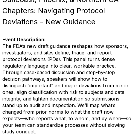
Chapters: Navigating Protocol
Deviations - New Guidance
Event Description:
The FDA’s new draft guidance reshapes how sponsors,
investigators, and sites define, triage, and report
protocol deviations (PDs). This panel turns dense
regulatory language into clear, workable practice.
Through case-based discussion and step-by-step
decision pathways, speakers will show how to
distinguish “important” and major deviations from minor
ones, align classification with risk to subjects and data
integrity, and tighten documentation so submissions
stand up to audit and inspection. We’ll map what’s
changed from prior norms to what the draft now
expects—who reports what, to whom, and by when—so
your team can standardize processes without slowing
study conduct.