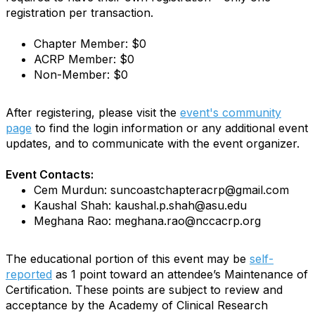
registration per transaction.
Chapter Member: $0
ACRP Member: $0
Non-Member: $0
After registering, please visit the
event's community
page
to find the login information or any additional event
updates, and to communicate with the event organizer.
Event Contacts:
Cem Murdun: suncoastchapteracrp@gmail.com
Kaushal Shah: kaushal.p.shah@asu.edu
Meghana Rao: meghana.rao@nccacrp.org
The educational portion of this event may be
self-
reported
as 1 point toward an attendee’s Maintenance of
Certification. These points are subject to review and
acceptance by the Academy of Clinical Research