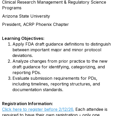
Clinical Research Management & Regulatory Science
Programs
Arizona State University
President, ACRP Phoenix Chapter
Learning Objectives:
Apply FDA draft guidance definitions to distinguish
between important major and minor protocol
deviations.
Analyze changes from prior practice to the new
draft guidance for identifying, categorizing, and
reporting PDs.
Evaluate submission requirements for PDs,
including timelines, reporting structures, and
documentation standards.
Registration Information:
Click here to register before 2/12/26.
Each attendee is
required to have their own registration – only one