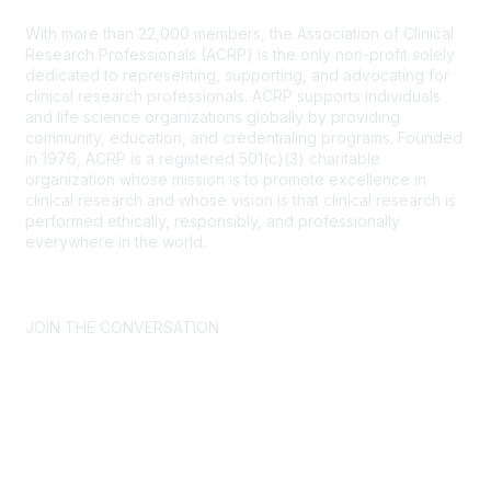
With more than 22,000 members, the Association of Clinical
Research Professionals (ACRP) is the only non-profit solely
dedicated to representing, supporting, and advocating for
clinical research professionals. ACRP supports individuals
and life science organizations globally by providing
community, education, and credentialing programs. Founded
in 1976, ACRP is a registered 501(c)(3) charitable
organization whose mission is to promote excellence in
clinical research and whose vision is that clinical research is
performed ethically, responsibly, and professionally
everywhere in the world.
CONTACT US >
FAQs >
JOIN OUR MAILING LIST >
JOIN THE CONVERSATION
Join ACRP