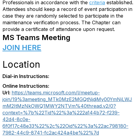
Professionals in accordance with the
criteria
established.
Attendees should keep a record of event participation in
case they are randomly selected to participate in the
maintenance verification process. The Chapter can
provide a certificate of attendance upon request.
MS Teams Meeting
JOIN HERE
Location
Dial-in Instructions:
Online Instructions:
Url:
https://teams.microsoft.com/l/meetup-
join/19%3ameeting_MTk0MzE2MGQtNjdjMy00YmNjLWJ
mM2ItMzNkOWQ1MWY2NTVm%40thread.v2/0?
context=%7b%22Tid%22%3a%222a144b72-f239-
42d4-8c0e-
6f0f17c48e33%22%2c%22Oid%22%3a%22ac798180-
7982-44c9-8741-fc2ac424a4be%22%7d