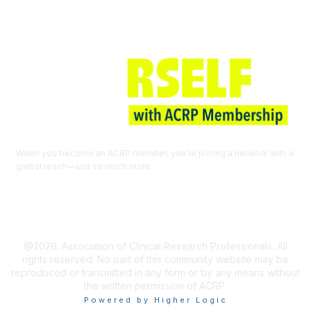
When you become an ACRP member, you’re joining a network with a
global reach—and so much more.
EXPLORE THE BENEFITS OF
MEMBERSHIP
@2026. Association of Clinical Research Professionals. All
rights reserved. No part of this community website may be
reproduced or transmitted in any form or by any means without
the written permission of ACRP.
Powered by Higher Logic