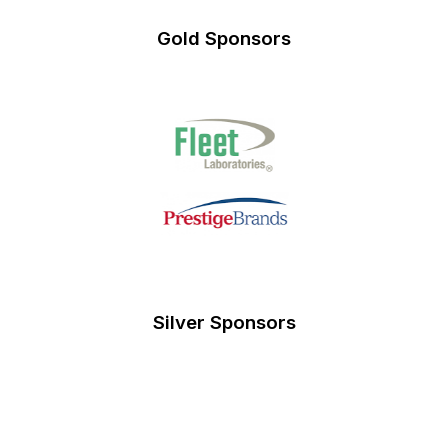
Gold Sponsors
Silver Sponsors