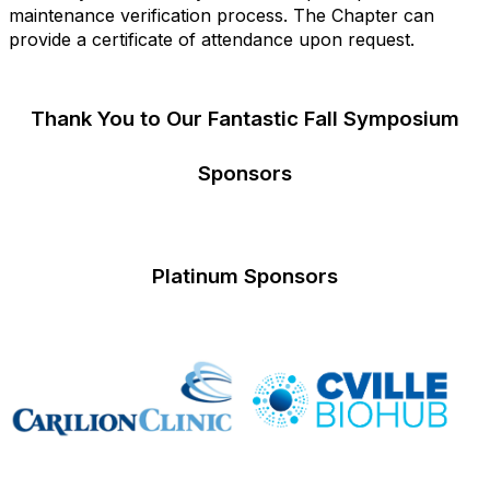
maintenance verification process. The Chapter can
provide a certificate of attendance upon request.
Thank You to Our Fantastic Fall Symposium
Sponsors
Platinum Sponsors