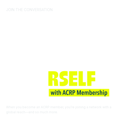
JOIN THE CONVERSATION
Join ACRP
When you become an ACRP member, you’re joining a network with a
global reach—and so much more.
EXPLORE THE BENEFITS OF
MEMBERSHIP