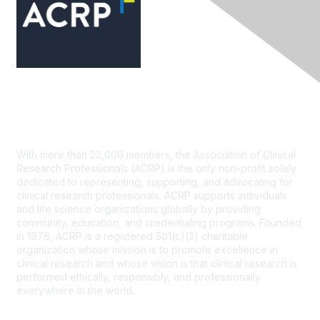
Contact Us
With more than 22,000 members, the Association of Clinical
Research Professionals (ACRP) is the only non-profit solely
dedicated to representing, supporting, and advocating for
clinical research professionals. ACRP supports individuals
and life science organizations globally by providing
community, education, and credentialing programs. Founded
in 1976, ACRP is a registered 501(c)(3) charitable
organization whose mission is to promote excellence in
clinical research and whose vision is that clinical research is
performed ethically, responsibly, and professionally
everywhere in the world.
CONTACT US >
FAQs >
JOIN OUR MAILING LIST >