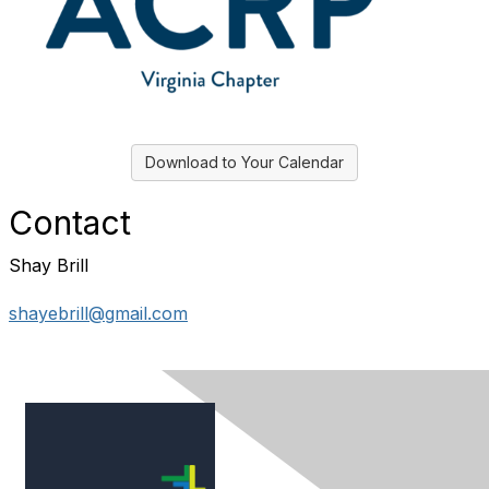
Download to Your Calendar
Contact
Shay Brill
shayebrill@gmail.com