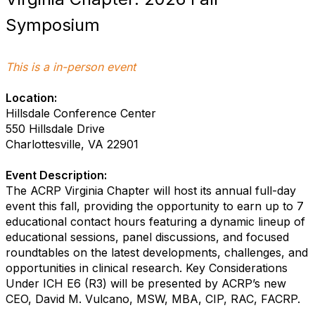
Symposium
This is a in-person event
Location:
Hillsdale Conference Center
550 Hillsdale Drive
Charlottesville, VA 22901
Event Description:
The ACRP Virginia Chapter will host its annual full-day
event this fall, providing the opportunity to earn up to 7
educational contact hours featuring a dynamic lineup of
educational sessions, panel discussions, and focused
roundtables on the latest developments, challenges, and
opportunities in clinical research. Key Considerations
Under ICH E6 (R3) will be presented by ACRP’s new
CEO, David M. Vulcano, MSW, MBA, CIP, RAC, FACRP.