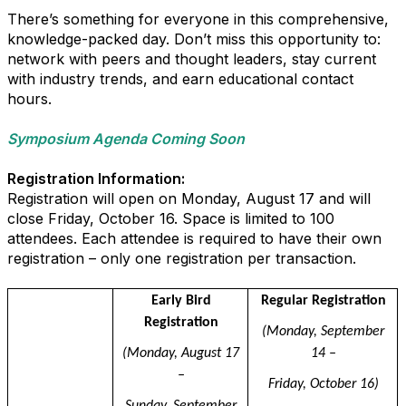
There’s something for everyone in this comprehensive,
knowledge-packed day. Don’t miss this opportunity to:
network with peers and thought leaders, stay current
with industry trends, and earn educational contact
hours.
Symposium Agenda Coming Soon
Registration Information:
Registration will open on Monday, August 17 and will
close Friday, October 16. Space is limited to 100
attendees. Each attendee is required to have their own
registration – only one registration per transaction.
dfsdkfj
Early Bird
Regular Registration
Registration
(Monday, September
(Monday, August 17
14 –
–
Friday, October 16)