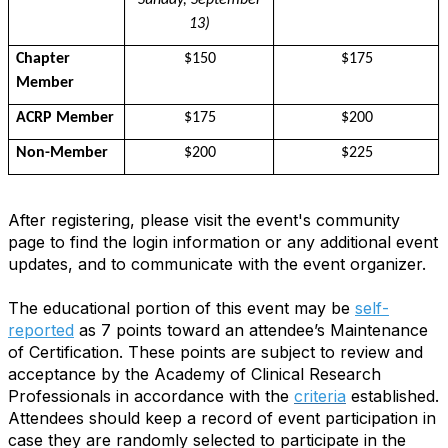
Sunday, September
13)
Chapter
$150
$175
Member
ACRP Member
$175
$200
Non-Member
$200
$225
After registering, please visit the event's community
page to find the login information or any additional event
updates, and to communicate with the event organizer.
The educational portion of this event may be
self-
reported
as 7 points toward an attendee’s Maintenance
of Certification. These points are subject to review and
acceptance by the Academy of Clinical Research
Professionals in accordance with the
criteria
established.
Attendees should keep a record of event participation in
case they are randomly selected to participate in the