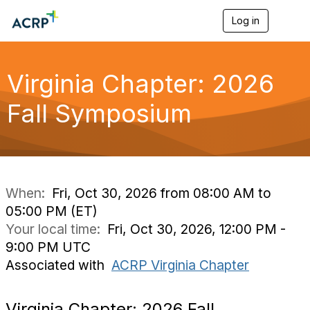
Log in
T
o
g
g
l
Virginia Chapter: 2026
e
n
Fall Symposium
a
v
i
g
a
t
i
When:
Fri, Oct 30, 2026 from 08:00 AM to
o
05:00 PM (ET)
n
Your local time:
Fri, Oct 30, 2026, 12:00 PM -
9:00 PM UTC
Associated with
ACRP Virginia Chapter
Virginia Chapter: 2026 Fall