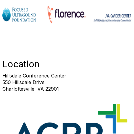
Location
Hillsdale Conference Center
550 Hillsdale Drive
Charlottesville, VA 22901