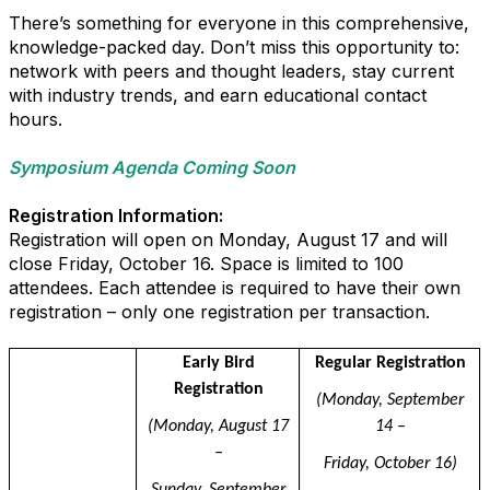
There’s something for everyone in this comprehensive,
knowledge-packed day. Don’t miss this opportunity to:
network with peers and thought leaders, stay current
with industry trends, and earn educational contact
hours.
Symposium Agenda Coming Soon
Registration Information:
Registration will open on Monday, August 17 and will
close Friday, October 16. Space is limited to 100
attendees. Each attendee is required to have their own
registration – only one registration per transaction.
dfsdkfj
Early Bird
Regular Registration
Registration
(Monday, September
(Monday, August 17
14 –
–
Friday, October 16)