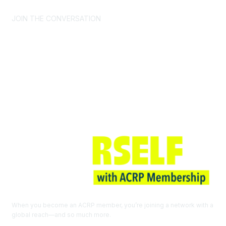
JOIN THE CONVERSATION
Join ACRP
When you become an ACRP member, you’re joining a network with a
global reach—and so much more.
EXPLORE THE BENEFITS OF
MEMBERSHIP