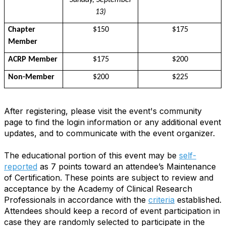
Sunday, September
13)
Chapter
$150
$175
Member
ACRP Member
$175
$200
Non-Member
$200
$225
After registering, please visit the event's community
page to find the login information or any additional event
updates, and to communicate with the event organizer.
The educational portion of this event may be
self-
reported
as 7 points toward an attendee’s Maintenance
of Certification. These points are subject to review and
acceptance by the Academy of Clinical Research
Professionals in accordance with the
criteria
established.
Attendees should keep a record of event participation in
case they are randomly selected to participate in the