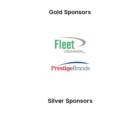
Gold Sponsors
Silver Sponsors