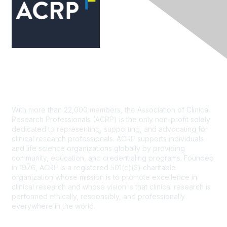
Contact Us
With more than 22,000 members, the Association of Clinical
Research Professionals (ACRP) is the only non-profit solely
dedicated to representing, supporting, and advocating for
clinical research professionals. ACRP supports individuals
and life science organizations globally by providing
community, education, and credentialing programs. Founded
in 1976, ACRP is a registered 501(c)(3) charitable
organization whose mission is to promote excellence in
clinical research and whose vision is that clinical research is
performed ethically, responsibly, and professionally
everywhere in the world.
CONTACT US >
FAQs >
JOIN OUR MAILING LIST >