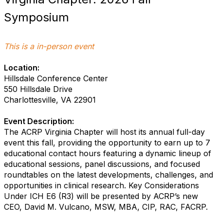
Symposium
This is a in-person event
Location:
Hillsdale Conference Center
550 Hillsdale Drive
Charlottesville, VA 22901
Event Description:
The ACRP Virginia Chapter will host its annual full-day
event this fall, providing the opportunity to earn up to 7
educational contact hours featuring a dynamic lineup of
educational sessions, panel discussions, and focused
roundtables on the latest developments, challenges, and
opportunities in clinical research. Key Considerations
Under ICH E6 (R3) will be presented by ACRP’s new
CEO, David M. Vulcano, MSW, MBA, CIP, RAC, FACRP.