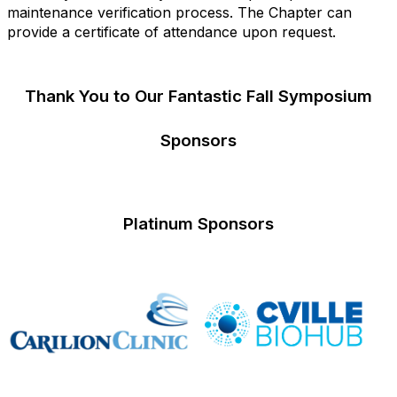
maintenance verification process. The Chapter can
provide a certificate of attendance upon request.
Thank You to Our Fantastic Fall Symposium
Sponsors
Platinum Sponsors