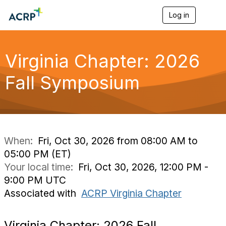
Log in
T
o
g
g
l
Virginia Chapter: 2026
e
n
Fall Symposium
a
v
i
g
a
t
i
When:
Fri, Oct 30, 2026 from 08:00 AM to
o
05:00 PM (ET)
n
Your local time:
Fri, Oct 30, 2026, 12:00 PM -
9:00 PM UTC
Associated with
ACRP Virginia Chapter
Virginia Chapter: 2026 Fall