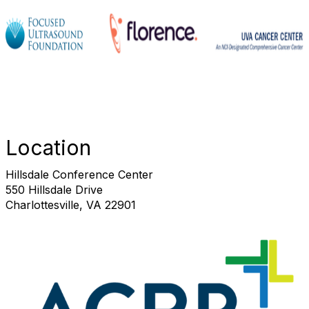
Location
Hillsdale Conference Center
550 Hillsdale Drive
Charlottesville, VA 22901