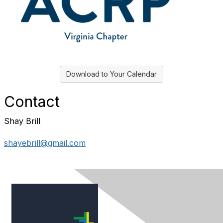
Download to Your Calendar
Contact
Shay Brill
shayebrill@gmail.com