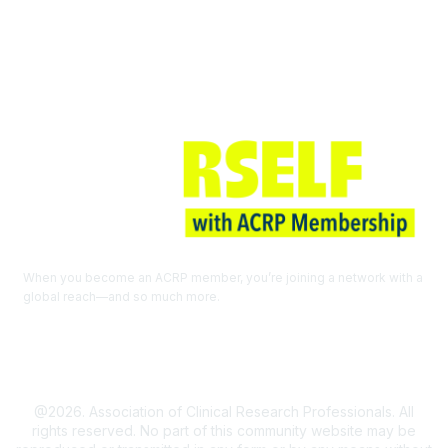
Join ACRP
When you become an ACRP member, you’re joining a network with a
global reach—and so much more.
EXPLORE THE BENEFITS OF
MEMBERSHIP
@2026. Association of Clinical Research Professionals. All
rights reserved. No part of this community website may be