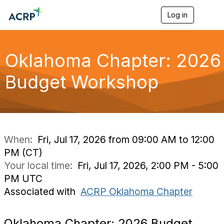
Log in
T
o
g
g
l
Oklahoma Chapter: 2026
e
n
Budget Workshop
a
v
i
g
a
t
i
When:
Fri, Jul 17, 2026 from 09:00 AM to 12:00
o
PM (CT)
n
Your local time:
Fri, Jul 17, 2026, 2:00 PM - 5:00
PM UTC
Associated with
ACRP Oklahoma Chapter
Oklahoma Chapter: 2026 Budget