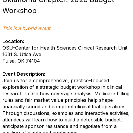
Workshop
This is a hybrid event
Location:
OSU-Center for Health Sciences Clinical Research
Unit
1631 S. Utica Ave
Tulsa, OK 74104
Event Description:
Join us for a comprehensive, practice-focused
exploration of a strategic budget workshop in clinical
research. Learn how coverage analysis, Medicare billing
rules and fair market value principles help shape
financially sound and compliant clinical trial operations.
Through discussions, examples and interactive activities,
attendees will learn how to build a defensible budget,
anticipate sponsor resistance and negotiate from a
position of clarity and confidence.