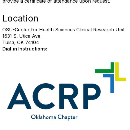
provide a certificate of attendance upon request.
Location
OSU-Center for Health Sciences Clinical Research Unit
1631 S. Utica Ave
Tulsa, OK 74104
Dial-in Instructions: