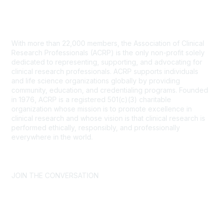
Contact Us
With more than 22,000 members, the Association of Clinical
Research Professionals (ACRP) is the only non-profit solely
dedicated to representing, supporting, and advocating for
clinical research professionals. ACRP supports individuals
and life science organizations globally by providing
community, education, and credentialing programs. Founded
in 1976, ACRP is a registered 501(c)(3) charitable
organization whose mission is to promote excellence in
clinical research and whose vision is that clinical research is
performed ethically, responsibly, and professionally
everywhere in the world.
CONTACT US >
FAQs >
JOIN OUR MAILING LIST >
JOIN THE CONVERSATION