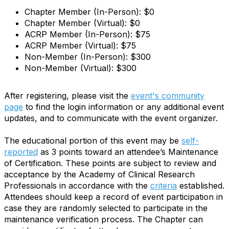
Chapter Member (In-Person): $0
Chapter Member (Virtual): $0
ACRP Member (In-Person): $75
ACRP Member (Virtual): $75
Non-Member (In-Person): $300
Non-Member (Virtual): $300
After registering, please visit the
event's community
page
to find the login information or any additional event
updates, and to communicate with the event organizer.
The educational portion of this event may be
self-
reported
as 3 points toward an attendee’s Maintenance
of Certification. These points are subject to review and
acceptance by the Academy of Clinical Research
Professionals in accordance with the
criteria
established.
Attendees should keep a record of event participation in
case they are randomly selected to participate in the
maintenance verification process. The Chapter can