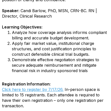
Speaker:
Candi Barlow, PhD, MSN, CRN-BC. RN |
Director, Clinical Research
Learning Objectives:
Analyze how coverage analysis informs compliant
billing and accurate budget development.
Apply fair market value, institutional charge
structures, and cost justification principles to
construct defensible clinical trial budgets.
Demonstrate effective negotiation strategies to
secure adequate reimbursement and mitigate
financial risk in industry sponsored trials
Registration Information:
Click here to register by 7/17/26.
In-person space is
limited to 15 registrants. Each attendee is required to
have their own registration – only one registration per
transaction.