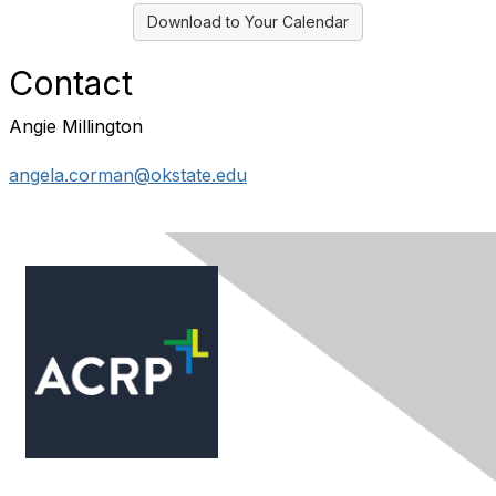
Download to Your Calendar
Contact
Angie Millington
angela.corman@okstate.edu