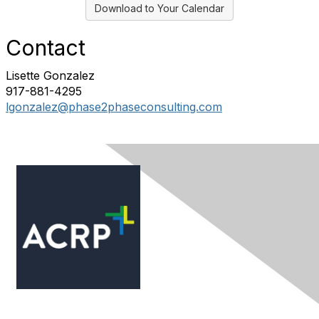
Download to Your Calendar
Contact
Lisette Gonzalez
917-881-4295
lgonzalez@phase2phaseconsulting.com