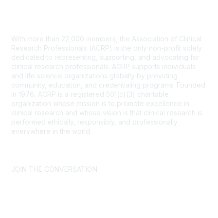
Contact Us
With more than 22,000 members, the Association of Clinical
Research Professionals (ACRP) is the only non-profit solely
dedicated to representing, supporting, and advocating for
clinical research professionals. ACRP supports individuals
and life science organizations globally by providing
community, education, and credentialing programs. Founded
in 1976, ACRP is a registered 501(c)(3) charitable
organization whose mission is to promote excellence in
clinical research and whose vision is that clinical research is
performed ethically, responsibly, and professionally
everywhere in the world.
CONTACT US >
FAQs >
JOIN OUR MAILING LIST >
JOIN THE CONVERSATION