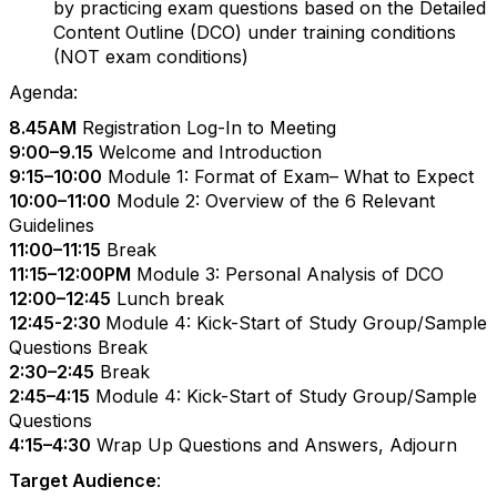
by practicing exam questions based on the
Detailed
Content Outline (DCO)
under training conditions
(NOT exam conditions)
Agenda:
8.45AM
Registration Log-In to Meeting
9:00–9.15
Welcome and Introduction
9:15–10:00
Module 1: Format of Exam– What to Expect
10:00–11:00
Module 2: Overview of the 6 Relevant
Guidelines
11:00–11:15
Break
11:15–12:00PM
Module 3: Personal Analysis of DCO
12:00–12:45
Lunch break
12:45
-
2:30
Module 4: Kick-Start of Study Group/Sample
Questions Break
2:30–2:45
Break
2:45–4:15
Module 4: Kick-Start of Study Group/Sample
Questions
4:15–4:30
Wrap Up Questions and Answers, Adjourn
Target Audience
: