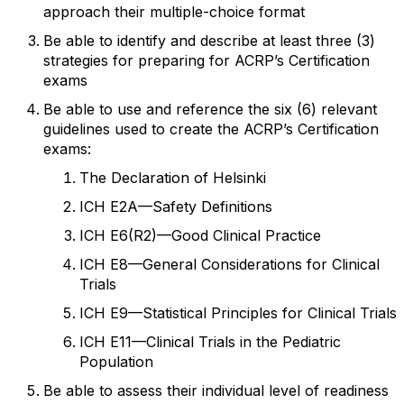
approach their multiple-choice format
Be able to identify and describe at least three (3)
strategies for preparing for ACRP’s
Certification
exams
Be able to use and reference the six (6
) relevant
guidelines used to create the ACRP’s
Certification
exams:
The Declaration of Helsinki
ICH E2A
—
Safety Definitions
ICH E6(R2)
—
Good Clinical Practice
ICH E8
—
General Considerations for Clinical
Trials
ICH E9
—
Statistical Principles for Clinical Trials
ICH E11
—
Clinical Trials in the Pediatric
Population
Be able to assess their individual level of readiness