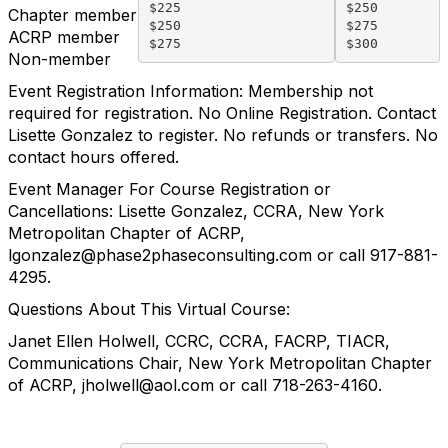
$225

$250

Chapter member
$250

$275

ACRP member
Non
-
member
Event Registration Information:
Membership not
required for registration.
No Online Registration. Contact
Lisette Gonzalez to register.
No refunds or transfers. No
contact hours offered.
Event Manager For Course Registration or
Cancellations:
Lisette Gonzalez, CCRA, New York
Metropolitan Chapter of ACRP,
lgonzalez@phase2phaseconsulting.com
or call 917-881-
4295.
Questions About This Virtual Course:
Janet Ellen Holwell, CCRC, CCRA, FACRP, TIACR,
Communications Chair, New York Metropolitan Chapter
of ACRP,
jholwell@aol.com
or call 718-263-4160.