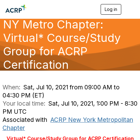
Log in
T
o
NY Metro Chapter:
g
g
l
Virtual* Course/Study
e
n
Group for ACRP
a
v
Certification
i
g
a
t
i
When:
Sat, Jul 10, 2021 from 09:00 AM to
o
04:30 PM (ET)
n
Your local time:
Sat, Jul 10, 2021, 1:00 PM - 8:30
PM UTC
Associated with
ACRP New York Metropolitan
Chapter
Virtual* Course/Study Group for ACRP Certification