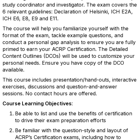
study coordinator and investigator. The exam covers the
6 relevant guidelines: Declaration of Helsinki, ICH E2A,
ICH E6, E8, E9 and E11.
The course will help you familiarize yourself with the
format of the exam, tackle example questions, and
conduct a personal gap analysis to ensure you are fully
primed to earn your ACRP Certification. The Detailed
Content Outlines (DCOs) will be used to customize your
personal needs. Ensure you have copy of the DCO
available.
This course includes presentation/hand-outs, interactive
exercises, discussions and question-and-answer
sessions. No contact hours are offered.
Course Learning Objectives
:
Be able to list and use the benefits of certification
to drive their exam preparation efforts
Be familiar with the question-
style and layout of
ACRP’s
Certification exams, including how to