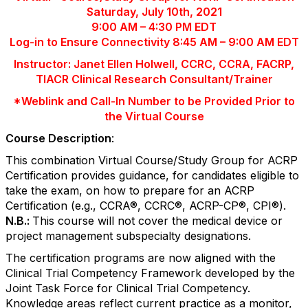
Saturday, July 10th, 2021
9:00 AM – 4:30 PM EDT
Log-in to Ensure Connectivity 8:45 AM – 9:00 AM EDT
Instructor: Janet Ellen Holwell, CCRC, CCRA, FACRP,
TIACR Clinical Research Consultant/Trainer
*Weblink and Call-In Number to be Provided Prior to
the Virtual Course
Course Description
:
This combination Virtual Course/Study Group for ACRP
Certification provides guidance, for candidates eligible to
take the exam, on how to prepare for an ACRP
Certification (e.g., CCRA
®
, CCRC
®
, ACRP-CP
®
, CPI
®
).
N.B.:
This course will not cover the medical device or
project management subspecialty designations.
The certification programs are now aligned with the
Clinical Trial Competency Framework developed by the
Joint Task Force for Clinical Trial Competency.
Knowledge areas reflect current practice as a monitor,