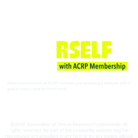
Join ACRP
When you become an ACRP member, you’re joining a network with a
global reach—and so much more.
EXPLORE THE BENEFITS OF
MEMBERSHIP
@2026. Association of Clinical Research Professionals. All
rights reserved. No part of this community website may be
reproduced or transmitted in any form or by any means without