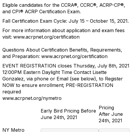
Eligible candidates for the CCRA
®
, CCRC
®
, ACRP-CP
®
,
and CPI
®
ACRP Certification Exam.
Fall Certification Exam Cycle: July 15
–
October 15, 2021.
For more information about application and exam fees
visit:
www.acrpnet.org/certification
Questions About Certification Benefits, Requirements,
and Preparation:
www.acrpnet.org/certification
EVENT REGISTRATION closes
Thursday, July 8
th
, 2021
12:00PM
Eastern Daylight Time
Contact Lisette
Gonzalez, via phone or Email (see below),
to Register
NOW to ensure enrollment
;
PRE
-
REGISTRATION
required
www.acrpnet.org/nymetro
Pricing
Early Bird Pricing Before
After June
June 24
th
, 2021
24
th
, 2021
NY Metro