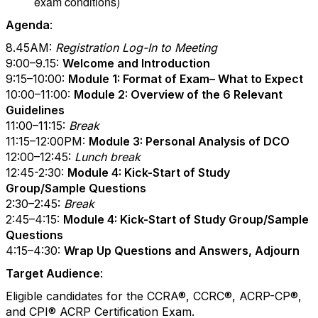
exam conditions)
Agenda
:
8.45AM:
Registration Log-In to Meeting
9:00–9.15:
Welcome and Introduction
9:15–10:00:
Module 1: Format of Exam– What to Expect
10:00–11:00:
Module 2: Overview of the 6 Relevant
Guidelines
11:00–11:15:
Break
11:15–12:00PM:
Module 3: Personal Analysis of DCO
12:00–12:45:
Lunch break
12:45-2:30:
Module 4: Kick-Start of Study
Group/Sample Questions
2:30–2:45:
Break
2:45–4:15:
Module 4: Kick-Start of Study Group/Sample
Questions
4:15–4:30:
Wrap Up Questions and Answers, Adjourn
Target Audience
:
Eligible candidates for the CCRA
®
, CCRC
®
, ACRP-CP
®
,
and CPI
®
ACRP Certification Exam.