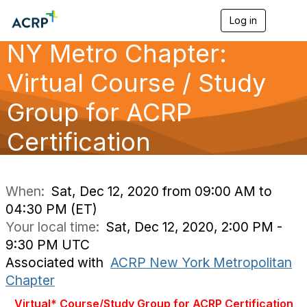
Log in
T
o
NY Metro Chapter:
g
g
l
Virtual Course / Study
e
n
Group for ACRP
a
v
Certification
i
g
a
t
i
When:
Sat, Dec 12, 2020 from 09:00 AM to
o
04:30 PM (ET)
n
Your local time:
Sat, Dec 12, 2020, 2:00 PM -
9:30 PM UTC
Associated with
ACRP New York Metropolitan
Chapter
Virtual* Course/Study Group for ACRP Certification