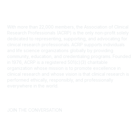
Contact Us
With more than 22,000 members, the Association of Clinical
Research Professionals (ACRP) is the only non-profit solely
dedicated to representing, supporting, and advocating for
clinical research professionals. ACRP supports individuals
and life science organizations globally by providing
community, education, and credentialing programs. Founded
in 1976, ACRP is a registered 501(c)(3) charitable
organization whose mission is to promote excellence in
clinical research and whose vision is that clinical research is
performed ethically, responsibly, and professionally
everywhere in the world.
CONTACT US >
FAQs >
JOIN OUR MAILING LIST >
JOIN THE CONVERSATION