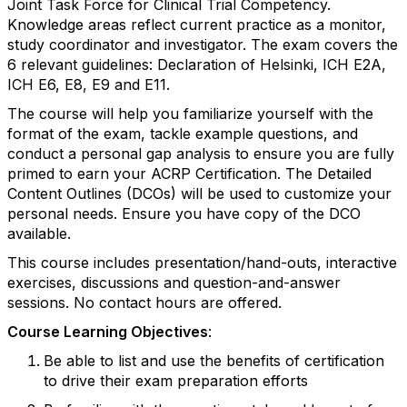
Joint Task Force for Clinical Trial Competency.
Knowledge areas reflect current practice as a monitor,
study coordinator and investigator. The exam covers the
6 relevant guidelines: Declaration of Helsinki, ICH E2A,
ICH E6, E8, E9 and E11.
The course will help you familiarize yourself with the
format of the exam, tackle example questions, and
conduct a personal gap analysis to ensure you are fully
primed to earn your ACRP Certification. The Detailed
Content Outlines (DCOs) will be used to customize your
personal needs. Ensure you have copy of the DCO
available.
This course includes presentation/hand-outs, interactive
exercises, discussions and question-and-answer
sessions. No contact hours are offered.
Course Learning Objectives
:
Be able to list and use the benefits of certification
to drive their exam preparation efforts