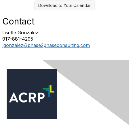
Download to Your Calendar
Contact
Lisette Gonzalez
917-881-4295
lgonzalez@phase2phaseconsulting.com