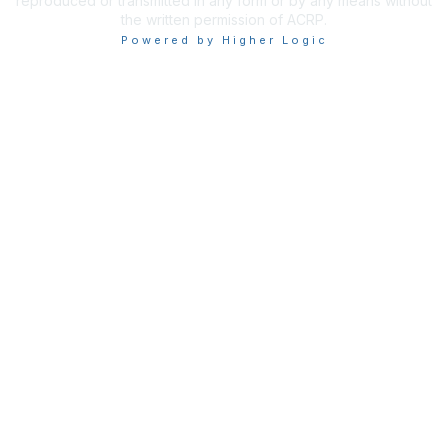
reproduced or transmitted in any form or by any means without
the written permission of ACRP.
Powered by Higher Logic