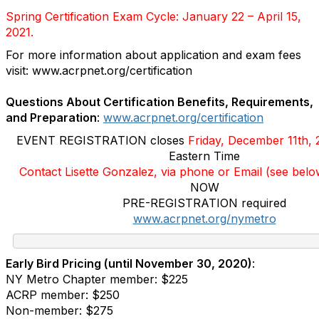
Spring Certification Exam Cycle: January 22 – April 15,
2021.
For more information about application and exam fees
visit:
www.acrpnet.org/certification
Questions About Certification Benefits, Requirements,
and Preparation
:
www.acrpnet.org/certification
EVENT REGISTRATION closes
Friday, December 11th
,
Eastern Time
Contact Lisette Gonzalez, via phone or Email (see bel
NOW
PRE-REGISTRATION required
www.acrpnet.org/nymetro
Early Bird Pricing (until November 30, 2020)
:
NY Metro Chapter member: $225
ACRP member: $250
Non-member: $275