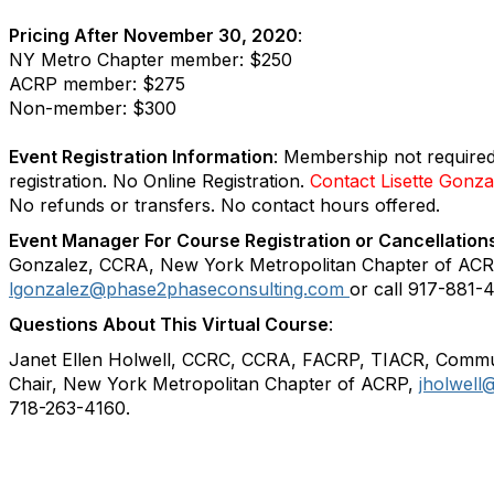
Pricing After November 30, 2020
:
NY Metro Chapter member: $250
ACRP member: $275
Non-member: $300
Event Registration Information
:
Membership not required
registration.
No Online Registration.
Contact Lisette Gonzal
No refunds or transfers. No contact hours offered.
Event Manager For Course Registration or Cancellation
Gonzalez, CCRA, New York Metropolitan Chapter of ACR
lgonzalez@phase2phaseconsulting.com
or call 917-881-
Questions About This Virtual Course
:
Janet Ellen Holwell, CCRC, CCRA, FACRP, TIACR, Commu
Chair, New York Metropolitan Chapter of ACRP,
jholwel
718-263-4160.