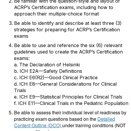
Be familiar with the question-style and layout of
ACRP’s Certification exams, including how to
approach their multiple-choice format
Be able to identify and describe at least three (3)
strategies for preparing for ACRP’s Certification
exams
Be able to use and reference the six (6) relevant
guidelines used to create the ACRP’s Certification
exams:
a.
The Declaration of Helsinki
b.
ICH E2A—Safety Definitions
c.
ICH E6(R2)—Good Clinical Practice
d.
ICH E8—General Considerations for Clinical
Trials
e.
ICH E9—Statistical Principles for Clinical Trials
f.
ICH E11—Clinical Trials in the Pediatric Population
Be able to assess their individual level of readiness by
practicing exam questions based on the
Detailed
Content Outline (DCO)
under training conditions (NOT