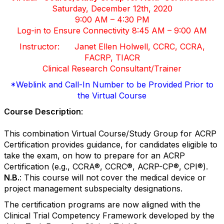
Saturday, December 12th, 2020
9:00 AM – 4:30 PM
Log-in to Ensure Connectivity 8:45 AM – 9:00 AM
Instructor: Janet Ellen Holwell, CCRC, CCRA,
FACRP, TIACR
Clinical Research Consultant/Trainer
*Weblink and Call-In Number to be Provided Prior to
the Virtual Course
Course Description
:
This combination Virtual Course/Study Group for ACRP
Certification provides guidance, for candidates eligible to
take the exam, on how to prepare for an ACRP
Certification (e.g., CCRA
®
, CCRC
®
, ACRP-CP
®
, CPI
®
).
N.B.
:
This course will not cover the medical device or
project management subspecialty designations.
The certification programs are now aligned with the
Clinical Trial Competency Framework developed by the