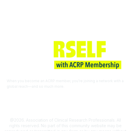
Join ACRP
When you become an ACRP member, you’re joining a network with a
global reach—and so much more.
EXPLORE THE BENEFITS OF
MEMBERSHIP
@2026. Association of Clinical Research Professionals. All
rights reserved. No part of this community website may be