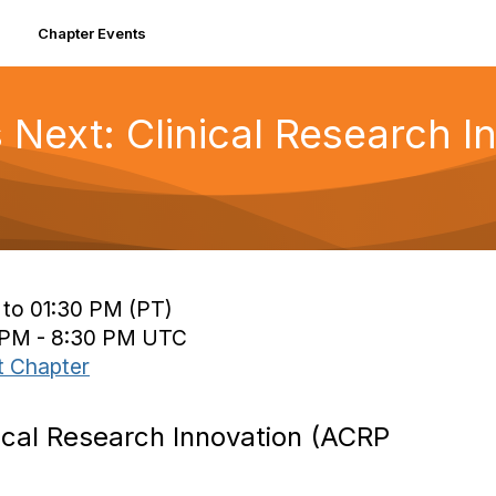
Chapter Events
Next: Clinical Research 
 to 01:30 PM (PT)
0 PM - 8:30 PM UTC
t Chapter
ical Research Innovation (ACRP