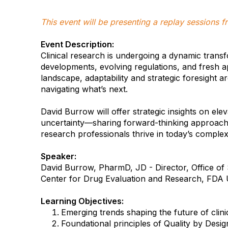
This event will be presenting a replay sessions
Event Description:
Clinical research is undergoing a dynamic tran
developments, evolving regulations, and fresh a
landscape, adaptability and strategic foresight a
navigating what’s next.
David Burrow will offer strategic insights on elev
uncertainty—sharing forward-thinking approache
research professionals thrive in today’s complex
Speaker:
David Burrow, PharmD, JD - Director, Office of S
Center for Drug Evaluation and Research, FDA 
Learning Objectives:
Emerging trends shaping the future of clini
Foundational principles of Quality by Desig