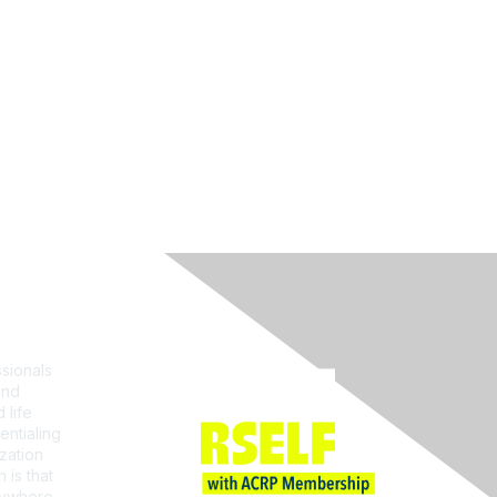
Join ACRP
sionals
and
 life
entialing
zation
 is that
erywhere