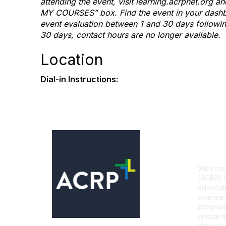
attending the event, visit learning.acrpnet.org 
MY COURSES” box. Find the event in your dashbo
event evaluation between 1 and 30 days following 
30 days, contact hours are no longer available.
Location
Dial-in Instructions:
Con
With mor
(ACRP) i
advocati
science 
programs
whose mi
clinical