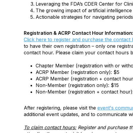
Leveraging the FDA’s CDER Center for Clini
The growing impact of artificial intelligenc
Actionable strategies for navigating period
Registration & ACRP Contact Hour Information
Click here to register and purchase the contact
to have their own registration – only one registra
contact hour. Please claim your contact hours b
Chapter Member (registration with or with
ACRP Member (registration only): $5
ACRP Member (registration + contact hour
Non-Member (registration only): $15
Non-Member (registration + contact hour)
After registering, please visit the
event's commun
additional event updates, and to communicate wi
To claim contact hours:
Register and purchase th