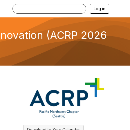
Log in
Innovation (ACRP 2026
Download to Your Calendar