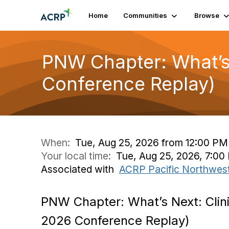
Home
Communities
Browse
PNW Chapter: What’s 
Conference Replay)
When:
Tue, Aug 25, 2026 from 12:00 PM
Your local time:
Tue, Aug 25, 2026, 7:0
Associated with
ACRP Pacific Northwes
PNW Chapter: What’s Next: Clin
2026 Conference Replay)