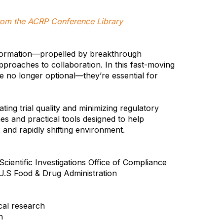
 from the ACRP Conference Library
sformation—propelled by breakthrough
pproaches to collaboration. In this fast-moving
re no longer optional—they’re essential for
ating trial quality and minimizing regulatory
s and practical tools designed to help
 and rapidly shifting environment.
cientific Investigations Office of Compliance
U.S Food & Drug Administration
cal research
n