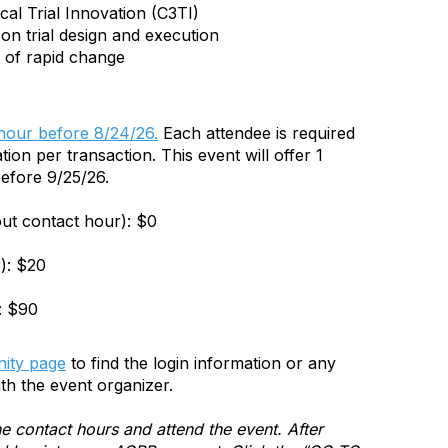
cal Trial Innovation (C3TI)
e on trial design and execution
s of rapid change
:
 hour before 8/24/26.
Each attendee is required
tion per transaction. This event will offer 1
efore 9/25/26.
out contact hour): $0
): $20
: $90
ity page
to find the login information or any
th the event organizer.
e contact hours and attend the event. After