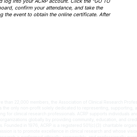
and log into your ACRP account. Click the “GO TO
ard, confirm your attendance, and take the
the event to obtain the online certificate. After
tact Us
e than 22,000 members, the Association of Clinical Research Profes
s the only non-profit solely dedicated to representing, supporting, 
ng for clinical research professionals. ACRP supports individuals and
organizations globally by providing community, education, and cred
. Founded in 1976, ACRP is a registered 501(c)(3) charitable organi
ssion is to promote excellence in clinical research and whose vision
 research is performed ethically, responsibly, and professionally ev