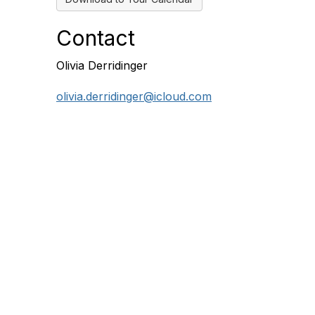
Contact
Olivia Derridinger
olivia.derridinger@icloud.com