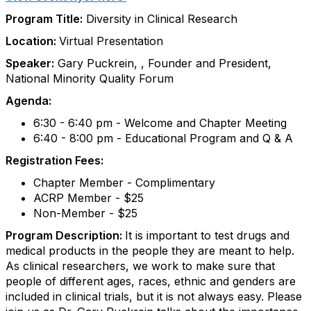
Program Title:
Diversity in Clinical Research
Location:
Virtual Presentation
Speaker:
Gary Puckrein, , Founder and President,
National Minority Quality Forum
Agenda:
6:30 - 6:40 pm - Welcome and Chapter Meeting
6:40 - 8:00 pm - Educational Program and Q & A
Registration Fees:
Chapter Member - Complimentary
ACRP Member - $25
Non-Member - $25
Program Description:
It is important to test drugs and
medical products in the people they are meant to help.
As clinical researchers, we work to make sure that
people of different ages, races, ethnic and genders are
included in clinical trials, but it is not always easy. Please