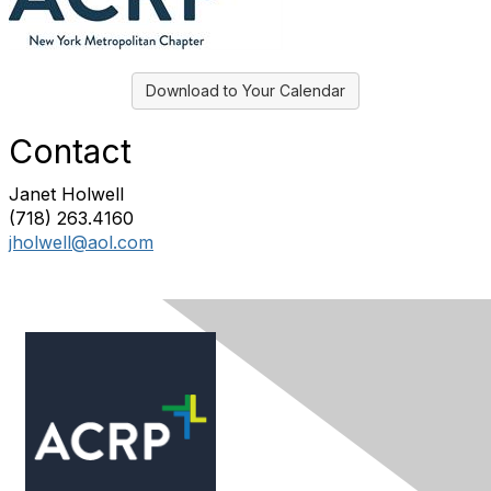
Download to Your Calendar
Contact
Janet Holwell
(718) 263.4160
jholwell@aol.com