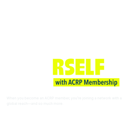
Join ACRP
When you become an ACRP member, you’re joining a network with a
global reach—and so much more.
EXPLORE THE BENEFITS OF
MEMBERSHIP