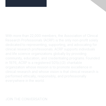
Contact Us
With more than 22,000 members, the Association of Clinical
Research Professionals (ACRP) is the only non-profit solely
dedicated to representing, supporting, and advocating for
clinical research professionals. ACRP supports individuals
and life science organizations globally by providing
community, education, and credentialing programs. Founded
in 1976, ACRP is a registered 501(c)(3) charitable
organization whose mission is to promote excellence in
clinical research and whose vision is that clinical research is
performed ethically, responsibly, and professionally
everywhere in the world.
CONTACT US >
FAQs >
JOIN OUR MAILING LIST >
JOIN THE CONVERSATION