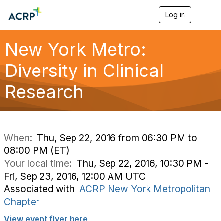
Log in
T
o
g
g
New York Metro:
l
e
Diversity in Clinical
n
a
Research
v
i
g
a
t
i
When:
Thu, Sep 22, 2016 from 06:30 PM to
o
08:00 PM (ET)
n
Your local time:
Thu, Sep 22, 2016, 10:30 PM -
Fri, Sep 23, 2016, 12:00 AM UTC
Associated with
ACRP New York Metropolitan
Chapter
View event flyer here