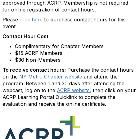
approved through ACRP. Membership is not required
for online registration of contact hours.
Please
click here
to purchase contact hours for this
event.
Contact Hour Cost:
Complimentary for Chapter Members
$15 ACRP Members
$30 Non-Members
To receive contact hours:
Purchase the contact hours
on the
NY Metro Chapter website
and attend the
program. Between 1 and 30 days after attending the
webcast, log on to the
ACRP website
, then click on your
ACRP Learning Portal Quicklink to complete the
evaluation and receive the online certificate.