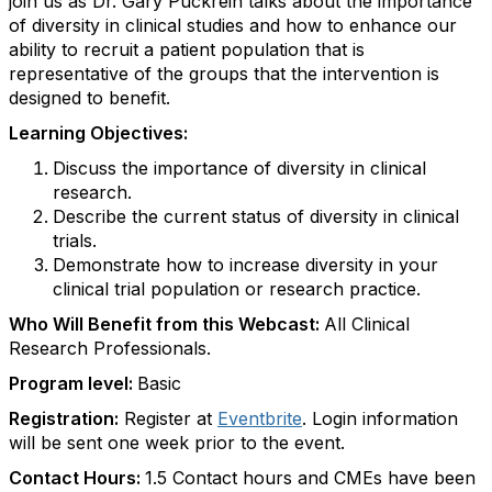
join us as Dr. Gary Puckrein talks about the importance
of diversity in clinical studies and how to enhance our
ability to recruit a patient population that is
representative of the groups that the intervention is
designed to benefit.
Learning Objectives:
Discuss the importance of diversity in clinical
research.
Describe the current status of diversity in clinical
trials.
Demonstrate how to increase diversity in your
clinical trial population or research practice.
Who Will Benefit from this Webcast:
All Clinical
Research Professionals.
Program level:
Basic
Registration:
Register at
Eventbrite
. Login information
will be sent one week prior to the event.
Contact Hours:
1.5 Contact hours and CMEs have been