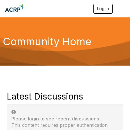
Log in
T
o
g
g
l
e
Community Home
n
a
v
i
g
a
t
i
o
n
Latest Discussions
Please login to see recent discussions.
This content requires proper authentication