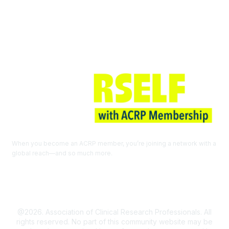
Join ACRP
When you become an ACRP member, you’re joining a network with a
global reach—and so much more.
EXPLORE THE BENEFITS OF
MEMBERSHIP
@2026. Association of Clinical Research Professionals. All
rights reserved. No part of this community website may be