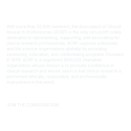
Contact Us
With more than 22,000 members, the Association of Clinical
Research Professionals (ACRP) is the only non-profit solely
dedicated to representing, supporting, and advocating for
clinical research professionals. ACRP supports individuals
and life science organizations globally by providing
community, education, and credentialing programs. Founded
in 1976, ACRP is a registered 501(c)(3) charitable
organization whose mission is to promote excellence in
clinical research and whose vision is that clinical research is
performed ethically, responsibly, and professionally
everywhere in the world.
CONTACT US >
FAQs >
JOIN OUR MAILING LIST >
JOIN THE CONVERSATION