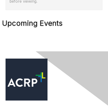
before viewing.
Upcoming Events