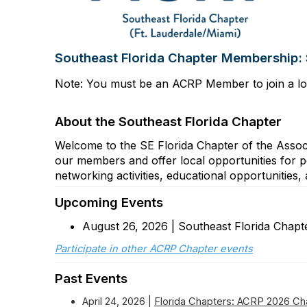
Southeast Florida Chapter Membership:
Note: You must be an ACRP Member to join a lo
About the Southeast Florida Chapter
Welcome to the SE Florida Chapter of the Assoc
our members and offer local opportunities for 
networking activities, educational opportunitie
Upcoming Events
August 26, 2026 | Southeast Florida Chap
Participate in other ACRP Chapter events
Past Events
April 24, 2026 |
Florida Chapters: ACRP 2026 Ch