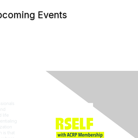
coming Events
Join ACRP
sionals
and
 life
entialing
zation
 is that