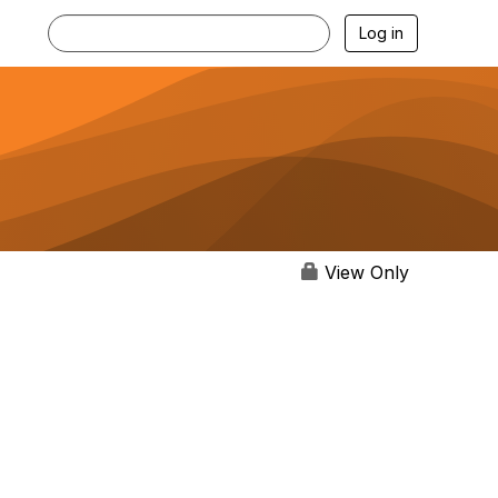
Log in
View Only