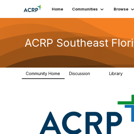
Home
Communities
Browse
ACRP Southeast Flor
Community Home
Discussion
Library
47
4