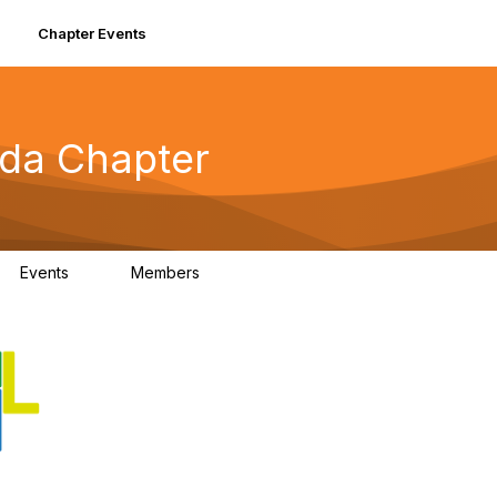
Chapter Events
ida Chapter
Events
Members
0
74