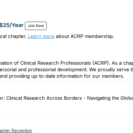
 $25/Year
Join Now
cal chapter.
Learn more
about ACRP membership.
iation of Clinical Research Professionals (ACRP). As a ch
personal and professional development. We proudly serve t
s, and providing up-to-date information for our members.
ter: Clinical Research Across Borders - Navigating the G
apter Reception