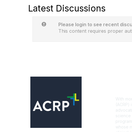
Latest Discussions
Please login to see recent disc
This content requires proper aut
Con
With mor
(ACRP) i
advocati
science 
programs
whose mi