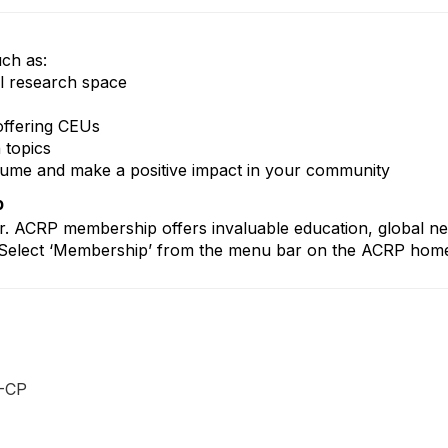
uch as:
al research space
offering CEUs
 topics
esume and make a positive impact in your community
p
r. ACRP membership offers invaluable education, global n
reer. Select ‘Membership’ from the menu bar on the ACRP ho
-CP