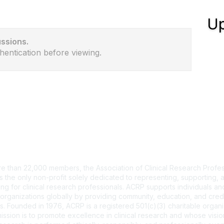
Up
ussions.
hentication before viewing.
tact Us
e than 22,000 members, the Association of Clinical Research Profes
s the only non-profit solely dedicated to representing, supporting, 
ng for clinical research professionals. ACRP supports individuals and
organizations globally by providing community, education, and cred
. Founded in 1976, ACRP is a registered 501(c)(3) charitable organi
ssion is to promote excellence in clinical research and whose vision