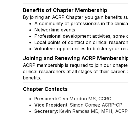
Benefits of Chapter Membership
By joining an ACRP Chapter you gain benefits s
A community of professionals in the clinic
Networking events
Professional development activities, some 
Local points of contact on clinical research
Volunteer opportunities to bolster your r
Joining and Renewing ACRP Membershi
ACRP membership is required to join our chapte
clinical researchers at all stages of their ca
benefits.
Chapter Contacts
President:
Cem Murdun
MS, CCRC
Vice President:
Simon Gomez ACRP-CP
Secretary:
Kevin Ramdas
MD, MPH, ACRP