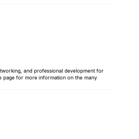
etworking, and professional development for
me page for more information on the many