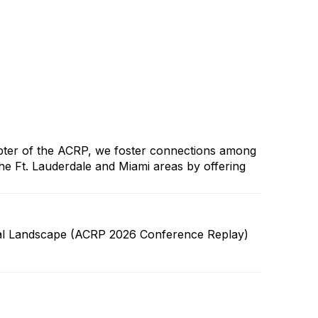
apter of the ACRP, we foster connections among
he Ft. Lauderdale and Miami areas by offering
lobal Landscape (ACRP 2026 Conference Replay)