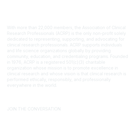
Contact Us
With more than 22,000 members, the Association of Clinical
Research Professionals (ACRP) is the only non-profit solely
dedicated to representing, supporting, and advocating for
clinical research professionals. ACRP supports individuals
and life science organizations globally by providing
community, education, and credentialing programs. Founded
in 1976, ACRP is a registered 501(c)(3) charitable
organization whose mission is to promote excellence in
clinical research and whose vision is that clinical research is
performed ethically, responsibly, and professionally
everywhere in the world.
CONTACT US >
FAQs >
JOIN OUR MAILING LIST >
JOIN THE CONVERSATION