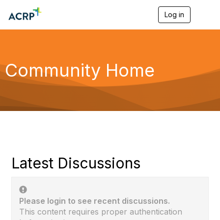
Log in
T
o
g
g
l
e
Community Home
n
a
v
i
g
a
t
i
o
n
Latest Discussions
Please login to see recent discussions.
This content requires proper authentication