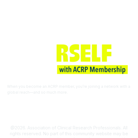
Join ACRP
When you become an ACRP member, you’re joining a network with a
global reach—and so much more.
EXPLORE THE BENEFITS OF
MEMBERSHIP
@2026. Association of Clinical Research Professionals. All
rights reserved. No part of this community website may be