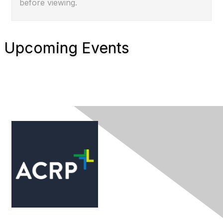
before viewing.
Upcoming Events